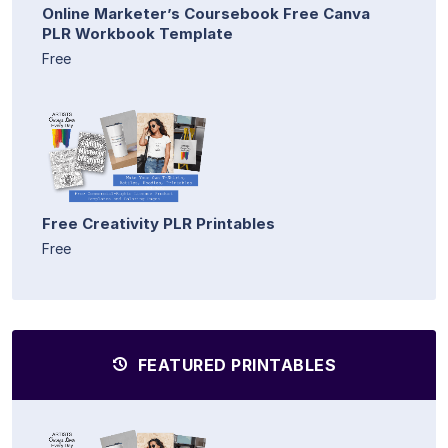
Online Marketer’s Coursebook Free Canva
PLR Workbook Template
Free
Free Creativity PLR Printables
Free
FEATURED PRINTABLES