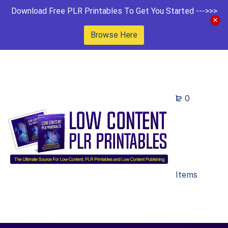
Download Free PLR Printables To Get You Started --->>>
Browse Here
0
Items