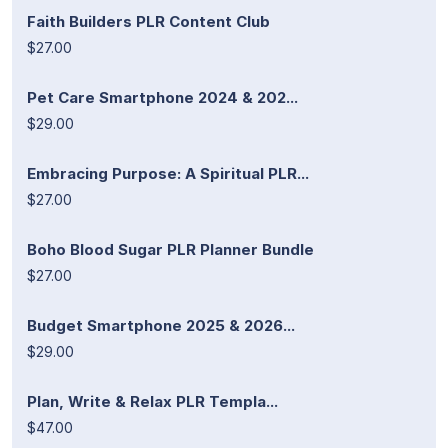
Faith Builders PLR Content Club
$27.00
Pet Care Smartphone 2024 & 202...
$29.00
Embracing Purpose: A Spiritual PLR...
$27.00
Boho Blood Sugar PLR Planner Bundle
$27.00
Budget Smartphone 2025 & 2026...
$29.00
Plan, Write & Relax PLR Templa...
$47.00