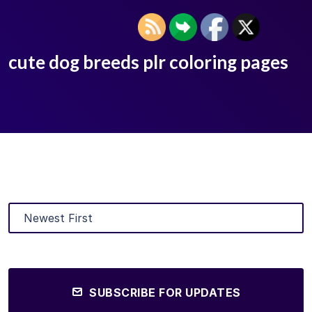
cute dog breeds plr coloring pages
SUBSCRIBE FOR UPDATES