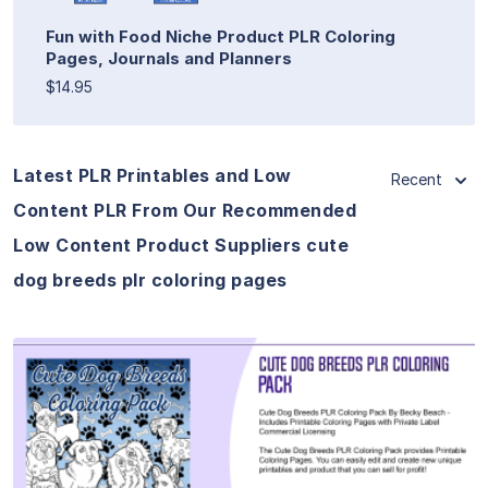
Fun with Food Niche Product PLR Coloring
Pages, Journals and Planners
$14.95
Latest PLR Printables and Low
Recent
Content PLR From Our Recommended
Low Content Product Suppliers cute
dog breeds plr coloring pages
View Details