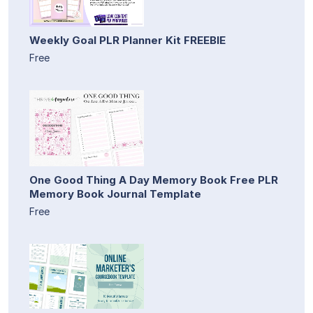
Weekly Goal PLR Planner Kit FREEBIE
Free
One Good Thing A Day Memory Book Free PLR
Memory Book Journal Template
Free