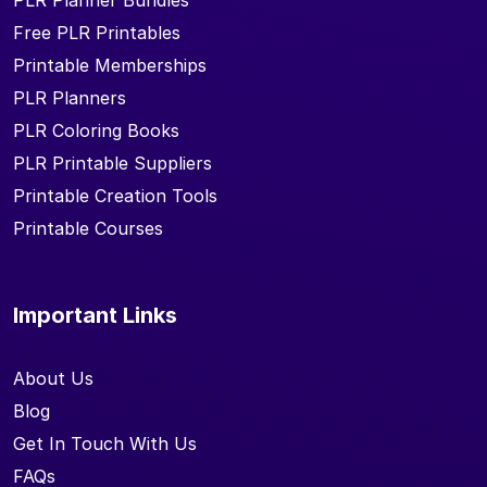
PLR Planner Bundles
Free PLR Printables
Printable Memberships
PLR Planners
PLR Coloring Books
PLR Printable Suppliers
Printable Creation Tools
Printable Courses
Important Links
About Us
Blog
Get In Touch With Us
FAQs