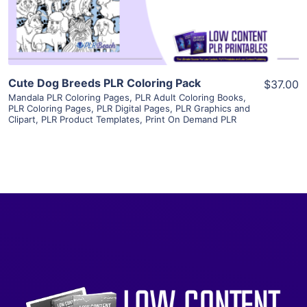
Visit Supplier
Cute Dog Breeds PLR Coloring Pack
$37.00
Mandala PLR Coloring Pages
,
PLR Adult Coloring Books
,
PLR Coloring Pages
,
PLR Digital Pages
,
PLR Graphics and
Clipart
,
PLR Product Templates
,
Print On Demand PLR