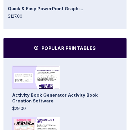
Quick & Easy PowerPoint Graphi...
$127.00
POPULAR PRINTABLES
Activity Book Generator Activity Book
Creation Software
$29.00