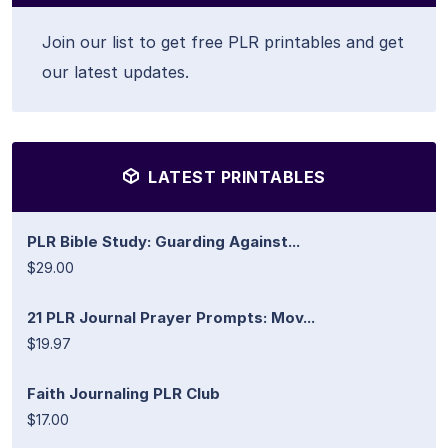
Join our list to get free PLR printables and get
our latest updates.
LATEST PRINTABLES
PLR Bible Study: Guarding Against...
$29.00
21 PLR Journal Prayer Prompts: Mov...
$19.97
Faith Journaling PLR Club
$17.00