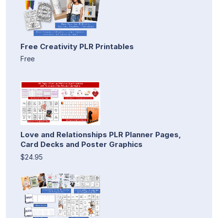
Free Creativity PLR Printables
Free
Love and Relationships PLR Planner Pages,
Card Decks and Poster Graphics
$24.95