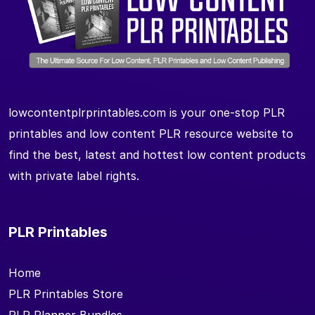
lowcontentplrprintables.com is your one-stop PLR
printables and low content PLR resource website to
find the best, latest and hottest low content products
with private label rights.
PLR Printables
Home
PLR Printables Store