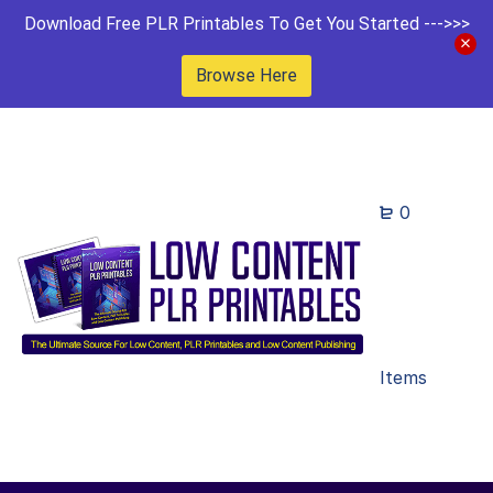
Download Free PLR Printables To Get You Started --->>>
Browse Here
0
Items