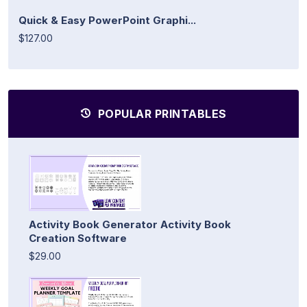
Quick & Easy PowerPoint Graphi...
$127.00
POPULAR PRINTABLES
Activity Book Generator Activity Book
Creation Software
$29.00