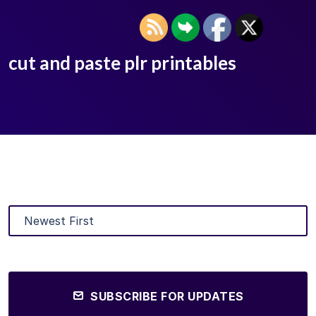
cut and paste plr printables
SUBSCRIBE FOR UPDATES