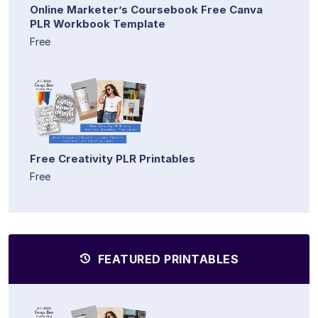
Online Marketer’s Coursebook Free Canva
PLR Workbook Template
Free
Free Creativity PLR Printables
Free
FEATURED PRINTABLES