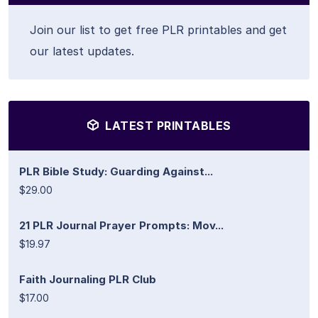
Join our list to get free PLR printables and get
our latest updates.
LATEST PRINTABLES
PLR Bible Study: Guarding Against...
$29.00
21 PLR Journal Prayer Prompts: Mov...
$19.97
Faith Journaling PLR Club
$17.00