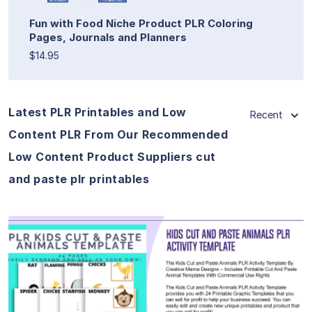
Fun with Food Niche Product PLR Coloring
Pages, Journals and Planners
$14.95
Latest PLR Printables and Low
Recent
Content PLR From Our Recommended
Low Content Product Suppliers cut
and paste plr printables
View Details