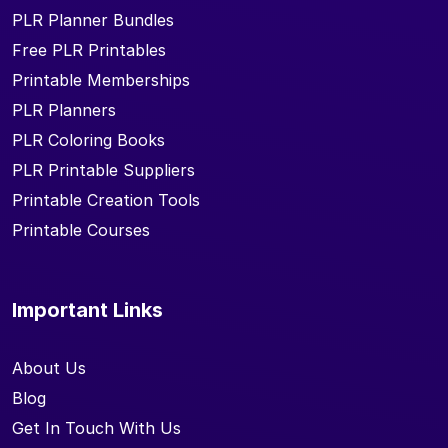
PLR Planner Bundles
Free PLR Printables
Printable Memberships
PLR Planners
PLR Coloring Books
PLR Printable Suppliers
Printable Creation Tools
Printable Courses
Important Links
About Us
Blog
Get In Touch With Us