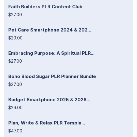
Faith Builders PLR Content Club
$27.00
Pet Care Smartphone 2024 & 202...
$29.00
Embracing Purpose: A Spiritual PLR...
$27.00
Boho Blood Sugar PLR Planner Bundle
$27.00
Budget Smartphone 2025 & 2026...
$29.00
Plan, Write & Relax PLR Templa...
$47.00