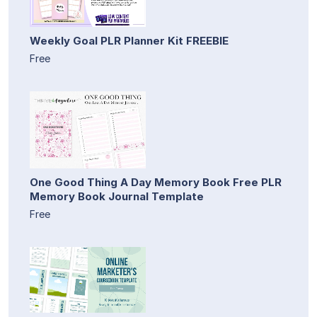
Weekly Goal PLR Planner Kit FREEBIE
Free
One Good Thing A Day Memory Book Free PLR
Memory Book Journal Template
Free