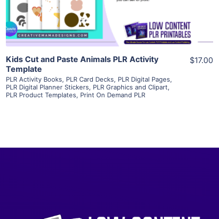
Visit Supplier
Kids Cut and Paste Animals PLR Activity
$17.00
Template
PLR Activity Books
,
PLR Card Decks
,
PLR Digital Pages
,
PLR Digital Planner Stickers
,
PLR Graphics and Clipart
,
PLR Product Templates
,
Print On Demand PLR