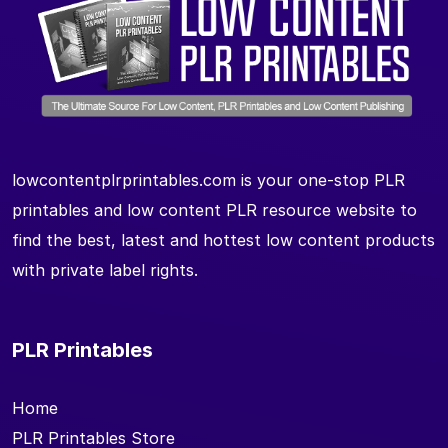
lowcontentplrprintables.com is your one-stop PLR
printables and low content PLR resource website to
find the best, latest and hottest low content products
with private label rights.
PLR Printables
Home
PLR Printables Store