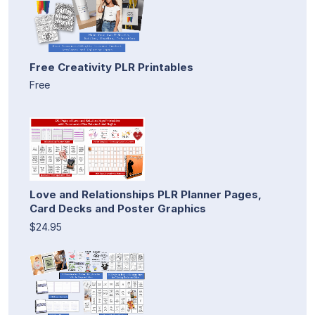
Free Creativity PLR Printables
Free
Love and Relationships PLR Planner Pages,
Card Decks and Poster Graphics
$24.95