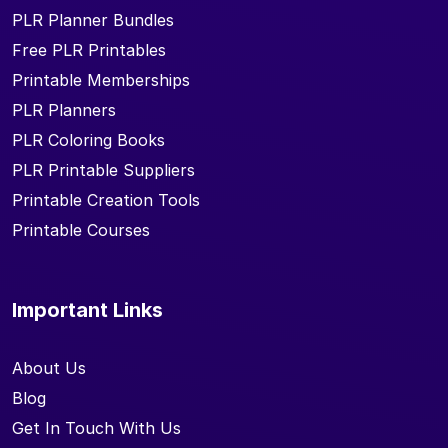
PLR Planner Bundles
Free PLR Printables
Printable Memberships
PLR Planners
PLR Coloring Books
PLR Printable Suppliers
Printable Creation Tools
Printable Courses
Important Links
About Us
Blog
Get In Touch With Us