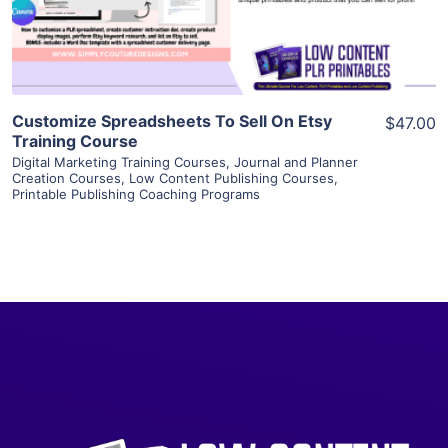
Visit Supplier
Customize Spreadsheets To Sell On Etsy
$47.00
Training Course
Digital Marketing Training Courses
,
Journal and Planner
Creation Courses
,
Low Content Publishing Courses
,
Printable Publishing Coaching Programs