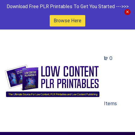
Download Free PLR Printables To Get You Started --->>>
Browse Here
0
Items