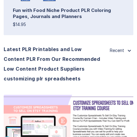
Fun with Food Niche Product PLR Coloring
Pages, Journals and Planners
$14.95
Latest PLR Printables and Low
Recent
Content PLR From Our Recommended
Low Content Product Suppliers
customizing plr spreadsheets
View Details