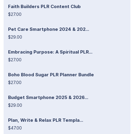
Faith Builders PLR Content Club
$27.00
Pet Care Smartphone 2024 & 202...
$29.00
Embracing Purpose: A Spiritual PLR...
$27.00
Boho Blood Sugar PLR Planner Bundle
$27.00
Budget Smartphone 2025 & 2026...
$29.00
Plan, Write & Relax PLR Templa...
$47.00