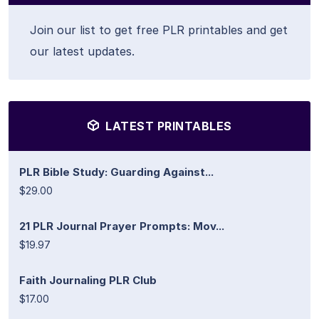
Join our list to get free PLR printables and get
our latest updates.
LATEST PRINTABLES
PLR Bible Study: Guarding Against...
$29.00
21 PLR Journal Prayer Prompts: Mov...
$19.97
Faith Journaling PLR Club
$17.00