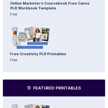
Online Marketer’s Coursebook Free Canva
PLR Workbook Template
Free
Free Creativity PLR Printables
Free
FEATURED PRINTABLES