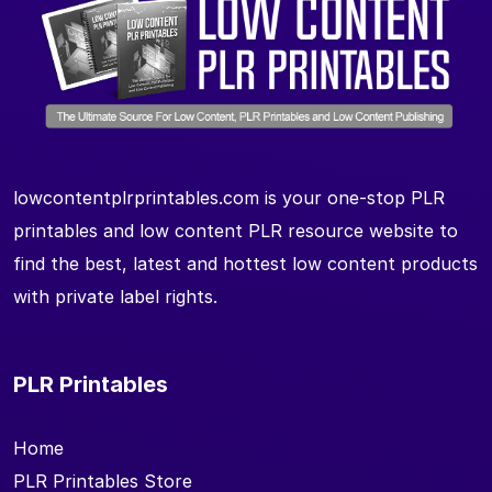
lowcontentplrprintables.com is your one-stop PLR
printables and low content PLR resource website to
find the best, latest and hottest low content products
with private label rights.
PLR Printables
Home
PLR Printables Store