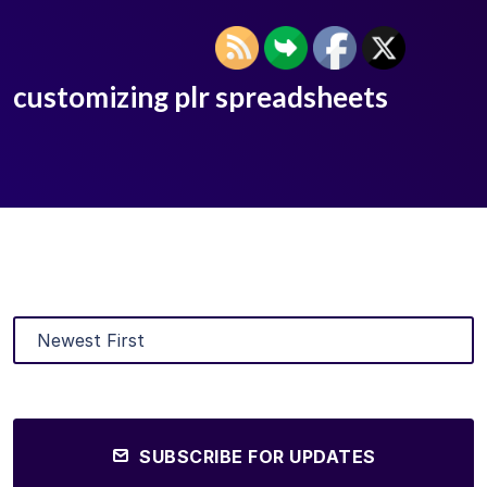
customizing plr spreadsheets
SUBSCRIBE FOR UPDATES