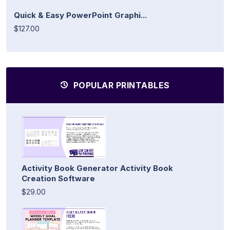
Quick & Easy PowerPoint Graphi...
$127.00
POPULAR PRINTABLES
Activity Book Generator Activity Book
Creation Software
$29.00