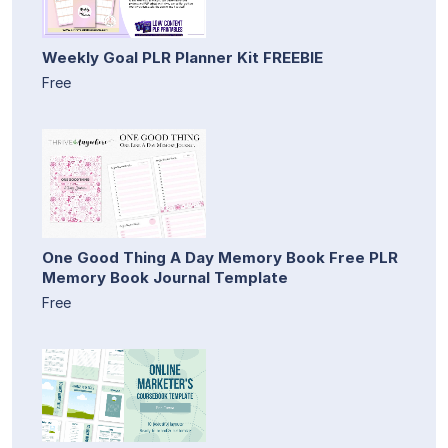
Weekly Goal PLR Planner Kit FREEBIE
Free
One Good Thing A Day Memory Book Free PLR
Memory Book Journal Template
Free