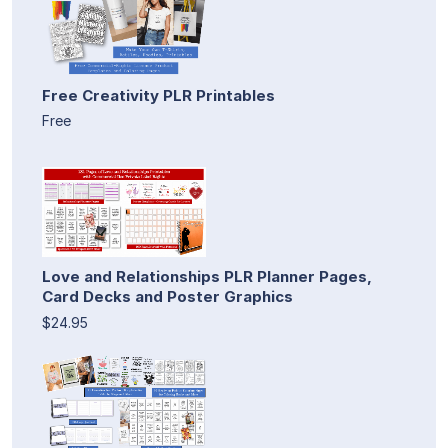
Free Creativity PLR Printables
Free
Love and Relationships PLR Planner Pages,
Card Decks and Poster Graphics
$24.95