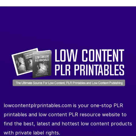
lowcontentplrprintables.com is your one-stop PLR
printables and low content PLR resource website to
find the best, latest and hottest low content products
with private label rights.