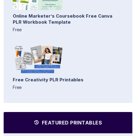
Online Marketer’s Coursebook Free Canva
PLR Workbook Template
Free
Free Creativity PLR Printables
Free
FEATURED PRINTABLES