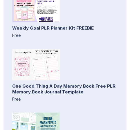
Weekly Goal PLR Planner Kit FREEBIE
Free
One Good Thing A Day Memory Book Free PLR
Memory Book Journal Template
Free