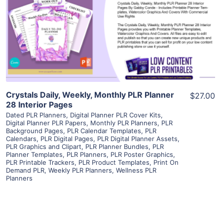
View Details
Visit Supplier
Crystals Daily, Weekly, Monthly PLR Planner
$27.00
28 Interior Pages
Dated PLR Planners
,
Digital Planner PLR Cover Kits
,
Digital Planner PLR Papers
,
Monthly PLR Planners
,
PLR
Background Pages
,
PLR Calendar Templates
,
PLR
Calendars
,
PLR Digital Pages
,
PLR Digital Planner Assets
,
PLR Graphics and Clipart
,
PLR Planner Bundles
,
PLR
Planner Templates
,
PLR Planners
,
PLR Poster Graphics
,
PLR Printable Trackers
,
PLR Product Templates
,
Print On
Demand PLR
,
Weekly PLR Planners
,
Wellness PLR
Planners