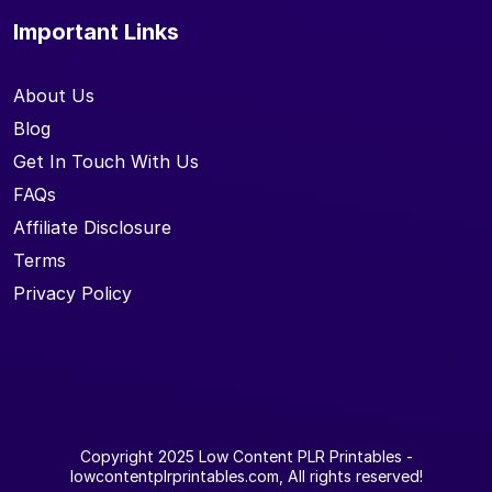
Important Links
About Us
Blog
Get In Touch With Us
FAQs
Affiliate Disclosure
Terms
Privacy Policy
Copyright 2025
Low Content PLR Printables
-
lowcontentplrprintables.com, All rights reserved!