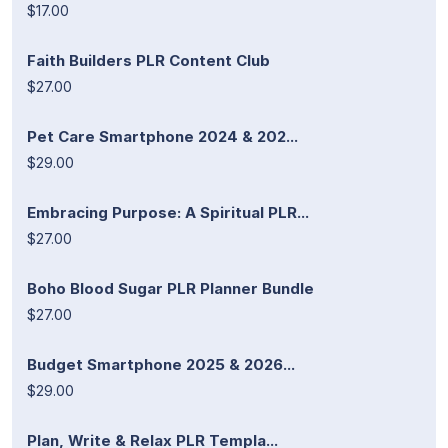
$17.00
Faith Builders PLR Content Club
$27.00
Pet Care Smartphone 2024 & 202...
$29.00
Embracing Purpose: A Spiritual PLR...
$27.00
Boho Blood Sugar PLR Planner Bundle
$27.00
Budget Smartphone 2025 & 2026...
$29.00
Plan, Write & Relax PLR Templa...