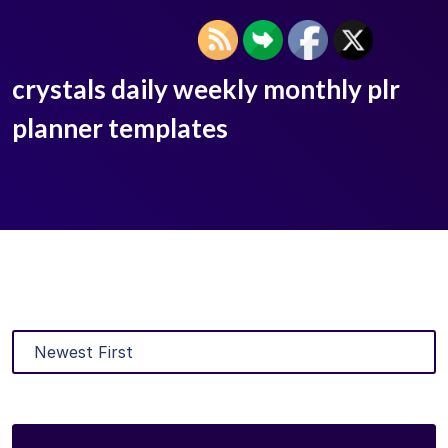
crystals daily weekly monthly plr
planner templates