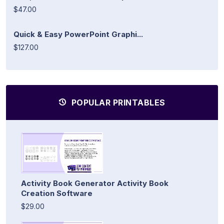
$47.00
Quick & Easy PowerPoint Graphi...
$127.00
POPULAR PRINTABLES
Activity Book Generator Activity Book
Creation Software
$29.00