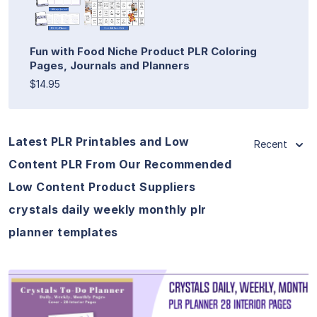
Fun with Food Niche Product PLR Coloring
Pages, Journals and Planners
$14.95
Latest PLR Printables and Low
Recent
Content PLR From Our Recommended
Low Content Product Suppliers
crystals daily weekly monthly plr
planner templates