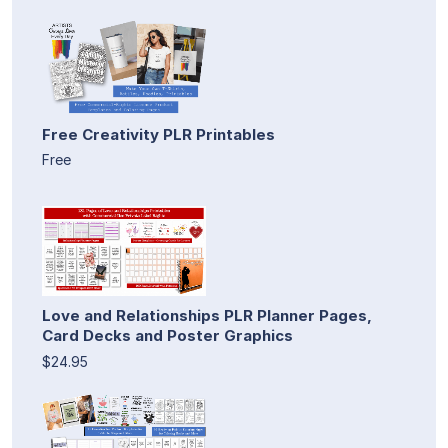
Free Creativity PLR Printables
Free
Love and Relationships PLR Planner Pages,
Card Decks and Poster Graphics
$24.95