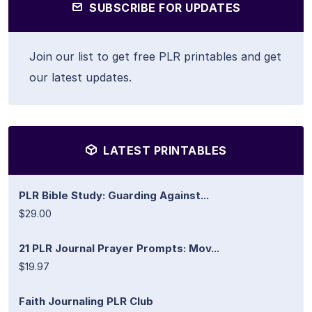
SUBSCRIBE FOR UPDATES
Join our list to get free PLR printables and get
our latest updates.
LATEST PRINTABLES
PLR Bible Study: Guarding Against...
$29.00
21 PLR Journal Prayer Prompts: Mov...
$19.97
Faith Journaling PLR Club