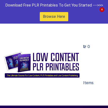
Download Free PLR Printables To Get You Started --->>>
Browse Here
0
Items