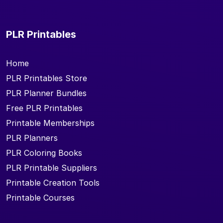
PLR Printables
Home
PLR Printables Store
PLR Planner Bundles
Free PLR Printables
Printable Memberships
PLR Planners
PLR Coloring Books
PLR Printable Suppliers
Printable Creation Tools
Printable Courses