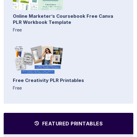
Online Marketer’s Coursebook Free Canva
PLR Workbook Template
Free
Free Creativity PLR Printables
Free
FEATURED PRINTABLES