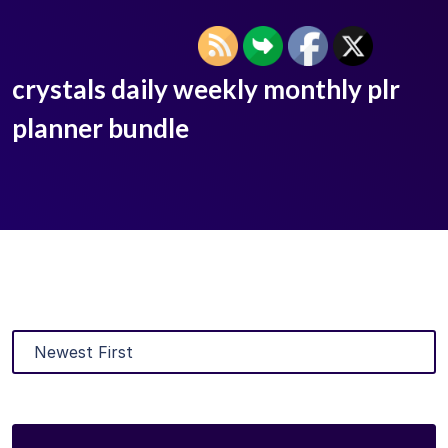
crystals daily weekly monthly plr
planner bundle