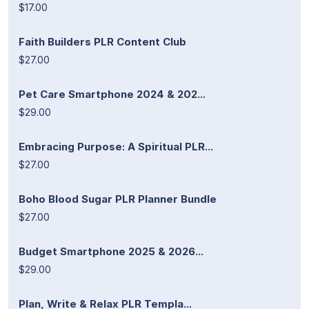
$17.00
Faith Builders PLR Content Club
$27.00
Pet Care Smartphone 2024 & 202...
$29.00
Embracing Purpose: A Spiritual PLR...
$27.00
Boho Blood Sugar PLR Planner Bundle
$27.00
Budget Smartphone 2025 & 2026...
$29.00
Plan, Write & Relax PLR Templa...