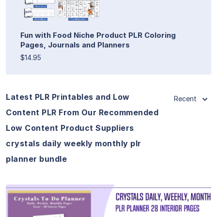
Fun with Food Niche Product PLR Coloring
Pages, Journals and Planners
$14.95
Latest PLR Printables and Low
Recent
Content PLR From Our Recommended
Low Content Product Suppliers
crystals daily weekly monthly plr
planner bundle