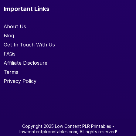
Important Links
About Us
Blog
Get In Touch With Us
FAQs
Affiliate Disclosure
Terms
Privacy Policy
Copyright 2025
Low Content PLR Printables
-
lowcontentplrprintables.com, All rights reserved!