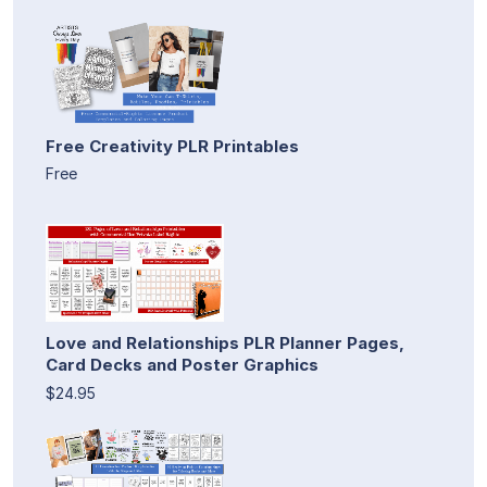
Free Creativity PLR Printables
Free
Love and Relationships PLR Planner Pages,
Card Decks and Poster Graphics
$24.95