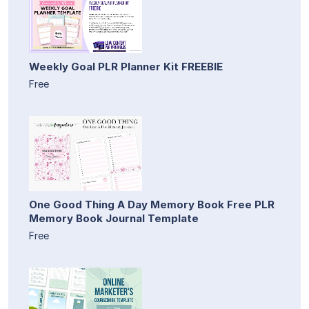
Weekly Goal PLR Planner Kit FREEBIE
Free
One Good Thing A Day Memory Book Free PLR
Memory Book Journal Template
Free