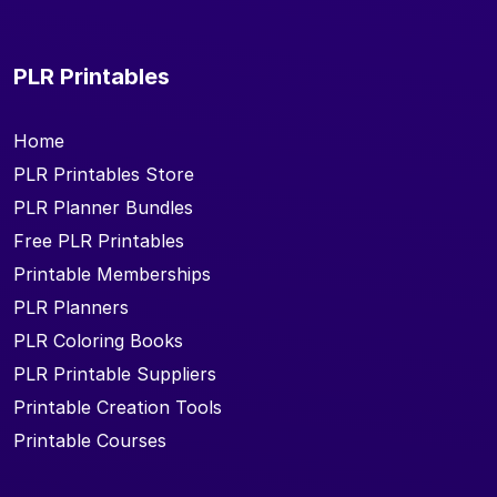
PLR Printables
Home
PLR Printables Store
PLR Planner Bundles
Free PLR Printables
Printable Memberships
PLR Planners
PLR Coloring Books
PLR Printable Suppliers
Printable Creation Tools
Printable Courses