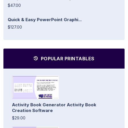
$47.00
Quick & Easy PowerPoint Graphi...
$127.00
POPULAR PRINTABLES
Activity Book Generator Activity Book
Creation Software
$29.00