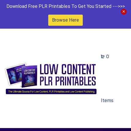
Download Free PLR Printables To Get You Started --->>>
Browse Here
0
Items