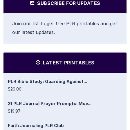
SUBSCRIBE FOR UPDATES
Join our list to get free PLR printables and get
our latest updates.
LATEST PRINTABLES
PLR Bible Study: Guarding Against...
$29.00
21 PLR Journal Prayer Prompts: Mov...
$19.97
Faith Journaling PLR Club