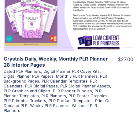
View Details
Visit Supplier
Crystals Daily, Weekly, Monthly PLR Planner
$27.00
28 Interior Pages
Dated PLR Planners
,
Digital Planner PLR Cover Kits
,
Digital Planner PLR Papers
,
Monthly PLR Planners
,
PLR
Background Pages
,
PLR Calendar Templates
,
PLR
Calendars
,
PLR Digital Pages
,
PLR Digital Planner Assets
,
PLR Graphics and Clipart
,
PLR Planner Bundles
,
PLR
Planner Templates
,
PLR Planners
,
PLR Poster Graphics
,
PLR Printable Trackers
,
PLR Product Templates
,
Print On
Demand PLR
,
Weekly PLR Planners
,
Wellness PLR
Planners