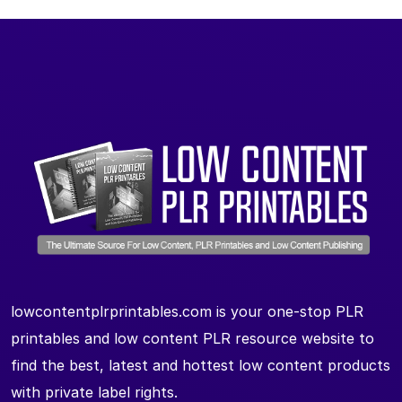
lowcontentplrprintables.com is your one-stop PLR
printables and low content PLR resource website to
find the best, latest and hottest low content products
with private label rights.