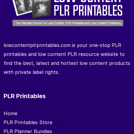
lowcontentplrprintables.com is your one-stop PLR
printables and low content PLR resource website to
find the best, latest and hottest low content products
with private label rights.
PLR Printables
Home
PLR Printables Store
PLR Planner Bundles