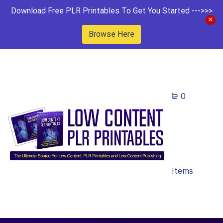
Download Free PLR Printables To Get You Started --->>>
Browse Here
0
Items