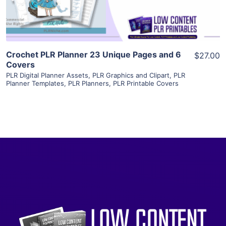
Crochet PLR Planner 23 Unique Pages and 6
$27.00
Covers
PLR Digital Planner Assets
,
PLR Graphics and Clipart
,
PLR
Planner Templates
,
PLR Planners
,
PLR Printable Covers