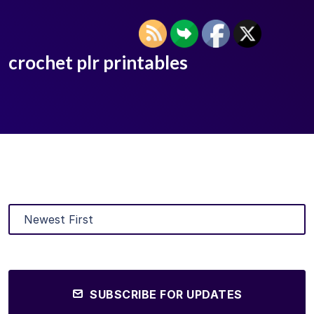
crochet plr printables
SUBSCRIBE FOR UPDATES