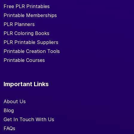
Free PLR Printables
Printable Memberships
PLR Planners
PLR Coloring Books
PLR Printable Suppliers
Printable Creation Tools
Printable Courses
Important Links
About Us
Blog
Get In Touch With Us
FAQs