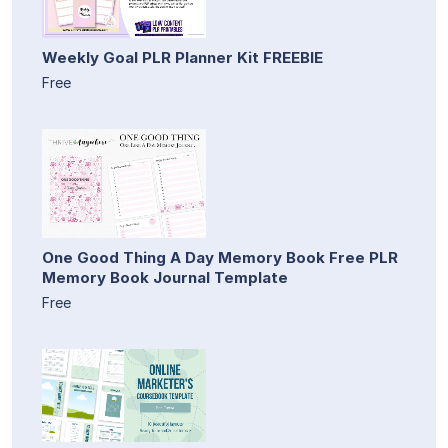
Weekly Goal PLR Planner Kit FREEBIE
Free
One Good Thing A Day Memory Book Free PLR
Memory Book Journal Template
Free