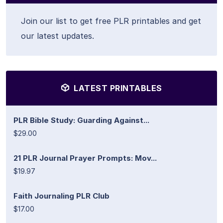
Join our list to get free PLR printables and get
our latest updates.
LATEST PRINTABLES
PLR Bible Study: Guarding Against...
$29.00
21 PLR Journal Prayer Prompts: Mov...
$19.97
Faith Journaling PLR Club
$17.00