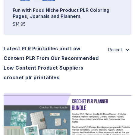
Fun with Food Niche Product PLR Coloring
Pages, Journals and Planners
$14.95
Latest PLR Printables and Low
Recent
Content PLR From Our Recommended
Low Content Product Suppliers
crochet plr printables
View Details