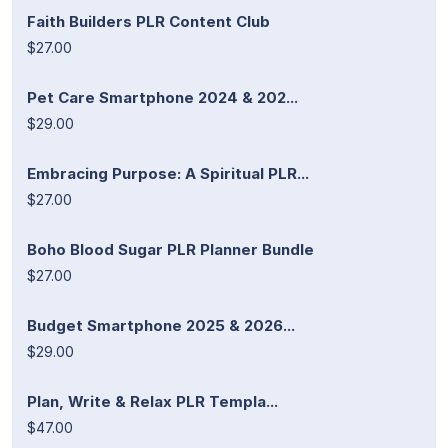
Faith Builders PLR Content Club
$27.00
Pet Care Smartphone 2024 & 202...
$29.00
Embracing Purpose: A Spiritual PLR...
$27.00
Boho Blood Sugar PLR Planner Bundle
$27.00
Budget Smartphone 2025 & 2026...
$29.00
Plan, Write & Relax PLR Templa...
$47.00