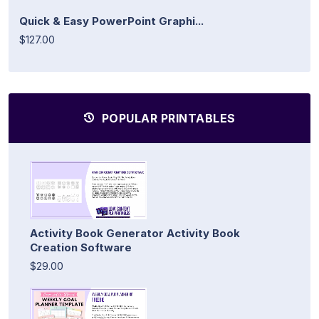
Quick & Easy PowerPoint Graphi...
$127.00
POPULAR PRINTABLES
Activity Book Generator Activity Book
Creation Software
$29.00