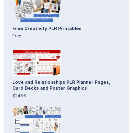
Free Creativity PLR Printables
Free
Love and Relationships PLR Planner Pages,
Card Decks and Poster Graphics
$24.95