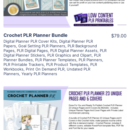
Visit Supplier
Crochet PLR Planner Bundle
$79.00
Digital Planner PLR Cover Kits
,
Digital Planner PLR
Papers
,
Goal Setting PLR Planners
,
PLR Background
Pages
,
PLR Digital Pages
,
PLR Digital Planner Assets
,
PLR
Digital Planner Stickers
,
PLR Graphics and Clipart
,
PLR
Planner Bundles
,
PLR Planner Templates
,
PLR Planners
,
PLR Printable Trackers
,
PLR Product Templates
,
PLR
Workbooks
,
Print On Demand PLR
,
Undated PLR
Planners
,
Yearly PLR Planners
View Details
Visit Supplier