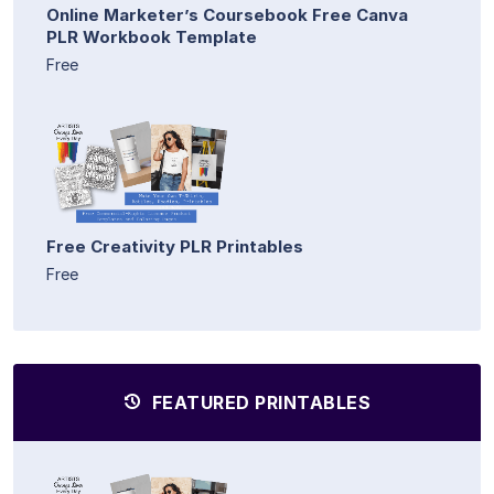
Online Marketer’s Coursebook Free Canva
PLR Workbook Template
Free
Free Creativity PLR Printables
Free
FEATURED PRINTABLES