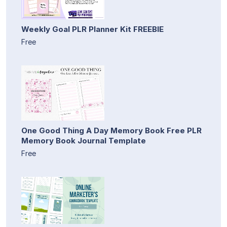
Weekly Goal PLR Planner Kit FREEBIE
Free
One Good Thing A Day Memory Book Free PLR
Memory Book Journal Template
Free