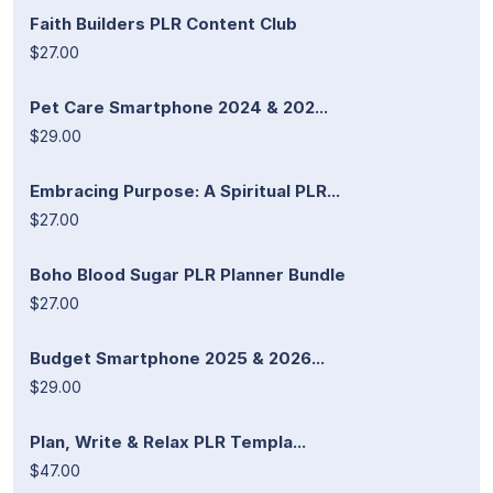
Faith Builders PLR Content Club
$27.00
Pet Care Smartphone 2024 & 202...
$29.00
Embracing Purpose: A Spiritual PLR...
$27.00
Boho Blood Sugar PLR Planner Bundle
$27.00
Budget Smartphone 2025 & 2026...
$29.00
Plan, Write & Relax PLR Templa...
$47.00