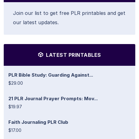
Join our list to get free PLR printables and get
our latest updates.
LATEST PRINTABLES
PLR Bible Study: Guarding Against...
$29.00
21 PLR Journal Prayer Prompts: Mov...
$19.97
Faith Journaling PLR Club
$17.00