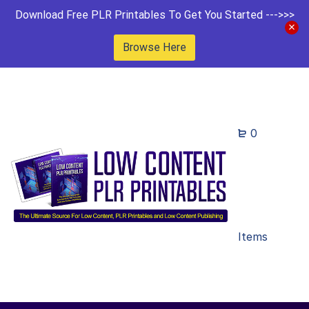
Download Free PLR Printables To Get You Started --->>>
Browse Here
0
Items