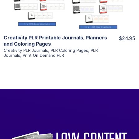
Visit Supplier
Creativity PLR Printable Journals, Planners
$24.95
and Coloring Pages
Creativity PLR Journals
,
PLR Coloring Pages
,
PLR
Journals
,
Print On Demand PLR