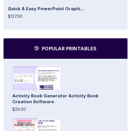
Quick & Easy PowerPoint Graphi...
$127.00
POPULAR PRINTABLES
Activity Book Generator Activity Book
Creation Software
$29.00