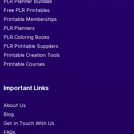
PLR Planner Bundles
Free PLR Printables
Printable Memberships
PLR Planners
PLR Coloring Books
PLR Printable Suppliers
Printable Creation Tools
Printable Courses
Important Links
About Us
Blog
Get In Touch With Us
FAQs