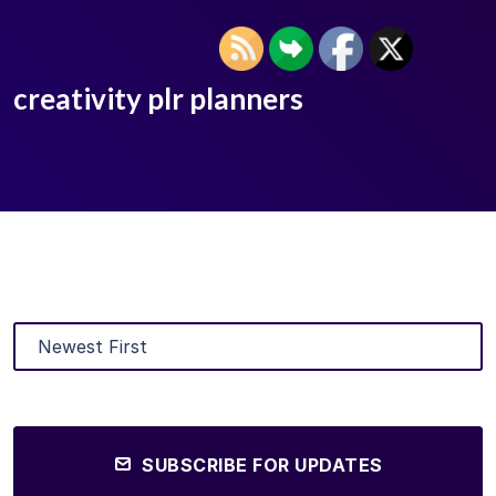
creativity plr planners
SUBSCRIBE FOR UPDATES