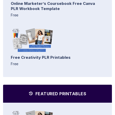
Online Marketer’s Coursebook Free Canva
PLR Workbook Template
Free
Free Creativity PLR Printables
Free
FEATURED PRINTABLES