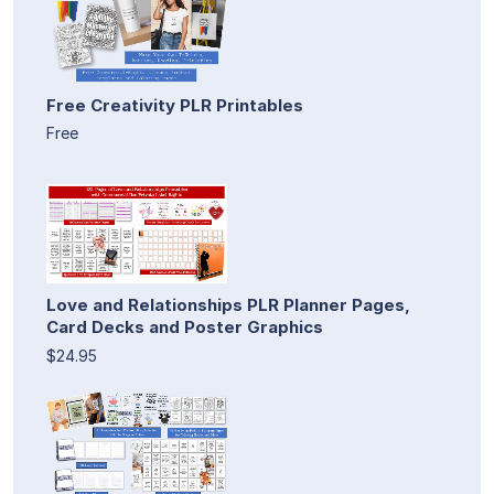
Free Creativity PLR Printables
Free
Love and Relationships PLR Planner Pages,
Card Decks and Poster Graphics
$24.95