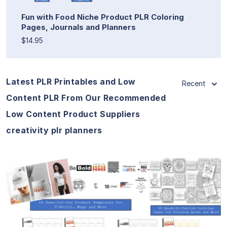
Fun with Food Niche Product PLR Coloring
Pages, Journals and Planners
$14.95
Latest PLR Printables and Low
Recent
Content PLR From Our Recommended
Low Content Product Suppliers
creativity plr planners
View Details