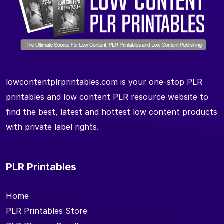
lowcontentplrprintables.com is your one-stop PLR
printables and low content PLR resource website to
find the best, latest and hottest low content products
with private label rights.
PLR Printables
Home
PLR Printables Store