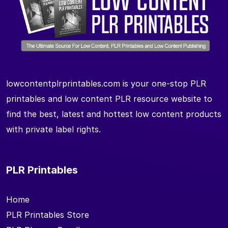
lowcontentplrprintables.com is your one-stop PLR
printables and low content PLR resource website to
find the best, latest and hottest low content products
with private label rights.
PLR Printables
Home
PLR Printables Store