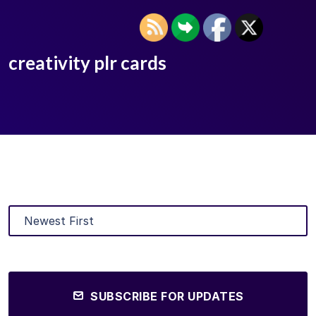
creativity plr cards
SUBSCRIBE FOR UPDATES