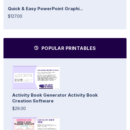
Quick & Easy PowerPoint Graphi...
$127.00
POPULAR PRINTABLES
Activity Book Generator Activity Book
Creation Software
$29.00