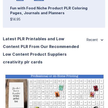
Fun with Food Niche Product PLR Coloring
Pages, Journals and Planners
$14.95
Latest PLR Printables and Low
Recent
Content PLR From Our Recommended
Low Content Product Suppliers
creativity plr cards
View Details