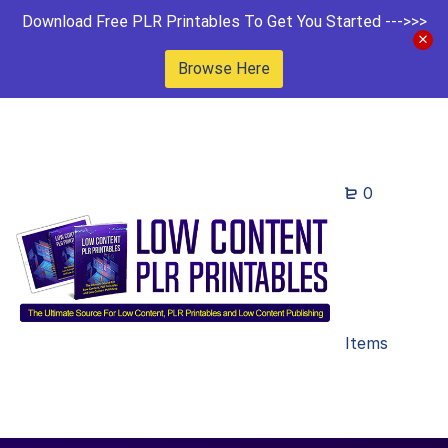
Download Free PLR Printables To Get You Started --->>>
Browse Here
0
Items