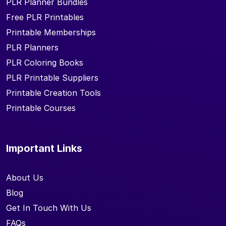
PLR Planner Bundles
Free PLR Printables
Printable Memberships
PLR Planners
PLR Coloring Books
PLR Printable Suppliers
Printable Creation Tools
Printable Courses
Important Links
About Us
Blog
Get In Touch With Us
FAQs