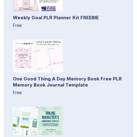
Weekly Goal PLR Planner Kit FREEBIE
Free
One Good Thing A Day Memory Book Free PLR
Memory Book Journal Template
Free