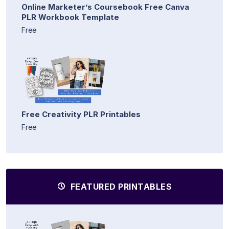
Online Marketer’s Coursebook Free Canva
PLR Workbook Template
Free
Free Creativity PLR Printables
Free
FEATURED PRINTABLES