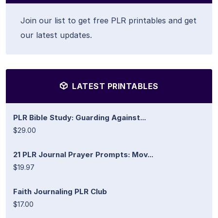
Join our list to get free PLR printables and get
our latest updates.
LATEST PRINTABLES
PLR Bible Study: Guarding Against...
$29.00
21 PLR Journal Prayer Prompts: Mov...
$19.97
Faith Journaling PLR Club
$17.00