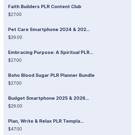
Faith Builders PLR Content Club
$27.00
Pet Care Smartphone 2024 & 202...
$29.00
Embracing Purpose: A Spiritual PLR...
$27.00
Boho Blood Sugar PLR Planner Bundle
$27.00
Budget Smartphone 2025 & 2026...
$29.00
Plan, Write & Relax PLR Templa...
$47.00