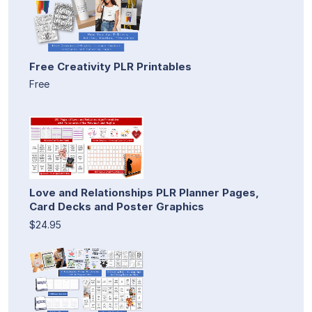
Free Creativity PLR Printables
Free
Love and Relationships PLR Planner Pages,
Card Decks and Poster Graphics
$24.95