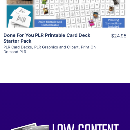
Visit Supplier
Done For You PLR Printable Card Deck
$24.95
Starter Pack
PLR Card Decks
,
PLR Graphics and Clipart
,
Print On
Demand PLR