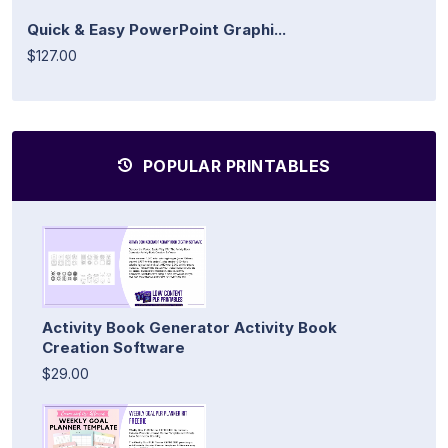
Quick & Easy PowerPoint Graphi...
$127.00
POPULAR PRINTABLES
Activity Book Generator Activity Book
Creation Software
$29.00