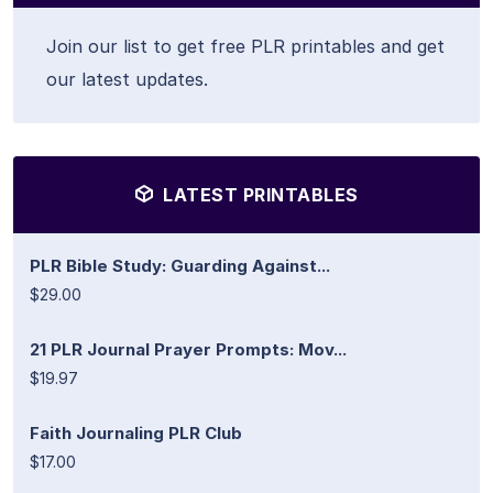
Join our list to get free PLR printables and get
our latest updates.
LATEST PRINTABLES
PLR Bible Study: Guarding Against...
$29.00
21 PLR Journal Prayer Prompts: Mov...
$19.97
Faith Journaling PLR Club
$17.00