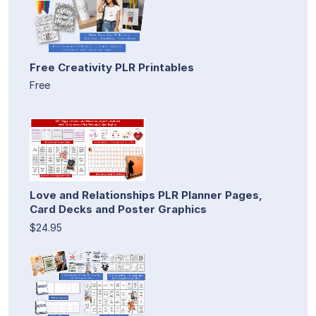
Free Creativity PLR Printables
Free
Love and Relationships PLR Planner Pages,
Card Decks and Poster Graphics
$24.95