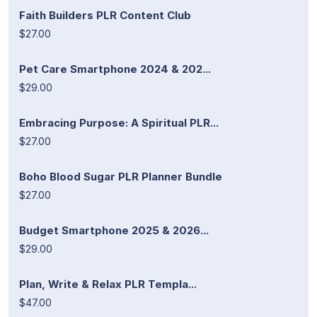
Faith Builders PLR Content Club
$27.00
Pet Care Smartphone 2024 & 202...
$29.00
Embracing Purpose: A Spiritual PLR...
$27.00
Boho Blood Sugar PLR Planner Bundle
$27.00
Budget Smartphone 2025 & 2026...
$29.00
Plan, Write & Relax PLR Templa...
$47.00