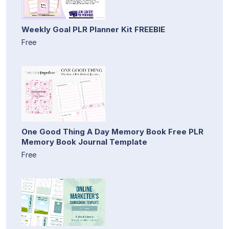
Weekly Goal PLR Planner Kit FREEBIE
Free
One Good Thing A Day Memory Book Free PLR
Memory Book Journal Template
Free