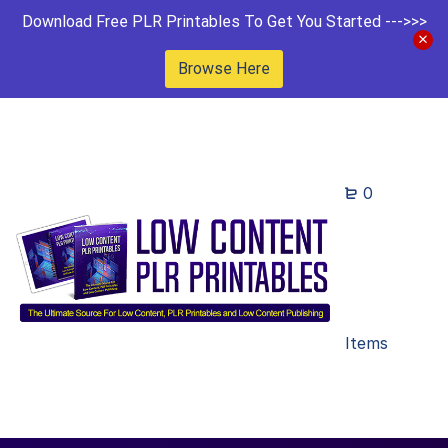
Download Free PLR Printables To Get You Started --->>>
Browse Here
0
Items