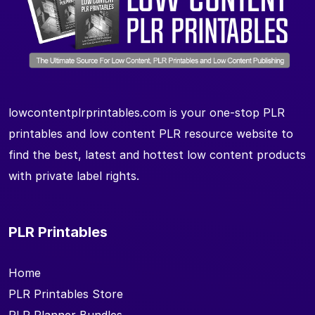
lowcontentplrprintables.com is your one-stop PLR
printables and low content PLR resource website to
find the best, latest and hottest low content products
with private label rights.
PLR Printables
Home
PLR Printables Store