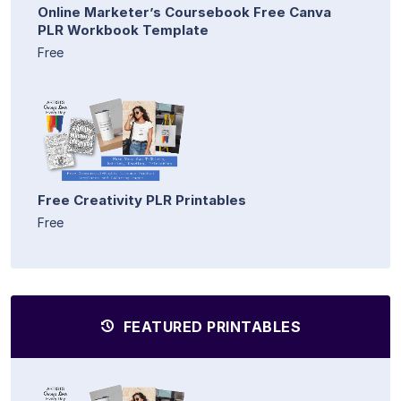
Online Marketer’s Coursebook Free Canva
PLR Workbook Template
Free
Free Creativity PLR Printables
Free
FEATURED PRINTABLES