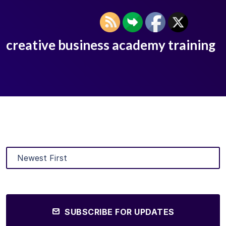
creative business academy training
SUBSCRIBE FOR UPDATES