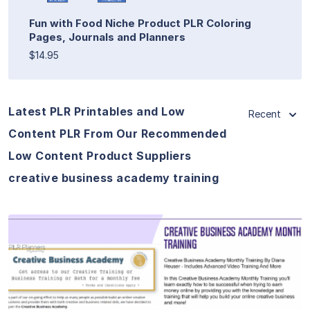
Fun with Food Niche Product PLR Coloring
Pages, Journals and Planners
$14.95
Latest PLR Printables and Low
Recent
Content PLR From Our Recommended
Low Content Product Suppliers
creative business academy training
View Details