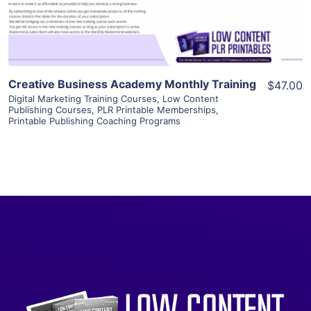
Visit Supplier
Creative Business Academy Monthly Training
$47.00
Digital Marketing Training Courses
,
Low Content
Publishing Courses
,
PLR Printable Memberships
,
Printable Publishing Coaching Programs