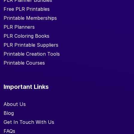
PLR Planner Bundles
Free PLR Printables
Printable Memberships
PLR Planners
PLR Coloring Books
PLR Printable Suppliers
Printable Creation Tools
Printable Courses
Important Links
About Us
Blog
Get In Touch With Us
FAQs