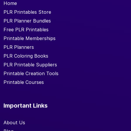
Home
PLR Printables Store
PLR Planner Bundles
Free PLR Printables
Printable Memberships
PLR Planners
PLR Coloring Books
PLR Printable Suppliers
Printable Creation Tools
Printable Courses
Important Links
About Us