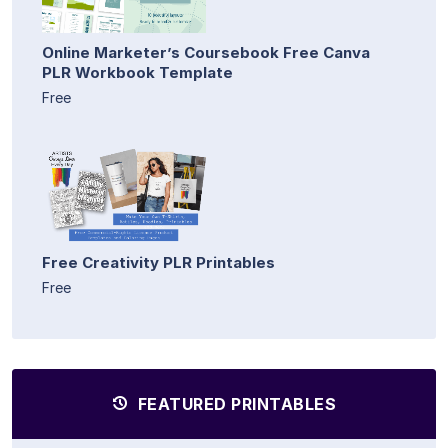
Online Marketer’s Coursebook Free Canva
PLR Workbook Template
Free
Free Creativity PLR Printables
Free
FEATURED PRINTABLES