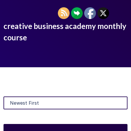
creative business academy monthly
course