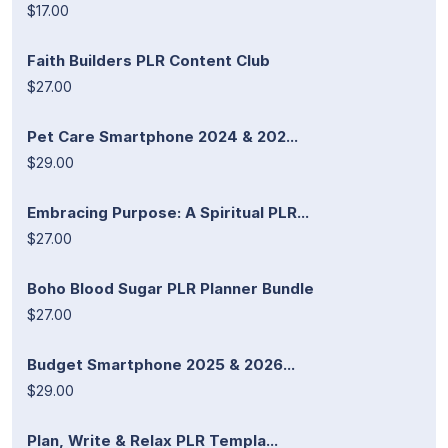
$17.00
Faith Builders PLR Content Club
$27.00
Pet Care Smartphone 2024 & 202...
$29.00
Embracing Purpose: A Spiritual PLR...
$27.00
Boho Blood Sugar PLR Planner Bundle
$27.00
Budget Smartphone 2025 & 2026...
$29.00
Plan, Write & Relax PLR Templa...