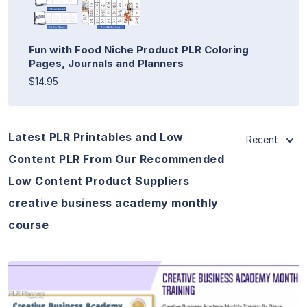
Fun with Food Niche Product PLR Coloring
Pages, Journals and Planners
$14.95
Latest PLR Printables and Low
Recent
Content PLR From Our Recommended
Low Content Product Suppliers
creative business academy monthly
course