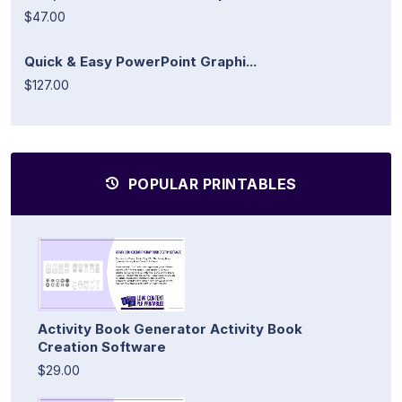
$47.00
Quick & Easy PowerPoint Graphi...
$127.00
POPULAR PRINTABLES
Activity Book Generator Activity Book
Creation Software
$29.00