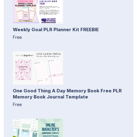
Weekly Goal PLR Planner Kit FREEBIE
Free
One Good Thing A Day Memory Book Free PLR
Memory Book Journal Template
Free