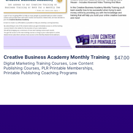
View Details
Visit Supplier
Creative Business Academy Monthly Training
$47.00
Digital Marketing Training Courses
,
Low Content
Publishing Courses
,
PLR Printable Memberships
,
Printable Publishing Coaching Programs