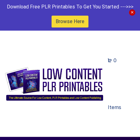
Download Free PLR Printables To Get You Started --->>>
Browse Here
0
Items