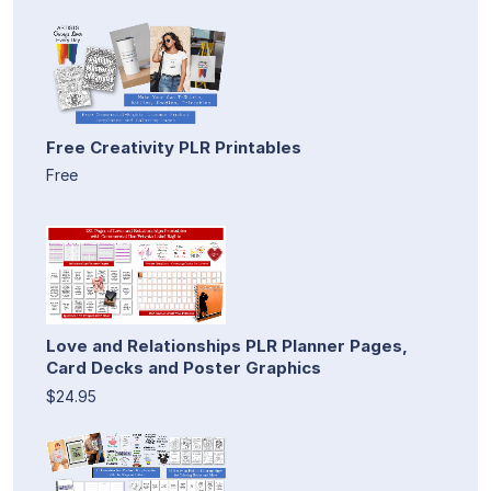
Free Creativity PLR Printables
Free
Love and Relationships PLR Planner Pages,
Card Decks and Poster Graphics
$24.95