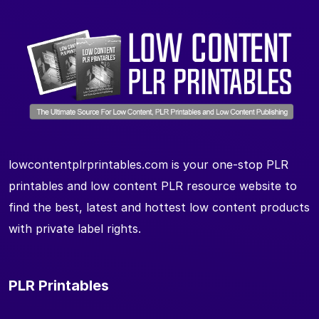
lowcontentplrprintables.com is your one-stop PLR
printables and low content PLR resource website to
find the best, latest and hottest low content products
with private label rights.
PLR Printables