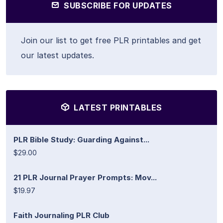
SUBSCRIBE FOR UPDATES
Join our list to get free PLR printables and get
our latest updates.
LATEST PRINTABLES
PLR Bible Study: Guarding Against...
$29.00
21 PLR Journal Prayer Prompts: Mov...
$19.97
Faith Journaling PLR Club