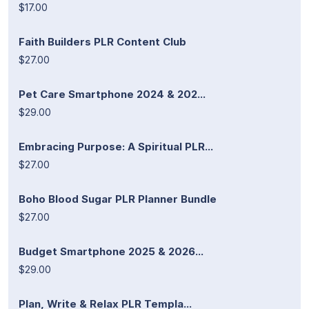
$17.00
Faith Builders PLR Content Club
$27.00
Pet Care Smartphone 2024 & 202...
$29.00
Embracing Purpose: A Spiritual PLR...
$27.00
Boho Blood Sugar PLR Planner Bundle
$27.00
Budget Smartphone 2025 & 2026...
$29.00
Plan, Write & Relax PLR Templa...