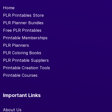
Home
PLR Printables Store
PLR Planner Bundles
Free PLR Printables
Printable Memberships
PLR Planners
PLR Coloring Books
PLR Printable Suppliers
Printable Creation Tools
Printable Courses
Important Links
About Us