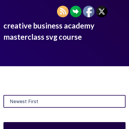
creative business academy
masterclass svg course