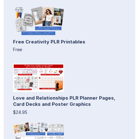
Free Creativity PLR Printables
Free
Love and Relationships PLR Planner Pages,
Card Decks and Poster Graphics
$24.95