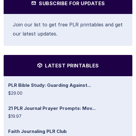
SUBSCRIBE FOR UPDATES
Join our list to get free PLR printables and get
our latest updates.
LATEST PRINTABLES
PLR Bible Study: Guarding Against...
$29.00
21 PLR Journal Prayer Prompts: Mov...
$19.97
Faith Journaling PLR Club