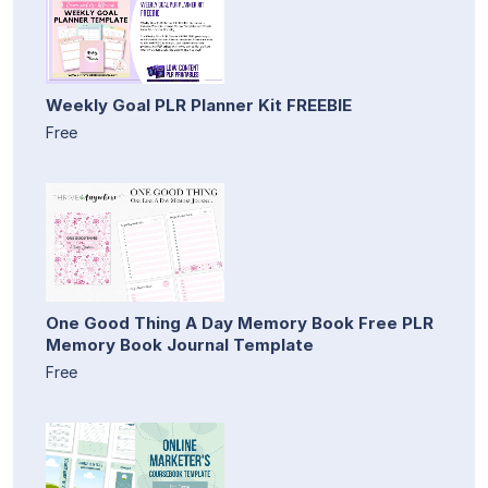
Weekly Goal PLR Planner Kit FREEBIE
Free
One Good Thing A Day Memory Book Free PLR
Memory Book Journal Template
Free