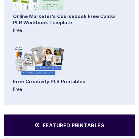
Online Marketer’s Coursebook Free Canva
PLR Workbook Template
Free
Free Creativity PLR Printables
Free
FEATURED PRINTABLES