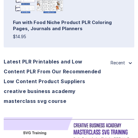
Fun with Food Niche Product PLR Coloring
Pages, Journals and Planners
$14.95
Latest PLR Printables and Low
Recent
Content PLR From Our Recommended
Low Content Product Suppliers
creative business academy
masterclass svg course