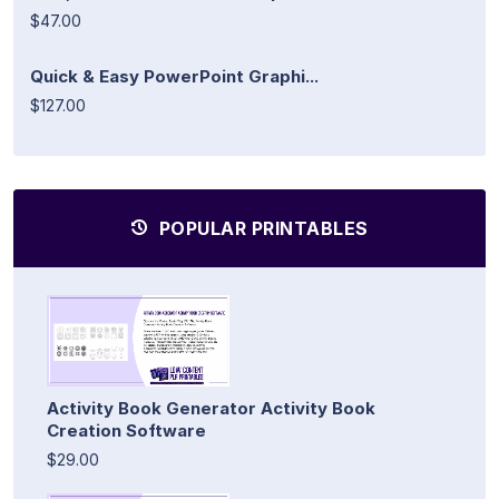
$47.00
Quick & Easy PowerPoint Graphi...
$127.00
POPULAR PRINTABLES
Activity Book Generator Activity Book
Creation Software
$29.00