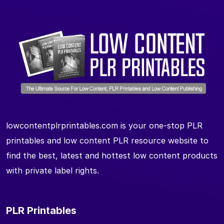
lowcontentplrprintables.com is your one-stop PLR
printables and low content PLR resource website to
find the best, latest and hottest low content products
with private label rights.
PLR Printables