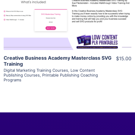
View Details
Visit Supplier
Creative Business Academy Masterclass SVG
$15.00
Training
Digital Marketing Training Courses
,
Low Content
Publishing Courses
,
Printable Publishing Coaching
Programs