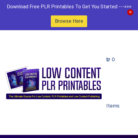
Download Free PLR Printables To Get You Started --->>>
Browse Here
0
Items