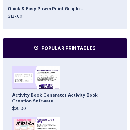
Quick & Easy PowerPoint Graphi...
$127.00
POPULAR PRINTABLES
Activity Book Generator Activity Book
Creation Software
$29.00