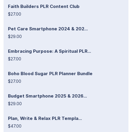
Faith Builders PLR Content Club
$27.00
Pet Care Smartphone 2024 & 202...
$29.00
Embracing Purpose: A Spiritual PLR...
$27.00
Boho Blood Sugar PLR Planner Bundle
$27.00
Budget Smartphone 2025 & 2026...
$29.00
Plan, Write & Relax PLR Templa...
$47.00