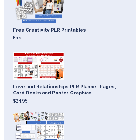
Free Creativity PLR Printables
Free
Love and Relationships PLR Planner Pages,
Card Decks and Poster Graphics
$24.95