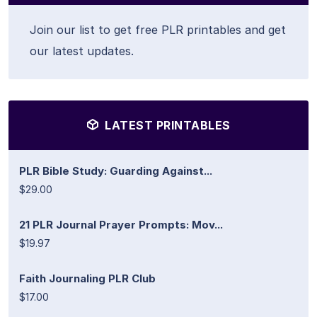
Join our list to get free PLR printables and get
our latest updates.
LATEST PRINTABLES
PLR Bible Study: Guarding Against...
$29.00
21 PLR Journal Prayer Prompts: Mov...
$19.97
Faith Journaling PLR Club
$17.00