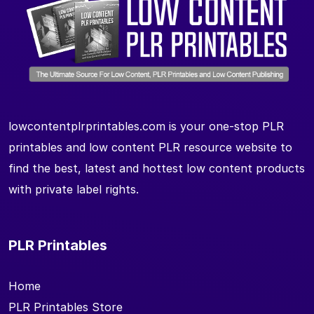
lowcontentplrprintables.com is your one-stop PLR
printables and low content PLR resource website to
find the best, latest and hottest low content products
with private label rights.
PLR Printables
Home
PLR Printables Store