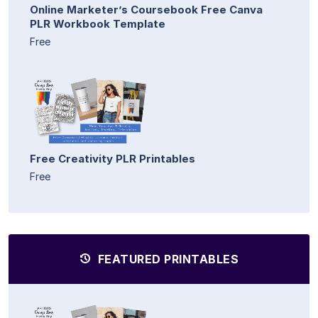
Online Marketer’s Coursebook Free Canva
PLR Workbook Template
Free
Free Creativity PLR Printables
Free
FEATURED PRINTABLES