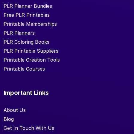
PLR Planner Bundles
Free PLR Printables
Printable Memberships
PLR Planners
PLR Coloring Books
PLR Printable Suppliers
Printable Creation Tools
Printable Courses
Important Links
About Us
Blog
Get In Touch With Us