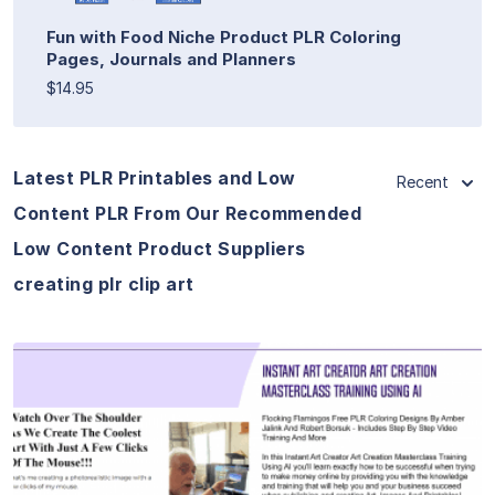
Fun with Food Niche Product PLR Coloring
Pages, Journals and Planners
$14.95
Latest PLR Printables and Low
Recent
Content PLR From Our Recommended
Low Content Product Suppliers
creating plr clip art
View Details