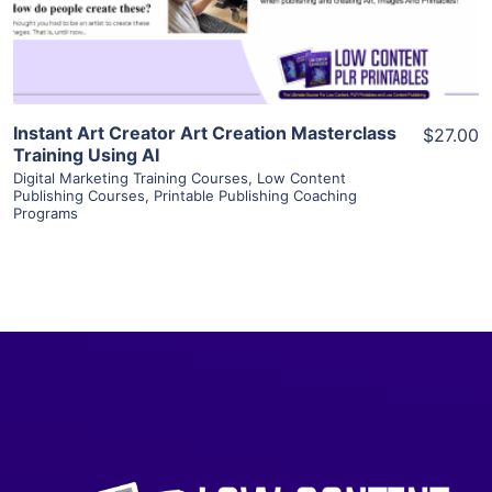
Visit Supplier
Instant Art Creator Art Creation Masterclass
$27.00
Training Using AI
Digital Marketing Training Courses
,
Low Content
Publishing Courses
,
Printable Publishing Coaching
Programs