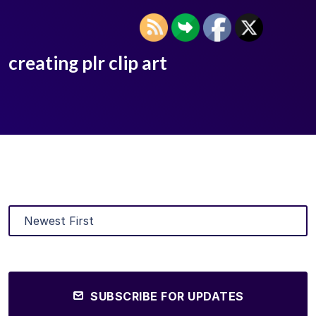
creating plr clip art
SUBSCRIBE FOR UPDATES