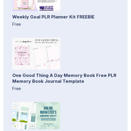
Weekly Goal PLR Planner Kit FREEBIE
Free
One Good Thing A Day Memory Book Free PLR
Memory Book Journal Template
Free