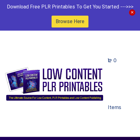
Download Free PLR Printables To Get You Started --->>>
Browse Here
0
Items