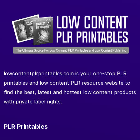
lowcontentplrprintables.com is your one-stop PLR
printables and low content PLR resource website to
find the best, latest and hottest low content products
with private label rights.
PLR Printables