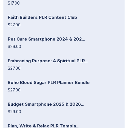
$17.00
Faith Builders PLR Content Club
$27.00
Pet Care Smartphone 2024 & 202...
$29.00
Embracing Purpose: A Spiritual PLR...
$27.00
Boho Blood Sugar PLR Planner Bundle
$27.00
Budget Smartphone 2025 & 2026...
$29.00
Plan, Write & Relax PLR Templa...