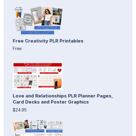
Free Creativity PLR Printables
Free
Love and Relationships PLR Planner Pages,
Card Decks and Poster Graphics
$24.95