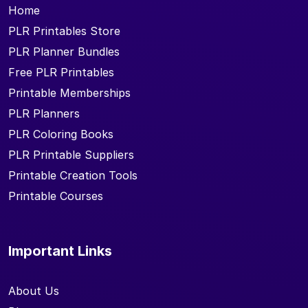
Home
PLR Printables Store
PLR Planner Bundles
Free PLR Printables
Printable Memberships
PLR Planners
PLR Coloring Books
PLR Printable Suppliers
Printable Creation Tools
Printable Courses
Important Links
About Us