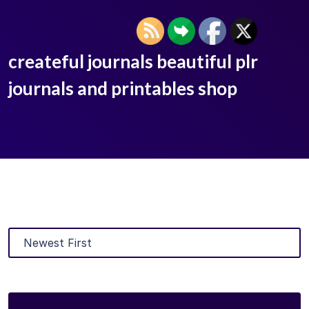
createful journals beautiful plr
journals and printables shop