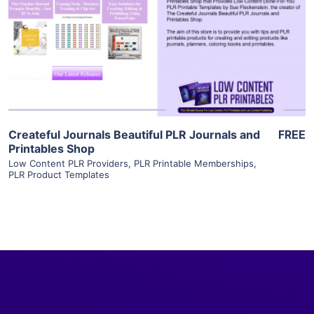
View Details
Visit Supplier
Createful Journals Beautiful PLR Journals and
FREE
Printables Shop
Low Content PLR Providers
,
PLR Printable Memberships
,
PLR Product Templates