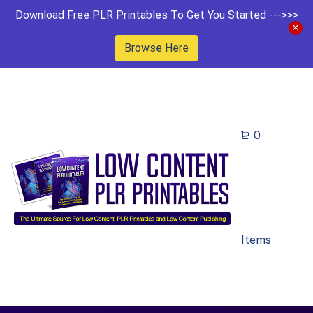
Download Free PLR Printables To Get You Started --->>>
Browse Here
0
Items