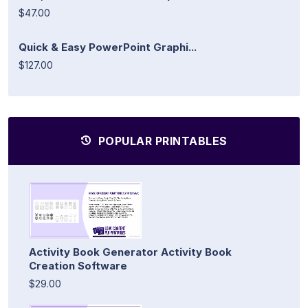
$47.00
Quick & Easy PowerPoint Graphi...
$127.00
POPULAR PRINTABLES
Activity Book Generator Activity Book
Creation Software
$29.00