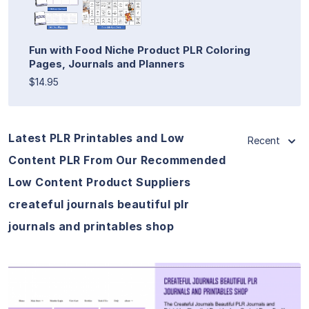
Fun with Food Niche Product PLR Coloring
Pages, Journals and Planners
$14.95
Latest PLR Printables and Low
Recent
Content PLR From Our Recommended
Low Content Product Suppliers
createful journals beautiful plr
journals and printables shop