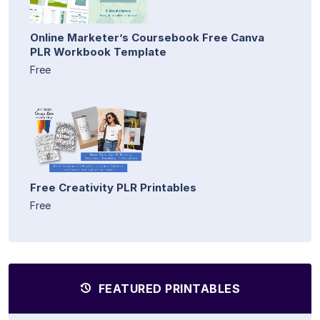
Online Marketer’s Coursebook Free Canva
PLR Workbook Template
Free
Free Creativity PLR Printables
Free
FEATURED PRINTABLES