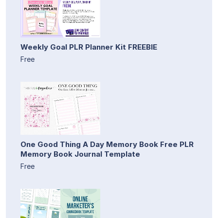
Weekly Goal PLR Planner Kit FREEBIE
Free
One Good Thing A Day Memory Book Free PLR
Memory Book Journal Template
Free