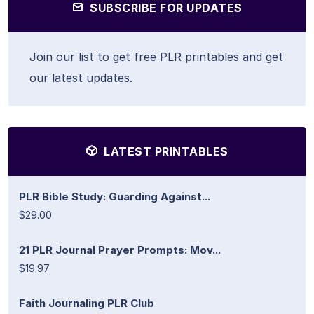
SUBSCRIBE FOR UPDATES
Join our list to get free PLR printables and get
our latest updates.
LATEST PRINTABLES
PLR Bible Study: Guarding Against...
$29.00
21 PLR Journal Prayer Prompts: Mov...
$19.97
Faith Journaling PLR Club