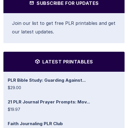
SUBSCRIBE FOR UPDATES
Join our list to get free PLR printables and get
our latest updates.
LATEST PRINTABLES
PLR Bible Study: Guarding Against...
$29.00
21 PLR Journal Prayer Prompts: Mov...
$19.97
Faith Journaling PLR Club