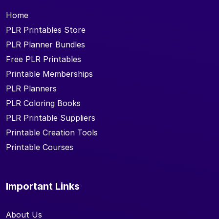
Home
PLR Printables Store
PLR Planner Bundles
Free PLR Printables
Printable Memberships
PLR Planners
PLR Coloring Books
PLR Printable Suppliers
Printable Creation Tools
Printable Courses
Important Links
About Us