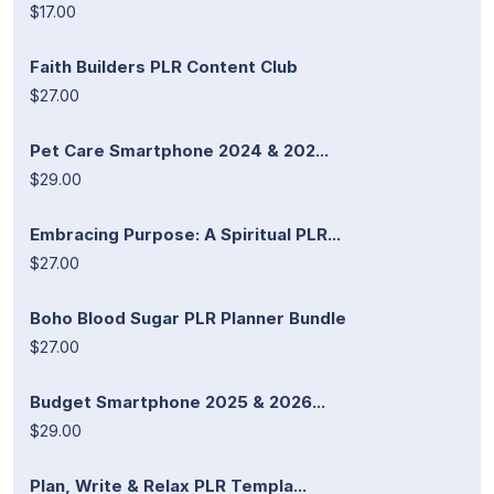
$17.00
Faith Builders PLR Content Club
$27.00
Pet Care Smartphone 2024 & 202...
$29.00
Embracing Purpose: A Spiritual PLR...
$27.00
Boho Blood Sugar PLR Planner Bundle
$27.00
Budget Smartphone 2025 & 2026...
$29.00
Plan, Write & Relax PLR Templa...