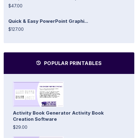
$47.00
Quick & Easy PowerPoint Graphi...
$127.00
POPULAR PRINTABLES
Activity Book Generator Activity Book
Creation Software
$29.00