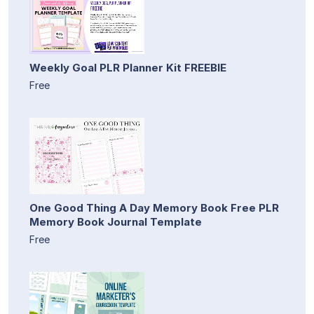
Weekly Goal PLR Planner Kit FREEBIE
Free
One Good Thing A Day Memory Book Free PLR
Memory Book Journal Template
Free