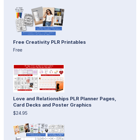
Free Creativity PLR Printables
Free
Love and Relationships PLR Planner Pages,
Card Decks and Poster Graphics
$24.95