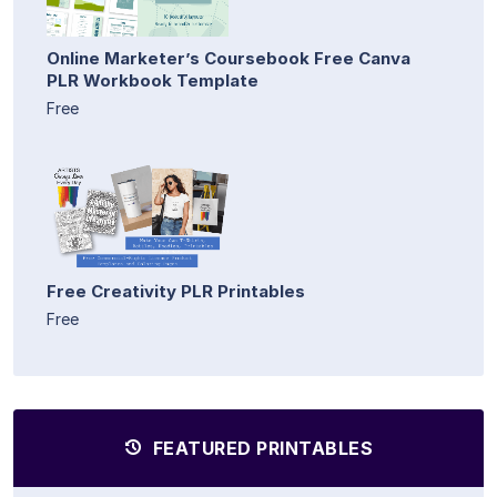
Online Marketer’s Coursebook Free Canva
PLR Workbook Template
Free
Free Creativity PLR Printables
Free
FEATURED PRINTABLES