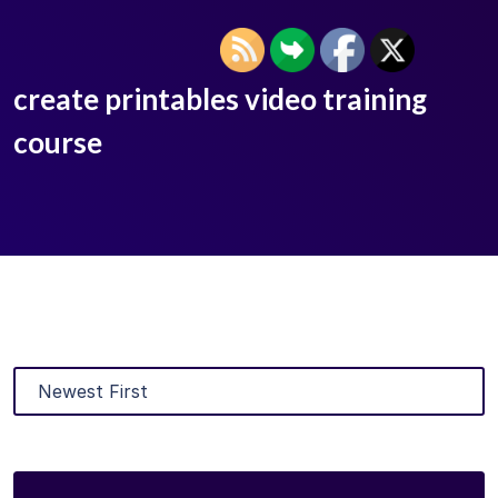
create printables video training
course