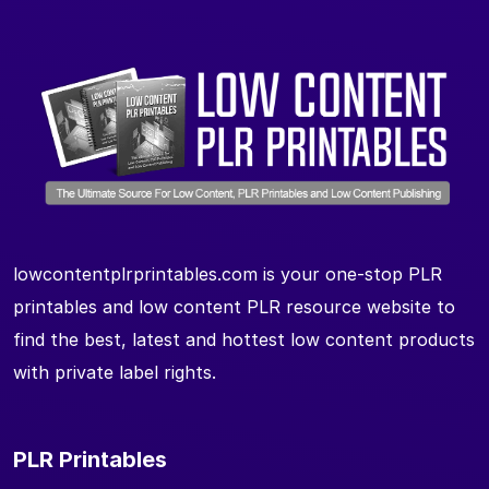
lowcontentplrprintables.com is your one-stop PLR
printables and low content PLR resource website to
find the best, latest and hottest low content products
with private label rights.
PLR Printables