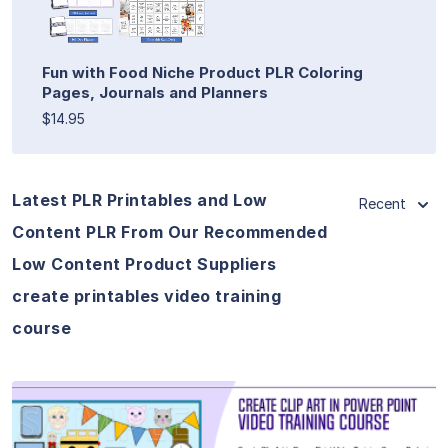
Fun with Food Niche Product PLR Coloring
Pages, Journals and Planners
$14.95
Latest PLR Printables and Low
Recent
Content PLR From Our Recommended
Low Content Product Suppliers
create printables video training
course