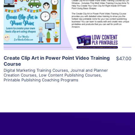
View Details
Visit Supplier
Create Clip Art in Power Point Video Training
$47.00
Course
Digital Marketing Training Courses
,
Journal and Planner
Creation Courses
,
Low Content Publishing Courses
,
Printable Publishing Coaching Programs