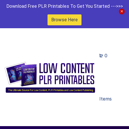
Download Free PLR Printables To Get You Started --->>>
Browse Here
0
Items