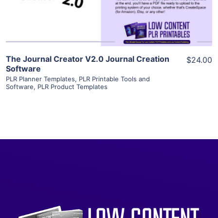
Visit Supplier
The Journal Creator V2.0 Journal Creation
$24.00
Software
PLR Planner Templates
,
PLR Printable Tools and
Software
,
PLR Product Templates