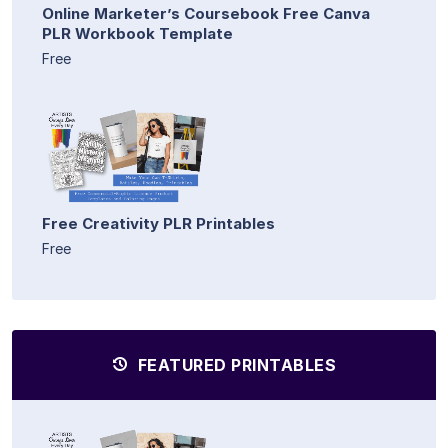
Online Marketer’s Coursebook Free Canva
PLR Workbook Template
Free
Free Creativity PLR Printables
Free
FEATURED PRINTABLES