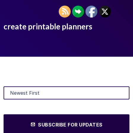
create printable planners
SUBSCRIBE FOR UPDATES