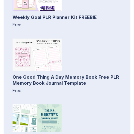
Weekly Goal PLR Planner Kit FREEBIE
Free
One Good Thing A Day Memory Book Free PLR
Memory Book Journal Template
Free