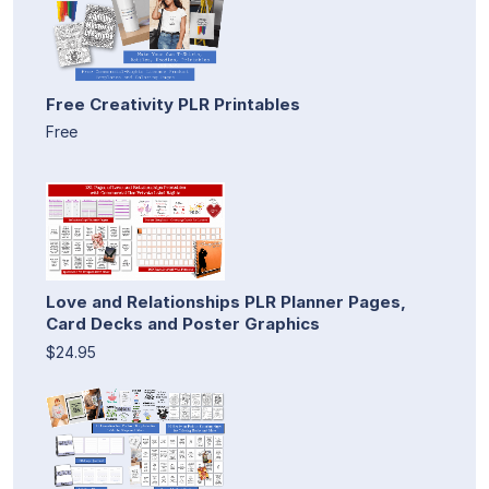
Free Creativity PLR Printables
Free
Love and Relationships PLR Planner Pages,
Card Decks and Poster Graphics
$24.95