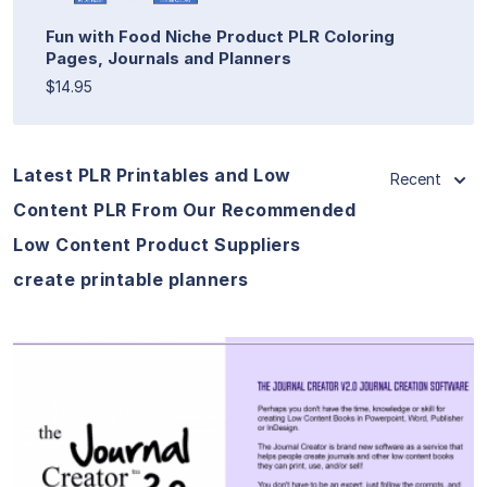
Fun with Food Niche Product PLR Coloring
Pages, Journals and Planners
$14.95
Latest PLR Printables and Low
Recent
Content PLR From Our Recommended
Low Content Product Suppliers
create printable planners
View Details