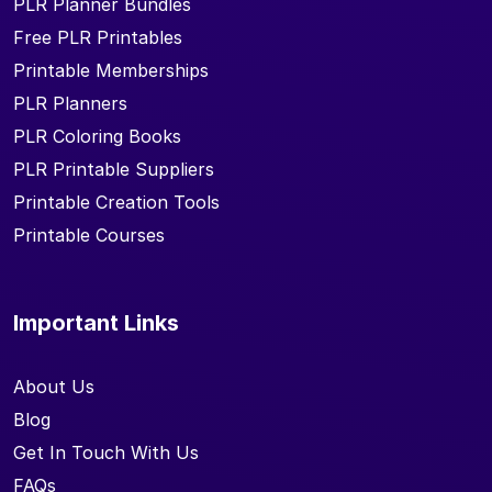
PLR Planner Bundles
Free PLR Printables
Printable Memberships
PLR Planners
PLR Coloring Books
PLR Printable Suppliers
Printable Creation Tools
Printable Courses
Important Links
About Us
Blog
Get In Touch With Us
FAQs