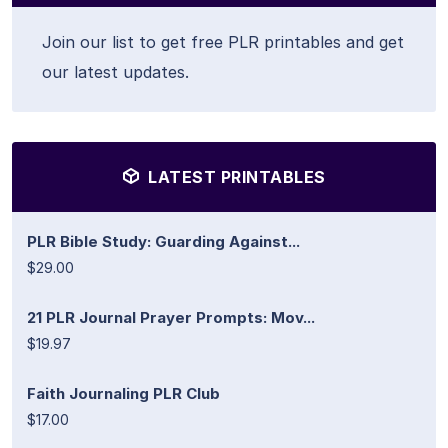
Join our list to get free PLR printables and get
our latest updates.
LATEST PRINTABLES
PLR Bible Study: Guarding Against...
$29.00
21 PLR Journal Prayer Prompts: Mov...
$19.97
Faith Journaling PLR Club
$17.00