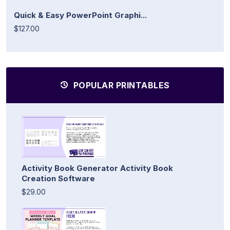
Quick & Easy PowerPoint Graphi...
$127.00
POPULAR PRINTABLES
Activity Book Generator Activity Book
Creation Software
$29.00