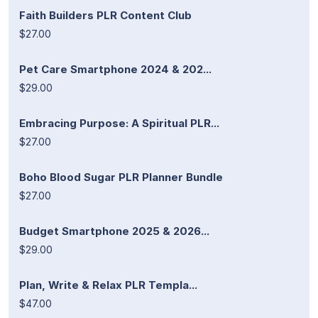
Faith Builders PLR Content Club
$27.00
Pet Care Smartphone 2024 & 202...
$29.00
Embracing Purpose: A Spiritual PLR...
$27.00
Boho Blood Sugar PLR Planner Bundle
$27.00
Budget Smartphone 2025 & 2026...
$29.00
Plan, Write & Relax PLR Templa...
$47.00