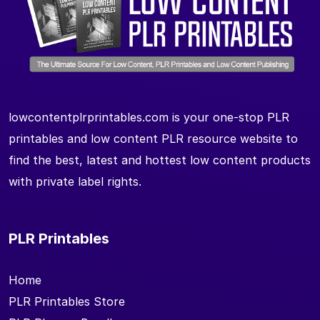
lowcontentplrprintables.com is your one-stop PLR
printables and low content PLR resource website to
find the best, latest and hottest low content products
with private label rights.
PLR Printables
Home
PLR Printables Store