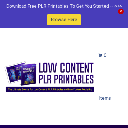
Download Free PLR Printables To Get You Started --->>>
Browse Here
0
Items