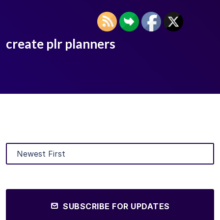
create plr planners
SUBSCRIBE FOR UPDATES