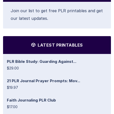
Join our list to get free PLR printables and get
our latest updates.
LATEST PRINTABLES
PLR Bible Study: Guarding Against...
$29.00
21 PLR Journal Prayer Prompts: Mov...
$19.97
Faith Journaling PLR Club
$17.00