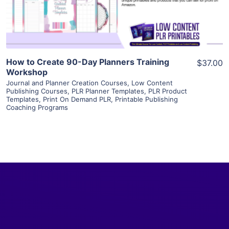
Visit Supplier
How to Create 90-Day Planners Training
$37.00
Workshop
Journal and Planner Creation Courses
,
Low Content
Publishing Courses
,
PLR Planner Templates
,
PLR Product
Templates
,
Print On Demand PLR
,
Printable Publishing
Coaching Programs