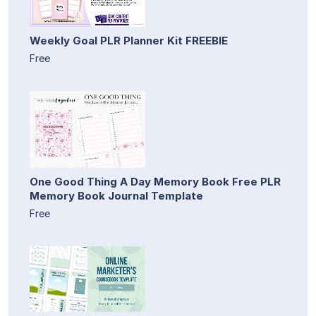
Weekly Goal PLR Planner Kit FREEBIE
Free
One Good Thing A Day Memory Book Free PLR
Memory Book Journal Template
Free