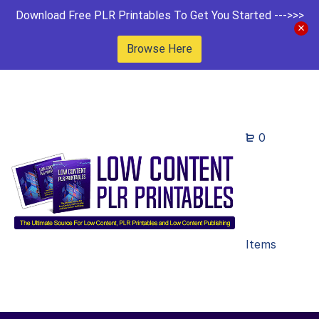
Download Free PLR Printables To Get You Started --->>>
Browse Here
0
Items