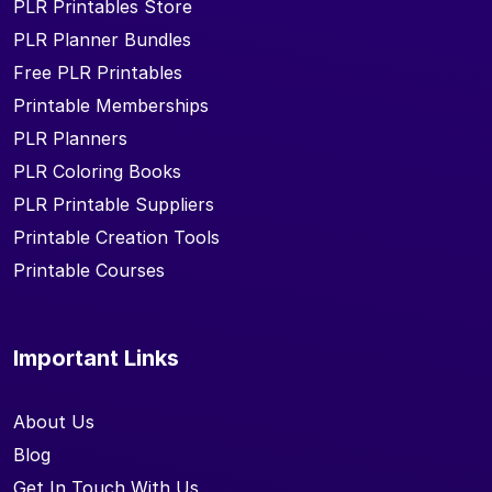
PLR Printables Store
PLR Planner Bundles
Free PLR Printables
Printable Memberships
PLR Planners
PLR Coloring Books
PLR Printable Suppliers
Printable Creation Tools
Printable Courses
Important Links
About Us
Blog
Get In Touch With Us