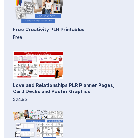
Free Creativity PLR Printables
Free
Love and Relationships PLR Planner Pages,
Card Decks and Poster Graphics
$24.95