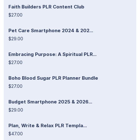
Faith Builders PLR Content Club
$27.00
Pet Care Smartphone 2024 & 202...
$29.00
Embracing Purpose: A Spiritual PLR...
$27.00
Boho Blood Sugar PLR Planner Bundle
$27.00
Budget Smartphone 2025 & 2026...
$29.00
Plan, Write & Relax PLR Templa...
$47.00