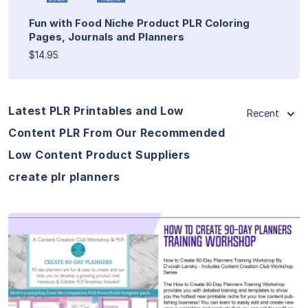
Fun with Food Niche Product PLR Coloring
Pages, Journals and Planners
$14.95
Latest PLR Printables and Low
Recent
Content PLR From Our Recommended
Low Content Product Suppliers
create plr planners
View Details