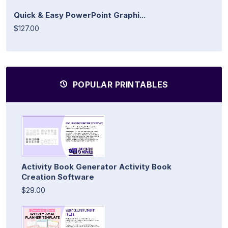
Quick & Easy PowerPoint Graphi...
$127.00
POPULAR PRINTABLES
Activity Book Generator Activity Book
Creation Software
$29.00