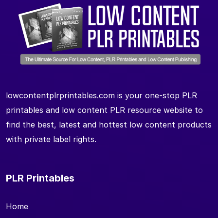
lowcontentplrprintables.com is your one-stop PLR
printables and low content PLR resource website to
find the best, latest and hottest low content products
with private label rights.
PLR Printables
Home