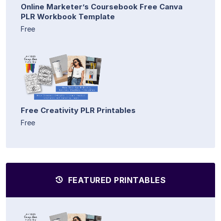
Online Marketer’s Coursebook Free Canva
PLR Workbook Template
Free
Free Creativity PLR Printables
Free
FEATURED PRINTABLES