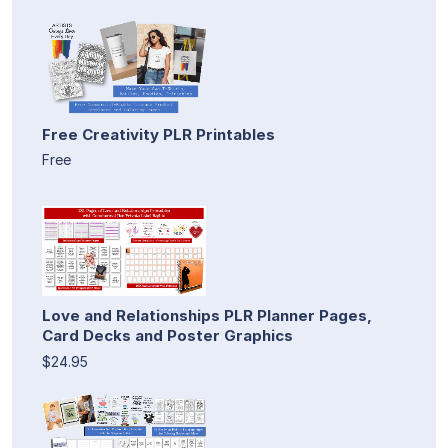
Free Creativity PLR Printables
Free
Love and Relationships PLR Planner Pages,
Card Decks and Poster Graphics
$24.95