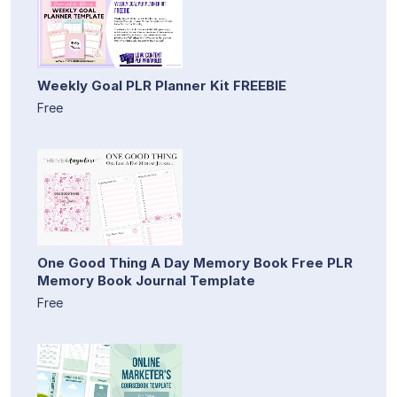
Weekly Goal PLR Planner Kit FREEBIE
Free
One Good Thing A Day Memory Book Free PLR
Memory Book Journal Template
Free