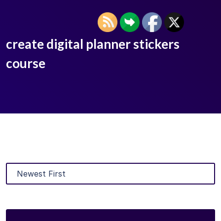
create digital planner stickers
course