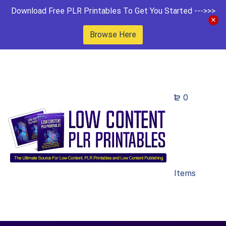
Download Free PLR Printables To Get You Started --->>>
Browse Here
0
Items