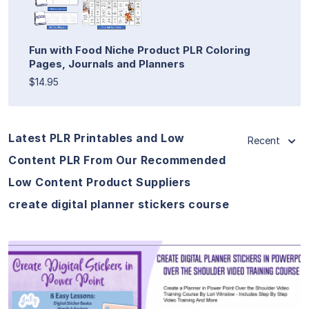
Fun with Food Niche Product PLR Coloring
Pages, Journals and Planners
$14.95
Latest PLR Printables and Low
Recent
Content PLR From Our Recommended
Low Content Product Suppliers
create digital planner stickers course
View Details