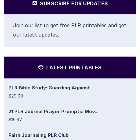
SUBSCRIBE FOR UPDATES
Join our list to get free PLR printables and get
our latest updates.
LATEST PRINTABLES
PLR Bible Study: Guarding Against...
$29.00
21 PLR Journal Prayer Prompts: Mov...
$19.97
Faith Journaling PLR Club