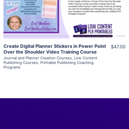
Visit Supplier
Create Digital Planner Stickers in Power Point
$47.00
Over the Shoulder Video Training Course
Journal and Planner Creation Courses
,
Low Content
Publishing Courses
,
Printable Publishing Coaching
Programs