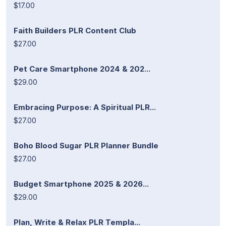
$17.00
Faith Builders PLR Content Club
$27.00
Pet Care Smartphone 2024 & 202...
$29.00
Embracing Purpose: A Spiritual PLR...
$27.00
Boho Blood Sugar PLR Planner Bundle
$27.00
Budget Smartphone 2025 & 2026...
$29.00
Plan, Write & Relax PLR Templa...