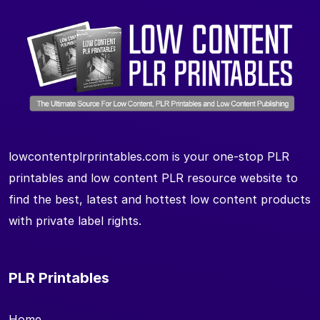
lowcontentplrprintables.com is your one-stop PLR
printables and low content PLR resource website to
find the best, latest and hottest low content products
with private label rights.
PLR Printables
Home