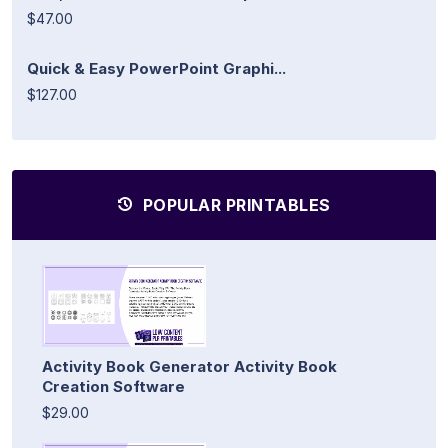
$47.00
Quick & Easy PowerPoint Graphi...
$127.00
POPULAR PRINTABLES
Activity Book Generator Activity Book
Creation Software
$29.00