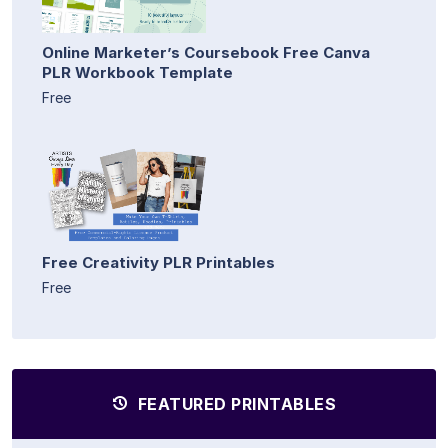
Online Marketer’s Coursebook Free Canva
PLR Workbook Template
Free
Free Creativity PLR Printables
Free
FEATURED PRINTABLES