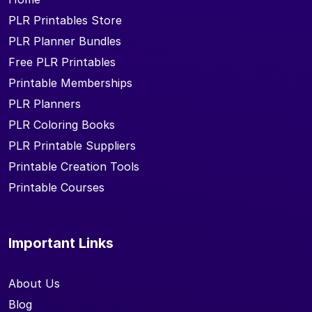
PLR Printables Store
PLR Planner Bundles
Free PLR Printables
Printable Memberships
PLR Planners
PLR Coloring Books
PLR Printable Suppliers
Printable Creation Tools
Printable Courses
Important Links
About Us
Blog