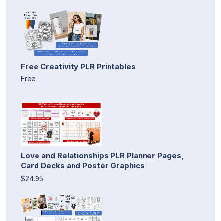
Free Creativity PLR Printables
Free
Love and Relationships PLR Planner Pages,
Card Decks and Poster Graphics
$24.95