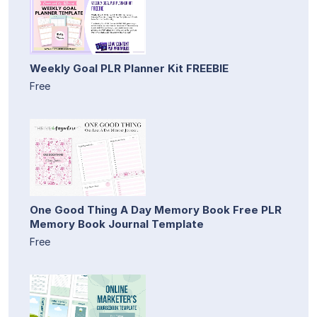
Weekly Goal PLR Planner Kit FREEBIE
Free
One Good Thing A Day Memory Book Free PLR
Memory Book Journal Template
Free