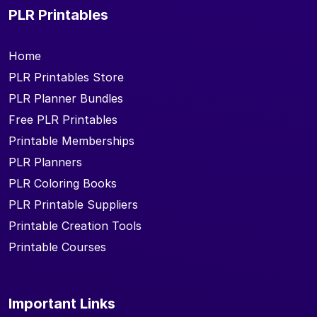
PLR Printables
Home
PLR Printables Store
PLR Planner Bundles
Free PLR Printables
Printable Memberships
PLR Planners
PLR Coloring Books
PLR Printable Suppliers
Printable Creation Tools
Printable Courses
Important Links