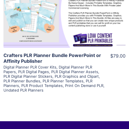
View Details
Visit Supplier
Crafters PLR Planner Bundle PowerPoint or
$79.00
Affinity Publisher
Digital Planner PLR Cover Kits
,
Digital Planner PLR
Papers
,
PLR Digital Pages
,
PLR Digital Planner Assets
,
PLR Digital Planner Stickers
,
PLR Graphics and Clipart
,
PLR Planner Bundles
,
PLR Planner Templates
,
PLR
Planners
,
PLR Product Templates
,
Print On Demand PLR
,
Undated PLR Planners