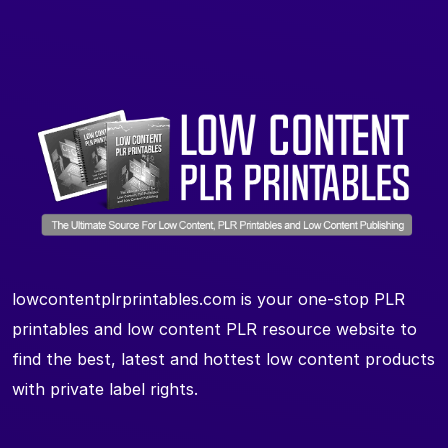
lowcontentplrprintables.com is your one-stop PLR
printables and low content PLR resource website to
find the best, latest and hottest low content products
with private label rights.