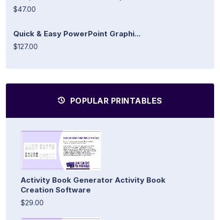
$47.00
Quick & Easy PowerPoint Graphi...
$127.00
POPULAR PRINTABLES
Activity Book Generator Activity Book
Creation Software
$29.00