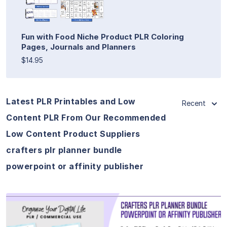
Fun with Food Niche Product PLR Coloring
Pages, Journals and Planners
$14.95
Latest PLR Printables and Low
Recent
Content PLR From Our Recommended
Low Content Product Suppliers
crafters plr planner bundle
powerpoint or affinity publisher