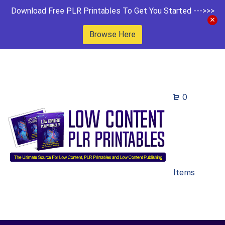
Download Free PLR Printables To Get You Started --->>>
Browse Here
0
Items