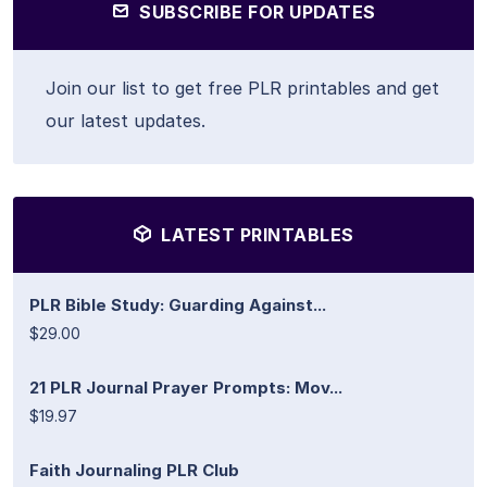
SUBSCRIBE FOR UPDATES
Join our list to get free PLR printables and get
our latest updates.
LATEST PRINTABLES
PLR Bible Study: Guarding Against...
$29.00
21 PLR Journal Prayer Prompts: Mov...
$19.97
Faith Journaling PLR Club