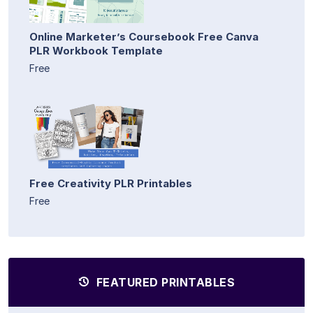
Online Marketer’s Coursebook Free Canva
PLR Workbook Template
Free
Free Creativity PLR Printables
Free
FEATURED PRINTABLES