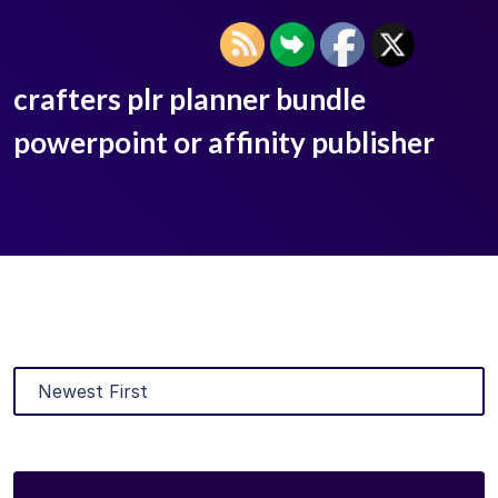
crafters plr planner bundle
powerpoint or affinity publisher