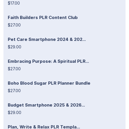
$17.00
Faith Builders PLR Content Club
$27.00
Pet Care Smartphone 2024 & 202...
$29.00
Embracing Purpose: A Spiritual PLR...
$27.00
Boho Blood Sugar PLR Planner Bundle
$27.00
Budget Smartphone 2025 & 2026...
$29.00
Plan, Write & Relax PLR Templa...