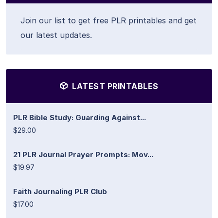
Join our list to get free PLR printables and get
our latest updates.
LATEST PRINTABLES
PLR Bible Study: Guarding Against...
$29.00
21 PLR Journal Prayer Prompts: Mov...
$19.97
Faith Journaling PLR Club
$17.00