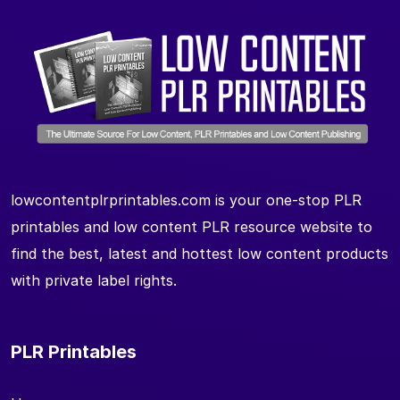
lowcontentplrprintables.com is your one-stop PLR
printables and low content PLR resource website to
find the best, latest and hottest low content products
with private label rights.
PLR Printables