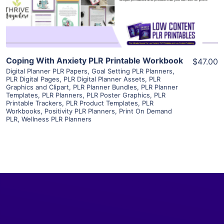
Visit Supplier
Coping With Anxiety PLR Printable Workbook
$47.00
Digital Planner PLR Papers
,
Goal Setting PLR Planners
,
PLR Digital Pages
,
PLR Digital Planner Assets
,
PLR
Graphics and Clipart
,
PLR Planner Bundles
,
PLR Planner
Templates
,
PLR Planners
,
PLR Poster Graphics
,
PLR
Printable Trackers
,
PLR Product Templates
,
PLR
Workbooks
,
Positivity PLR Planners
,
Print On Demand
PLR
,
Wellness PLR Planners