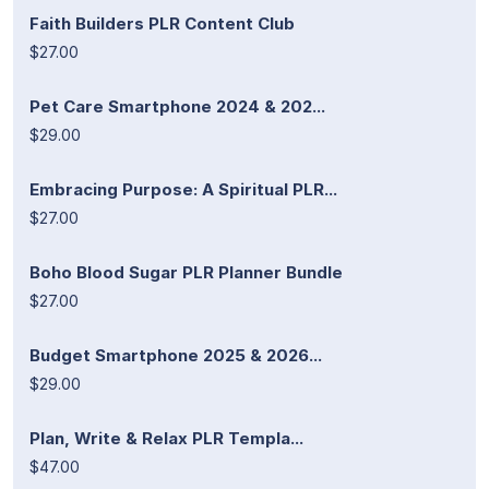
Faith Builders PLR Content Club
$27.00
Pet Care Smartphone 2024 & 202...
$29.00
Embracing Purpose: A Spiritual PLR...
$27.00
Boho Blood Sugar PLR Planner Bundle
$27.00
Budget Smartphone 2025 & 2026...
$29.00
Plan, Write & Relax PLR Templa...
$47.00