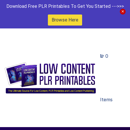
Download Free PLR Printables To Get You Started --->>>
Browse Here
0
Items