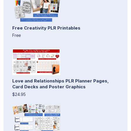
Free Creativity PLR Printables
Free
Love and Relationships PLR Planner Pages,
Card Decks and Poster Graphics
$24.95