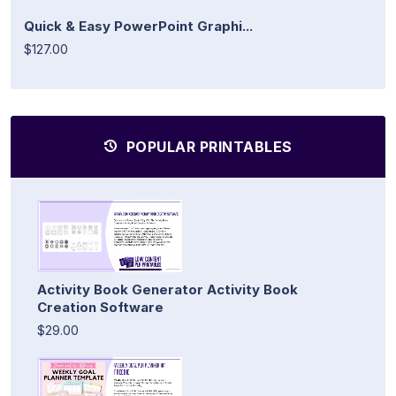
Quick & Easy PowerPoint Graphi...
$127.00
POPULAR PRINTABLES
Activity Book Generator Activity Book
Creation Software
$29.00