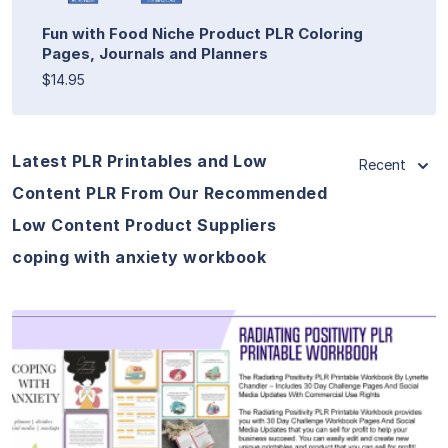
Fun with Food Niche Product PLR Coloring
Pages, Journals and Planners
$14.95
Latest PLR Printables and Low
Recent
Content PLR From Our Recommended
Low Content Product Suppliers
coping with anxiety workbook
View Details