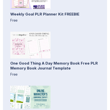
Weekly Goal PLR Planner Kit FREEBIE
Free
One Good Thing A Day Memory Book Free PLR
Memory Book Journal Template
Free