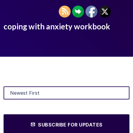
coping with anxiety workbook
SUBSCRIBE FOR UPDATES