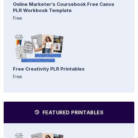
Online Marketer’s Coursebook Free Canva
PLR Workbook Template
Free
Free Creativity PLR Printables
Free
FEATURED PRINTABLES