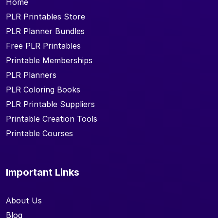
Home
PLR Printables Store
PLR Planner Bundles
Free PLR Printables
Printable Memberships
PLR Planners
PLR Coloring Books
PLR Printable Suppliers
Printable Creation Tools
Printable Courses
Important Links
About Us
Blog