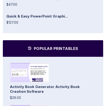
$47.00
Quick & Easy PowerPoint Graphi...
$127.00
POPULAR PRINTABLES
Activity Book Generator Activity Book
Creation Software
$29.00