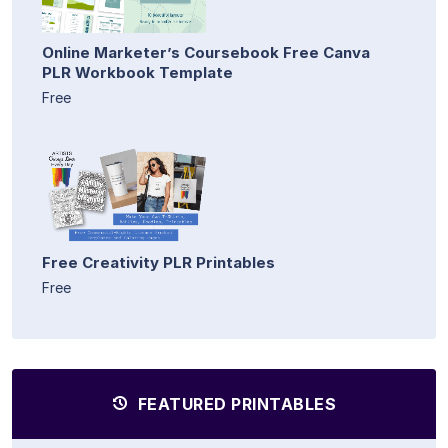
Online Marketer’s Coursebook Free Canva
PLR Workbook Template
Free
Free Creativity PLR Printables
Free
FEATURED PRINTABLES