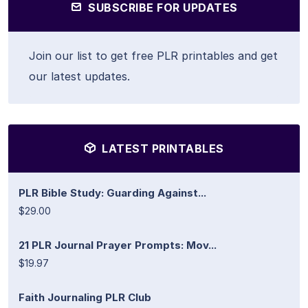
SUBSCRIBE FOR UPDATES
Join our list to get free PLR printables and get
our latest updates.
LATEST PRINTABLES
PLR Bible Study: Guarding Against...
$29.00
21 PLR Journal Prayer Prompts: Mov...
$19.97
Faith Journaling PLR Club