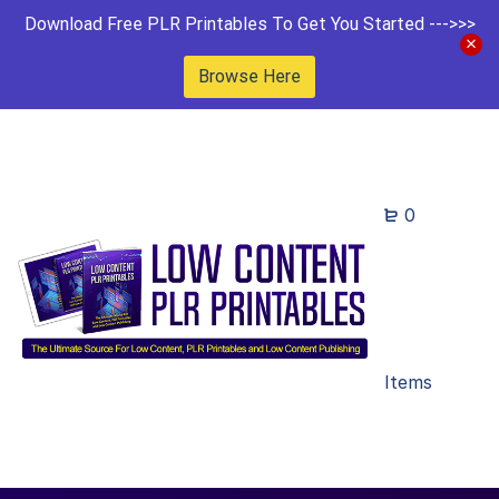
Download Free PLR Printables To Get You Started --->>>
Browse Here
0
Items