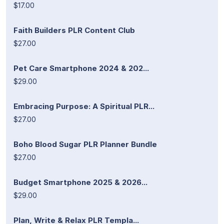
$17.00
Faith Builders PLR Content Club
$27.00
Pet Care Smartphone 2024 & 202...
$29.00
Embracing Purpose: A Spiritual PLR...
$27.00
Boho Blood Sugar PLR Planner Bundle
$27.00
Budget Smartphone 2025 & 2026...
$29.00
Plan, Write & Relax PLR Templa...