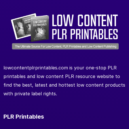
lowcontentplrprintables.com is your one-stop PLR
printables and low content PLR resource website to
find the best, latest and hottest low content products
with private label rights.
PLR Printables