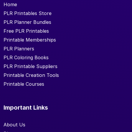
Home
PLR Printables Store
PLR Planner Bundles
Free PLR Printables
Printable Memberships
PLR Planners
PLR Coloring Books
PLR Printable Suppliers
Printable Creation Tools
Printable Courses
Important Links
About Us