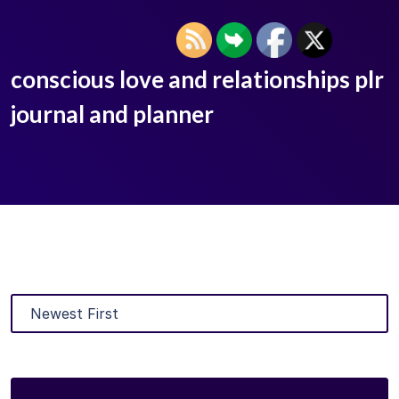
conscious love and relationships plr
journal and planner