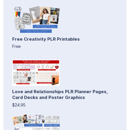
Free Creativity PLR Printables
Free
Love and Relationships PLR Planner Pages,
Card Decks and Poster Graphics
$24.95