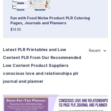
Fun with Food Niche Product PLR Coloring
Pages, Journals and Planners
$14.95
Latest PLR Printables and Low
Recent
Content PLR From Our Recommended
Low Content Product Suppliers
conscious love and relationships plr
journal and planner