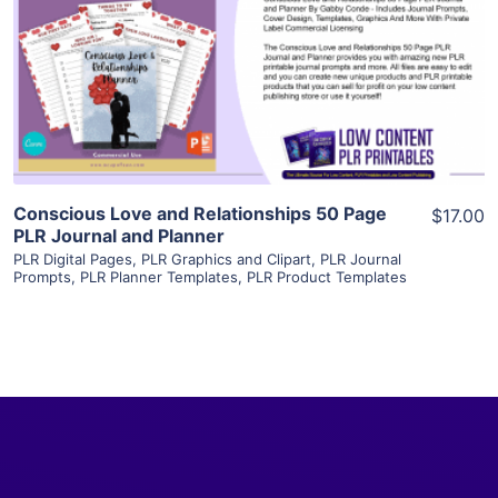
View Details
Visit Supplier
Conscious Love and Relationships 50 Page
$17.00
PLR Journal and Planner
PLR Digital Pages
,
PLR Graphics and Clipart
,
PLR Journal
Prompts
,
PLR Planner Templates
,
PLR Product Templates