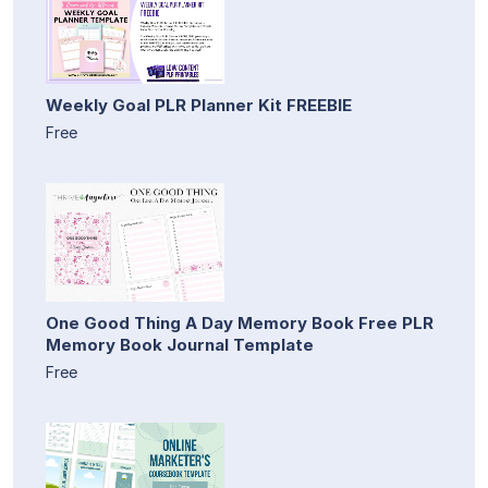
Weekly Goal PLR Planner Kit FREEBIE
Free
One Good Thing A Day Memory Book Free PLR
Memory Book Journal Template
Free