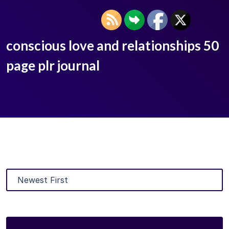
conscious love and relationships 50
page plr journal