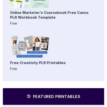
Online Marketer’s Coursebook Free Canva
PLR Workbook Template
Free
Free Creativity PLR Printables
Free
FEATURED PRINTABLES