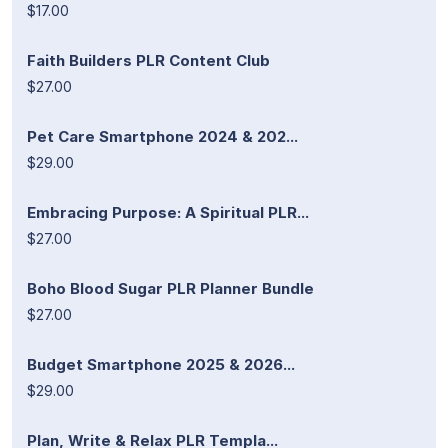
$17.00
Faith Builders PLR Content Club
$27.00
Pet Care Smartphone 2024 & 202...
$29.00
Embracing Purpose: A Spiritual PLR...
$27.00
Boho Blood Sugar PLR Planner Bundle
$27.00
Budget Smartphone 2025 & 2026...
$29.00
Plan, Write & Relax PLR Templa...