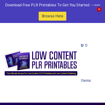
Download Free PLR Printables To Get You Started --->>>
Browse Here
0
Items