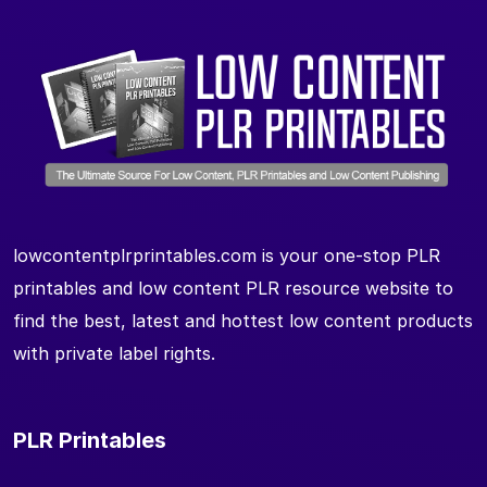
lowcontentplrprintables.com is your one-stop PLR
printables and low content PLR resource website to
find the best, latest and hottest low content products
with private label rights.
PLR Printables