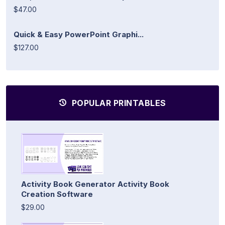
$47.00
Quick & Easy PowerPoint Graphi...
$127.00
POPULAR PRINTABLES
Activity Book Generator Activity Book
Creation Software
$29.00