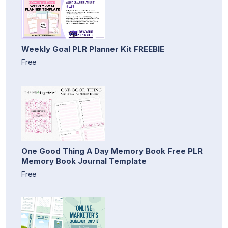
Weekly Goal PLR Planner Kit FREEBIE
Free
One Good Thing A Day Memory Book Free PLR
Memory Book Journal Template
Free