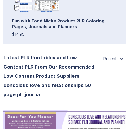
Fun with Food Niche Product PLR Coloring
Pages, Journals and Planners
$14.95
Latest PLR Printables and Low
Recent
Content PLR From Our Recommended
Low Content Product Suppliers
conscious love and relationships 50
page plr journal