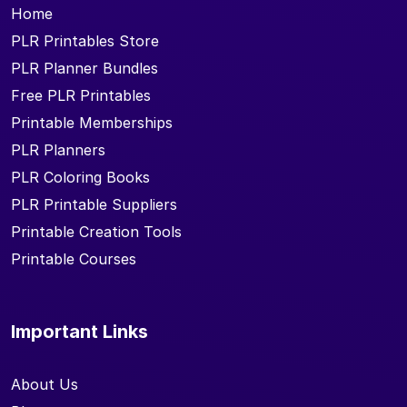
Home
PLR Printables Store
PLR Planner Bundles
Free PLR Printables
Printable Memberships
PLR Planners
PLR Coloring Books
PLR Printable Suppliers
Printable Creation Tools
Printable Courses
Important Links
About Us