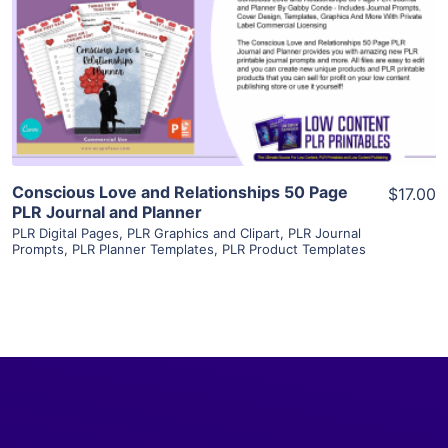
View Details
Visit Supplier
Conscious Love and Relationships 50 Page
$17.00
PLR Journal and Planner
PLR Digital Pages
,
PLR Graphics and Clipart
,
PLR Journal
Prompts
,
PLR Planner Templates
,
PLR Product Templates