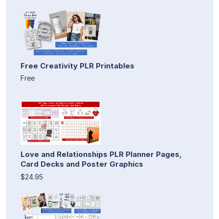
Free Creativity PLR Printables
Free
Love and Relationships PLR Planner Pages,
Card Decks and Poster Graphics
$24.95