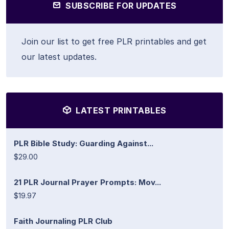
SUBSCRIBE FOR UPDATES
Join our list to get free PLR printables and get
our latest updates.
LATEST PRINTABLES
PLR Bible Study: Guarding Against...
$29.00
21 PLR Journal Prayer Prompts: Mov...
$19.97
Faith Journaling PLR Club