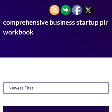
comprehensive business startup plr
workbook