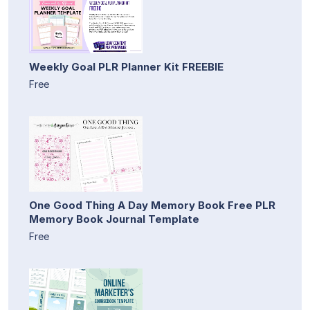
Weekly Goal PLR Planner Kit FREEBIE
Free
One Good Thing A Day Memory Book Free PLR
Memory Book Journal Template
Free