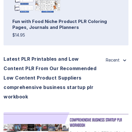
Fun with Food Niche Product PLR Coloring
Pages, Journals and Planners
$14.95
Latest PLR Printables and Low
Recent
Content PLR From Our Recommended
Low Content Product Suppliers
comprehensive business startup plr
workbook