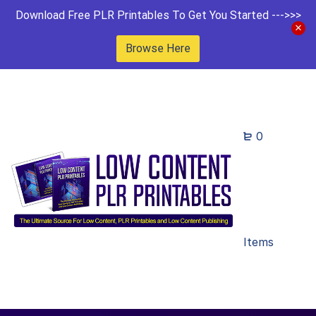
Download Free PLR Printables To Get You Started --->>>
Browse Here
0
Items