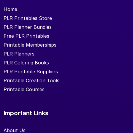
Home
PLR Printables Store
PLR Planner Bundles
Free PLR Printables
Printable Memberships
PLR Planners
PLR Coloring Books
PLR Printable Suppliers
Printable Creation Tools
Printable Courses
Important Links
About Us