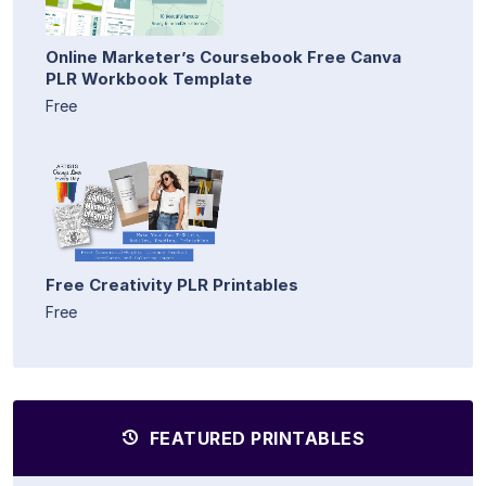
Online Marketer’s Coursebook Free Canva
PLR Workbook Template
Free
Free Creativity PLR Printables
Free
FEATURED PRINTABLES