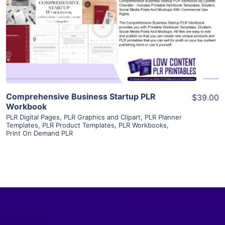
View Details
Visit Supplier
Comprehensive Business Startup PLR
$39.00
Workbook
PLR Digital Pages
,
PLR Graphics and Clipart
,
PLR Planner
Templates
,
PLR Product Templates
,
PLR Workbooks
,
Print On Demand PLR