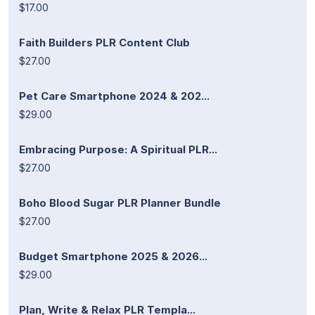
$17.00
Faith Builders PLR Content Club
$27.00
Pet Care Smartphone 2024 & 202...
$29.00
Embracing Purpose: A Spiritual PLR...
$27.00
Boho Blood Sugar PLR Planner Bundle
$27.00
Budget Smartphone 2025 & 2026...
$29.00
Plan, Write & Relax PLR Templa...