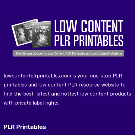
lowcontentplrprintables.com is your one-stop PLR
printables and low content PLR resource website to
find the best, latest and hottest low content products
with private label rights.
PLR Printables