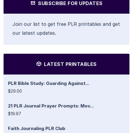
SUBSCRIBE FOR UPDATES
Join our list to get free PLR printables and get
our latest updates.
LATEST PRINTABLES
PLR Bible Study: Guarding Against...
$29.00
21 PLR Journal Prayer Prompts: Mov...
$19.97
Faith Journaling PLR Club