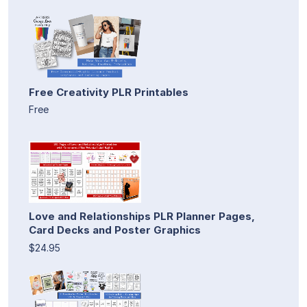
Free Creativity PLR Printables
Free
Love and Relationships PLR Planner Pages,
Card Decks and Poster Graphics
$24.95