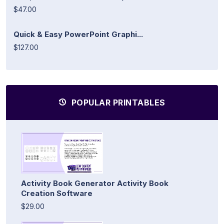
$47.00
Quick & Easy PowerPoint Graphi...
$127.00
POPULAR PRINTABLES
Activity Book Generator Activity Book
Creation Software
$29.00