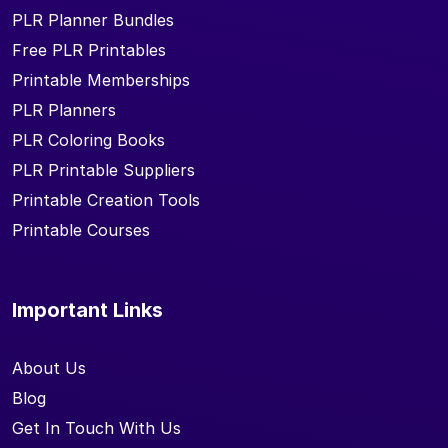
PLR Planner Bundles
Free PLR Printables
Printable Memberships
PLR Planners
PLR Coloring Books
PLR Printable Suppliers
Printable Creation Tools
Printable Courses
Important Links
About Us
Blog
Get In Touch With Us