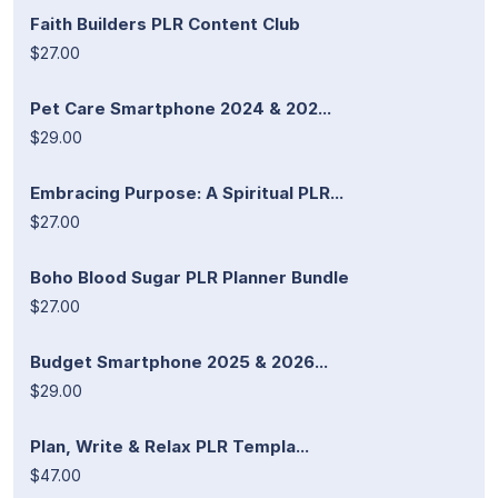
Faith Builders PLR Content Club
$27.00
Pet Care Smartphone 2024 & 202...
$29.00
Embracing Purpose: A Spiritual PLR...
$27.00
Boho Blood Sugar PLR Planner Bundle
$27.00
Budget Smartphone 2025 & 2026...
$29.00
Plan, Write & Relax PLR Templa...
$47.00