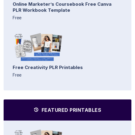
Online Marketer’s Coursebook Free Canva
PLR Workbook Template
Free
Free Creativity PLR Printables
Free
FEATURED PRINTABLES