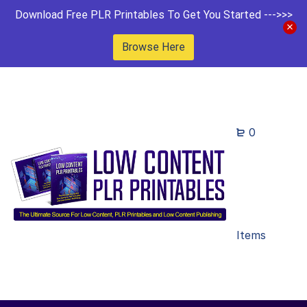
Download Free PLR Printables To Get You Started --->>>
Browse Here
0
Items