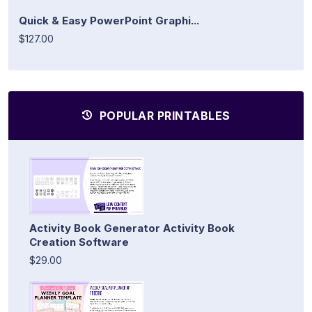
Quick & Easy PowerPoint Graphi...
$127.00
POPULAR PRINTABLES
Activity Book Generator Activity Book
Creation Software
$29.00