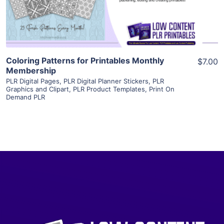
Visit Supplier
Coloring Patterns for Printables Monthly
$7.00
Membership
PLR Digital Pages
,
PLR Digital Planner Stickers
,
PLR
Graphics and Clipart
,
PLR Product Templates
,
Print On
Demand PLR