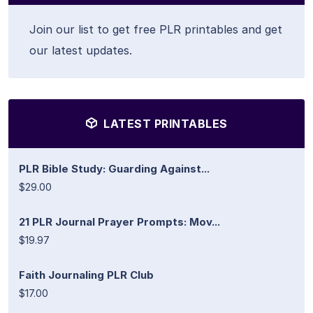
Join our list to get free PLR printables and get
our latest updates.
LATEST PRINTABLES
PLR Bible Study: Guarding Against...
$29.00
21 PLR Journal Prayer Prompts: Mov...
$19.97
Faith Journaling PLR Club
$17.00