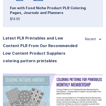
Fun with Food Niche Product PLR Coloring
Pages, Journals and Planners
$14.95
Latest PLR Printables and Low
Recent
Content PLR From Our Recommended
Low Content Product Suppliers
coloring pattern printables
View Details