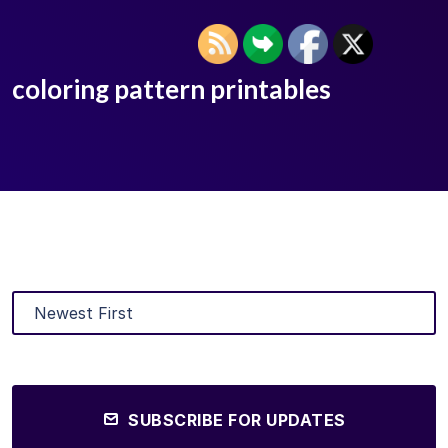
coloring pattern printables
SUBSCRIBE FOR UPDATES