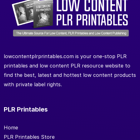
lowcontentplrprintables.com is your one-stop PLR
printables and low content PLR resource website to
find the best, latest and hottest low content products
with private label rights.
PLR Printables
Home
PLR Printables Store