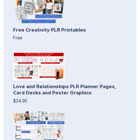
Free Creativity PLR Printables
Free
Love and Relationships PLR Planner Pages,
Card Decks and Poster Graphics
$24.95