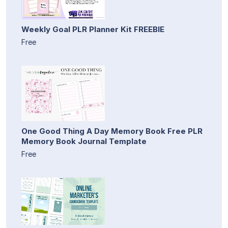
Weekly Goal PLR Planner Kit FREEBIE
Free
One Good Thing A Day Memory Book Free PLR
Memory Book Journal Template
Free