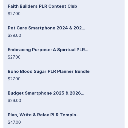
Faith Builders PLR Content Club
$27.00
Pet Care Smartphone 2024 & 202...
$29.00
Embracing Purpose: A Spiritual PLR...
$27.00
Boho Blood Sugar PLR Planner Bundle
$27.00
Budget Smartphone 2025 & 2026...
$29.00
Plan, Write & Relax PLR Templa...
$47.00