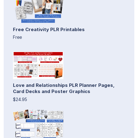
Free Creativity PLR Printables
Free
Love and Relationships PLR Planner Pages,
Card Decks and Poster Graphics
$24.95