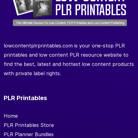
lowcontentplrprintables.com is your one-stop PLR
printables and low content PLR resource website to
find the best, latest and hottest low content products
with private label rights.
PLR Printables
Home
PLR Printables Store
PLR Planner Bundles