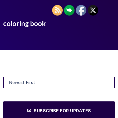
coloring book
SUBSCRIBE FOR UPDATES