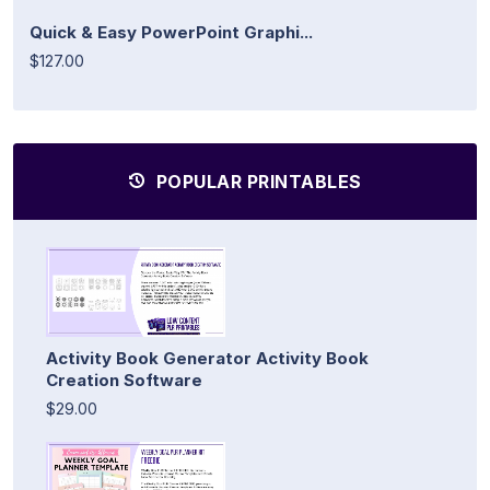
Quick & Easy PowerPoint Graphi...
$127.00
POPULAR PRINTABLES
Activity Book Generator Activity Book
Creation Software
$29.00