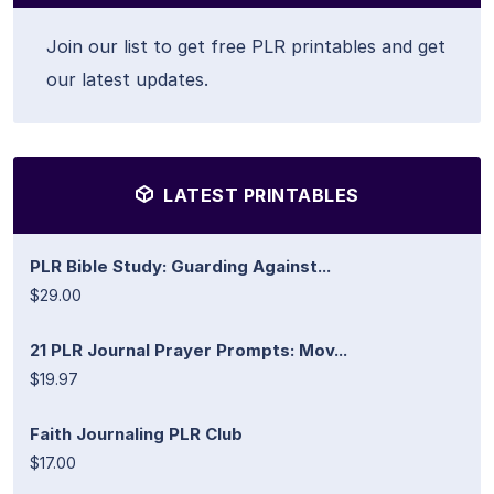
Join our list to get free PLR printables and get
our latest updates.
LATEST PRINTABLES
PLR Bible Study: Guarding Against...
$29.00
21 PLR Journal Prayer Prompts: Mov...
$19.97
Faith Journaling PLR Club
$17.00