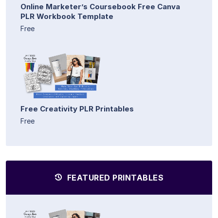
Online Marketer’s Coursebook Free Canva
PLR Workbook Template
Free
Free Creativity PLR Printables
Free
FEATURED PRINTABLES