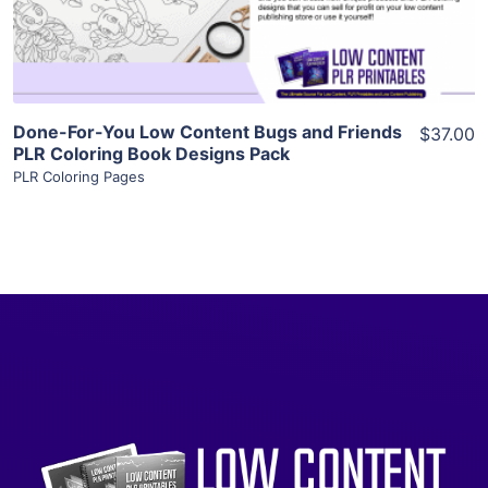
Visit Supplier
Done-For-You Low Content Bugs and Friends
$37.00
PLR Coloring Book Designs Pack
PLR Coloring Pages