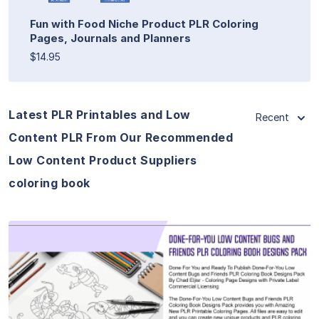
Fun with Food Niche Product PLR Coloring
Pages, Journals and Planners
$14.95
Latest PLR Printables and Low
Recent
Content PLR From Our Recommended
Low Content Product Suppliers
coloring book
View Details