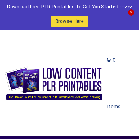
Download Free PLR Printables To Get You Started --->>>
Browse Here
0
Items