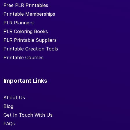
Free PLR Printables
Printable Memberships
PLR Planners
PLR Coloring Books
PLR Printable Suppliers
Printable Creation Tools
Printable Courses
Important Links
About Us
Blog
Get In Touch With Us
FAQs