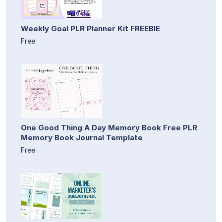
Weekly Goal PLR Planner Kit FREEBIE
Free
One Good Thing A Day Memory Book Free PLR
Memory Book Journal Template
Free