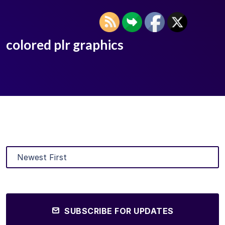
colored plr graphics
SUBSCRIBE FOR UPDATES