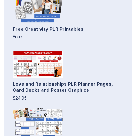
Free Creativity PLR Printables
Free
Love and Relationships PLR Planner Pages,
Card Decks and Poster Graphics
$24.95