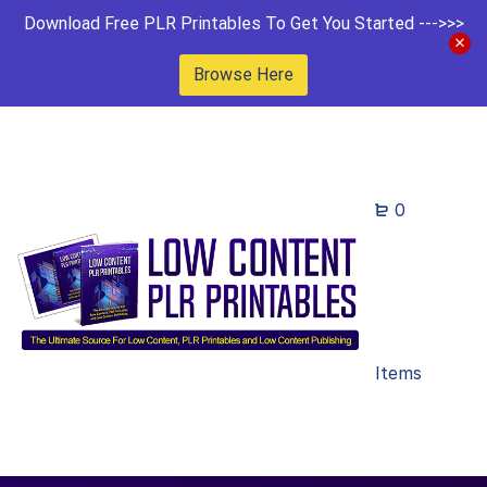
Download Free PLR Printables To Get You Started --->>>
Browse Here
0
Items