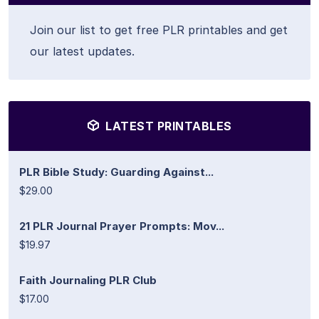
Join our list to get free PLR printables and get
our latest updates.
LATEST PRINTABLES
PLR Bible Study: Guarding Against...
$29.00
21 PLR Journal Prayer Prompts: Mov...
$19.97
Faith Journaling PLR Club
$17.00