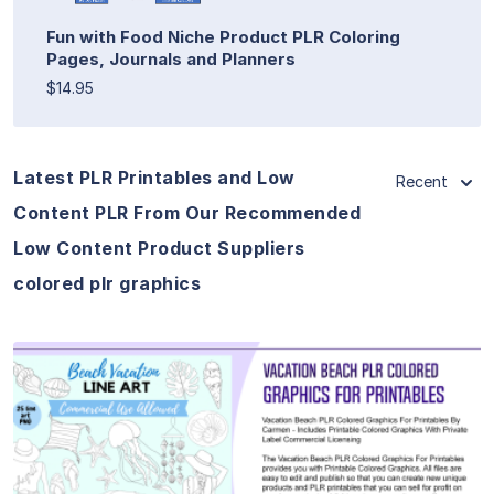
Fun with Food Niche Product PLR Coloring
Pages, Journals and Planners
$14.95
Latest PLR Printables and Low
Recent
Content PLR From Our Recommended
Low Content Product Suppliers
colored plr graphics
View Details