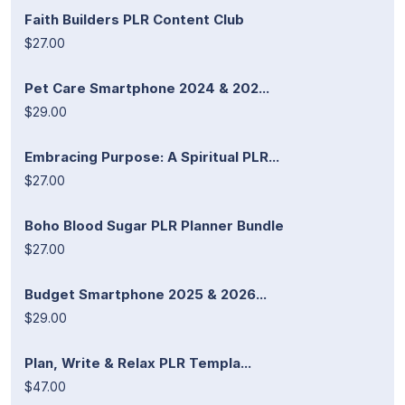
Faith Builders PLR Content Club
$27.00
Pet Care Smartphone 2024 & 202...
$29.00
Embracing Purpose: A Spiritual PLR...
$27.00
Boho Blood Sugar PLR Planner Bundle
$27.00
Budget Smartphone 2025 & 2026...
$29.00
Plan, Write & Relax PLR Templa...
$47.00