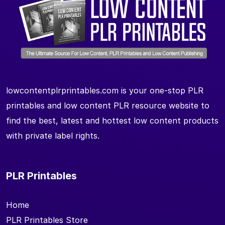
lowcontentplrprintables.com is your one-stop PLR
printables and low content PLR resource website to
find the best, latest and hottest low content products
with private label rights.
PLR Printables
Home
PLR Printables Store