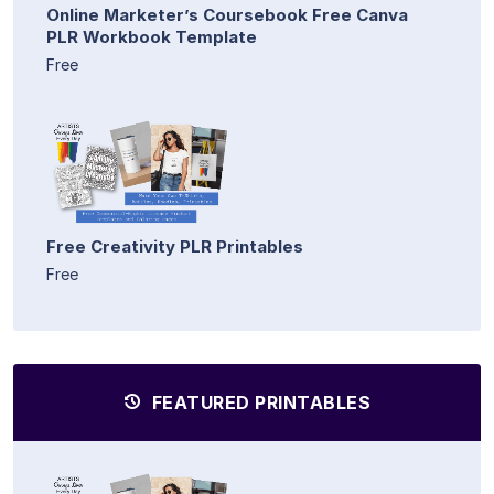
Online Marketer’s Coursebook Free Canva
PLR Workbook Template
Free
Free Creativity PLR Printables
Free
FEATURED PRINTABLES