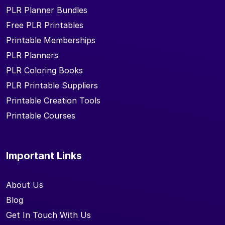
PLR Planner Bundles
Free PLR Printables
Printable Memberships
PLR Planners
PLR Coloring Books
PLR Printable Suppliers
Printable Creation Tools
Printable Courses
Important Links
About Us
Blog
Get In Touch With Us