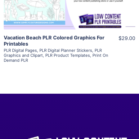
Visit Supplier
Vacation Beach PLR Colored Graphics For
$29.00
Printables
PLR Digital Pages
,
PLR Digital Planner Stickers
,
PLR
Graphics and Clipart
,
PLR Product Templates
,
Print On
Demand PLR