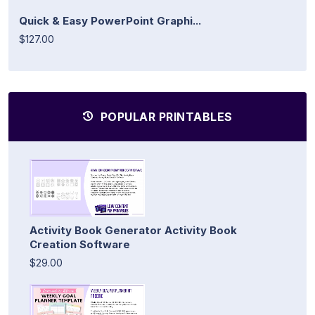
Quick & Easy PowerPoint Graphi...
$127.00
POPULAR PRINTABLES
Activity Book Generator Activity Book
Creation Software
$29.00