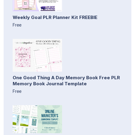
Weekly Goal PLR Planner Kit FREEBIE
Free
One Good Thing A Day Memory Book Free PLR
Memory Book Journal Template
Free