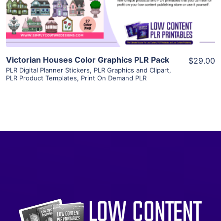
Visit Supplier
Victorian Houses Color Graphics PLR Pack
$29.00
PLR Digital Planner Stickers
,
PLR Graphics and Clipart
,
PLR Product Templates
,
Print On Demand PLR