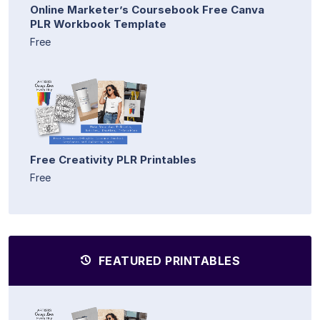
Online Marketer’s Coursebook Free Canva
PLR Workbook Template
Free
Free Creativity PLR Printables
Free
FEATURED PRINTABLES