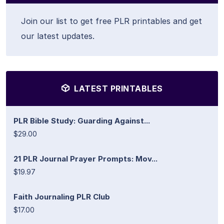
Join our list to get free PLR printables and get
our latest updates.
LATEST PRINTABLES
PLR Bible Study: Guarding Against...
$29.00
21 PLR Journal Prayer Prompts: Mov...
$19.97
Faith Journaling PLR Club
$17.00