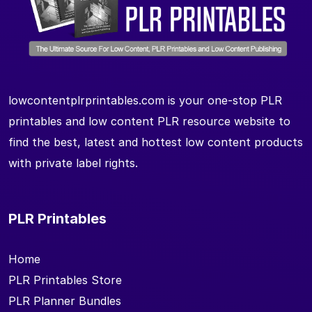
lowcontentplrprintables.com is your one-stop PLR
printables and low content PLR resource website to
find the best, latest and hottest low content products
with private label rights.
PLR Printables
Home
PLR Printables Store
PLR Planner Bundles