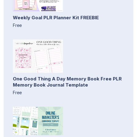
Weekly Goal PLR Planner Kit FREEBIE
Free
One Good Thing A Day Memory Book Free PLR
Memory Book Journal Template
Free