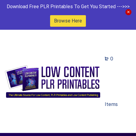
Download Free PLR Printables To Get You Started --->>>
Browse Here
0
Items