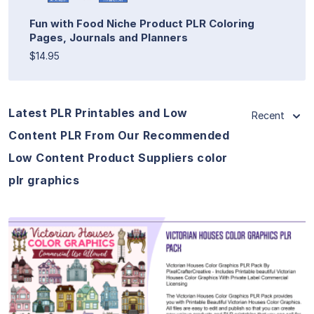
Fun with Food Niche Product PLR Coloring
Pages, Journals and Planners
$14.95
Latest PLR Printables and Low
Recent
Content PLR From Our Recommended
Low Content Product Suppliers color
plr graphics
View Details