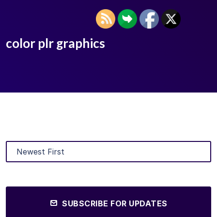
color plr graphics
SUBSCRIBE FOR UPDATES