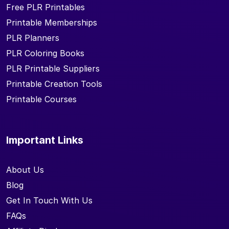
Free PLR Printables
Printable Memberships
PLR Planners
PLR Coloring Books
PLR Printable Suppliers
Printable Creation Tools
Printable Courses
Important Links
About Us
Blog
Get In Touch With Us
FAQs