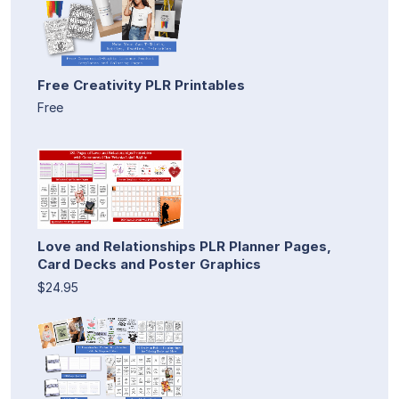
Free Creativity PLR Printables
Free
Love and Relationships PLR Planner Pages,
Card Decks and Poster Graphics
$24.95