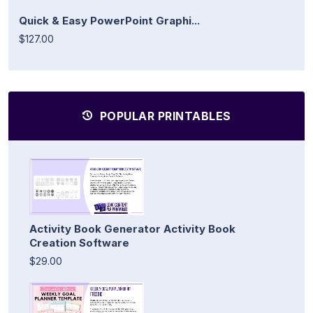
Quick & Easy PowerPoint Graphi...
$127.00
POPULAR PRINTABLES
Activity Book Generator Activity Book
Creation Software
$29.00