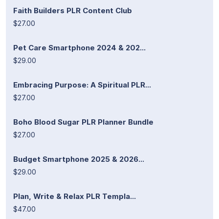
Faith Builders PLR Content Club
$27.00
Pet Care Smartphone 2024 & 202...
$29.00
Embracing Purpose: A Spiritual PLR...
$27.00
Boho Blood Sugar PLR Planner Bundle
$27.00
Budget Smartphone 2025 & 2026...
$29.00
Plan, Write & Relax PLR Templa...
$47.00