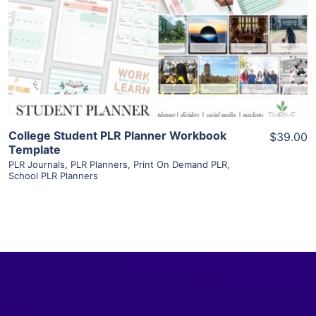
View Details
Visit Supplier
College Student PLR Planner Workbook
$39.00
Template
PLR Journals
,
PLR Planners
,
Print On Demand PLR
,
School PLR Planners