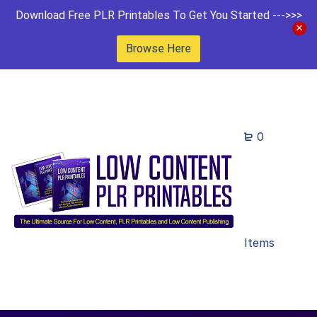
Download Free PLR Printables To Get You Started --->>>
Browse Here
0
Items