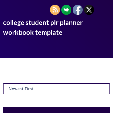
college student plr planner
workbook template