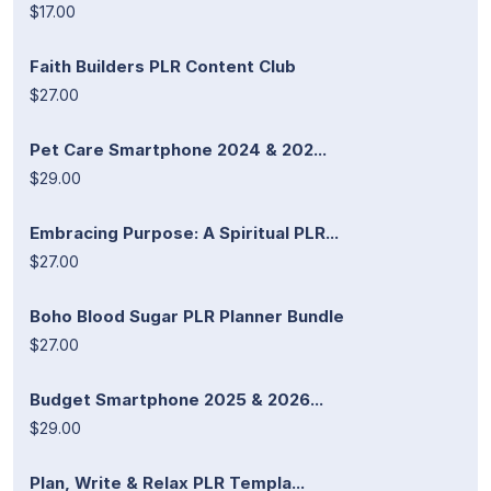
$17.00
Faith Builders PLR Content Club
$27.00
Pet Care Smartphone 2024 & 202...
$29.00
Embracing Purpose: A Spiritual PLR...
$27.00
Boho Blood Sugar PLR Planner Bundle
$27.00
Budget Smartphone 2025 & 2026...
$29.00
Plan, Write & Relax PLR Templa...