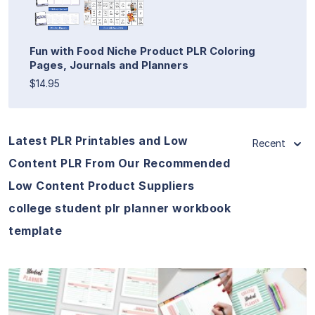
Fun with Food Niche Product PLR Coloring
Pages, Journals and Planners
$14.95
Latest PLR Printables and Low
Recent
Content PLR From Our Recommended
Low Content Product Suppliers
college student plr planner workbook
template