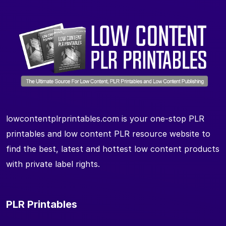
lowcontentplrprintables.com is your one-stop PLR
printables and low content PLR resource website to
find the best, latest and hottest low content products
with private label rights.
PLR Printables