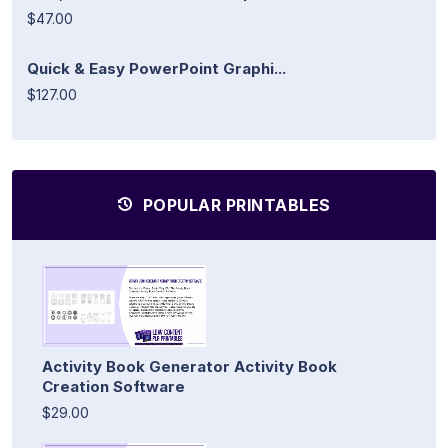
$47.00
Quick & Easy PowerPoint Graphi...
$127.00
POPULAR PRINTABLES
Activity Book Generator Activity Book
Creation Software
$29.00