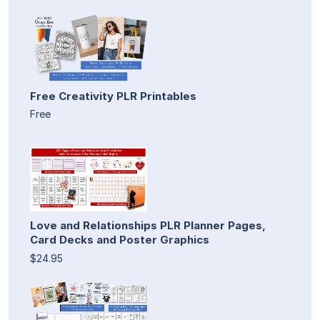
Free Creativity PLR Printables
Free
Love and Relationships PLR Planner Pages,
Card Decks and Poster Graphics
$24.95