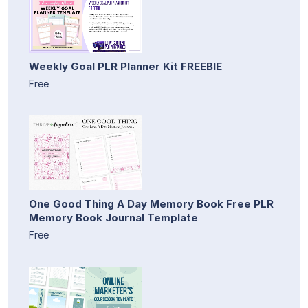
Weekly Goal PLR Planner Kit FREEBIE
Free
One Good Thing A Day Memory Book Free PLR
Memory Book Journal Template
Free