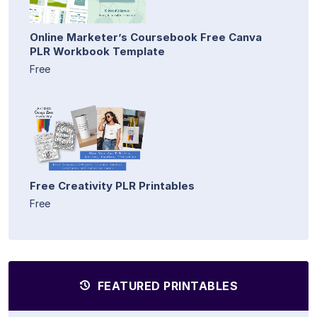
Online Marketer’s Coursebook Free Canva
PLR Workbook Template
Free
Free Creativity PLR Printables
Free
FEATURED PRINTABLES