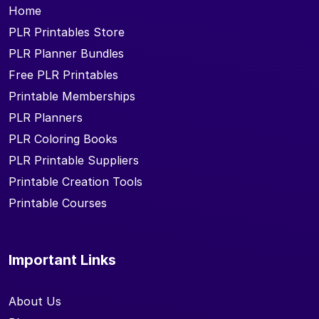
Home
PLR Printables Store
PLR Planner Bundles
Free PLR Printables
Printable Memberships
PLR Planners
PLR Coloring Books
PLR Printable Suppliers
Printable Creation Tools
Printable Courses
Important Links
About Us