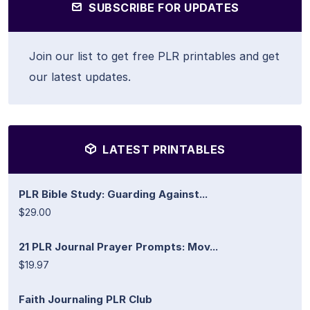
SUBSCRIBE FOR UPDATES
Join our list to get free PLR printables and get
our latest updates.
LATEST PRINTABLES
PLR Bible Study: Guarding Against...
$29.00
21 PLR Journal Prayer Prompts: Mov...
$19.97
Faith Journaling PLR Club