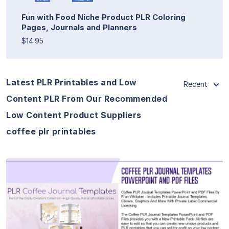
Fun with Food Niche Product PLR Coloring
Pages, Journals and Planners
$14.95
Latest PLR Printables and Low
Recent
Content PLR From Our Recommended
Low Content Product Suppliers
coffee plr printables
View Details