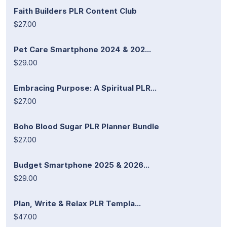
Faith Builders PLR Content Club
$27.00
Pet Care Smartphone 2024 & 202...
$29.00
Embracing Purpose: A Spiritual PLR...
$27.00
Boho Blood Sugar PLR Planner Bundle
$27.00
Budget Smartphone 2025 & 2026...
$29.00
Plan, Write & Relax PLR Templa...
$47.00