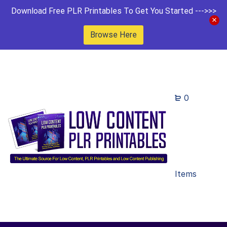
Download Free PLR Printables To Get You Started --->>>
Browse Here
0
Items