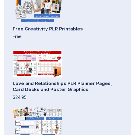
Free Creativity PLR Printables
Free
Love and Relationships PLR Planner Pages,
Card Decks and Poster Graphics
$24.95