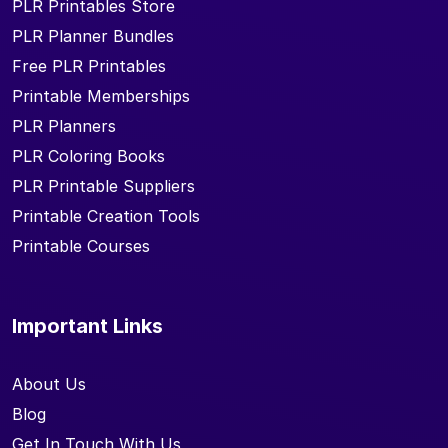
PLR Printables Store
PLR Planner Bundles
Free PLR Printables
Printable Memberships
PLR Planners
PLR Coloring Books
PLR Printable Suppliers
Printable Creation Tools
Printable Courses
Important Links
About Us
Blog
Get In Touch With Us