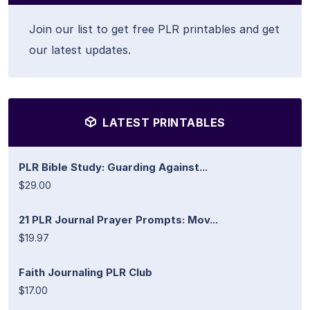
Join our list to get free PLR printables and get
our latest updates.
LATEST PRINTABLES
PLR Bible Study: Guarding Against...
$29.00
21 PLR Journal Prayer Prompts: Mov...
$19.97
Faith Journaling PLR Club
$17.00