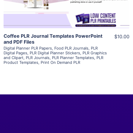
Visit Supplier
Coffee PLR Journal Templates PowerPoint
$10.00
and PDF Files
Digital Planner PLR Papers
,
Food PLR Journals
,
PLR
Digital Pages
,
PLR Digital Planner Stickers
,
PLR Graphics
and Clipart
,
PLR Journals
,
PLR Planner Templates
,
PLR
Product Templates
,
Print On Demand PLR