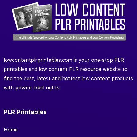
lowcontentplrprintables.com is your one-stop PLR
printables and low content PLR resource website to
find the best, latest and hottest low content products
with private label rights.
PLR Printables
Home