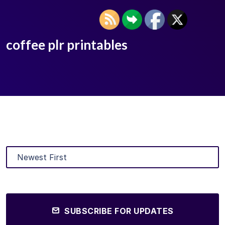
coffee plr printables
SUBSCRIBE FOR UPDATES