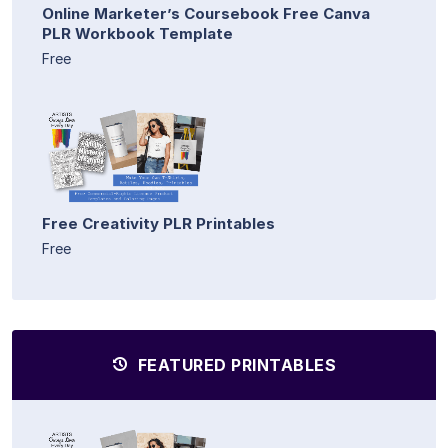
Online Marketer’s Coursebook Free Canva
PLR Workbook Template
Free
Free Creativity PLR Printables
Free
FEATURED PRINTABLES