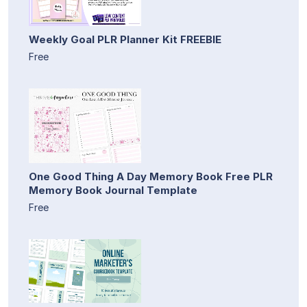
Weekly Goal PLR Planner Kit FREEBIE
Free
One Good Thing A Day Memory Book Free PLR
Memory Book Journal Template
Free