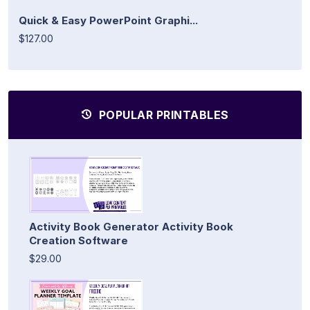
Quick & Easy PowerPoint Graphi...
$127.00
POPULAR PRINTABLES
Activity Book Generator Activity Book
Creation Software
$29.00