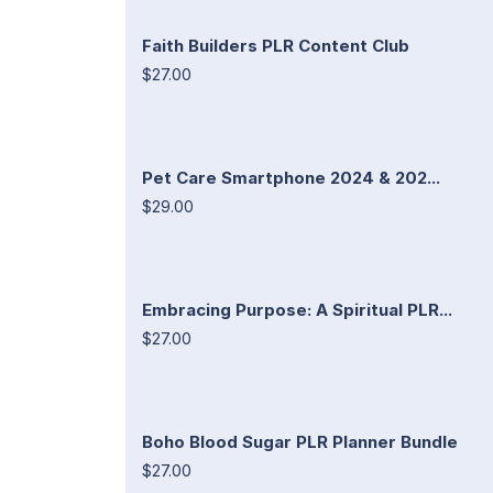
Faith Builders PLR Content Club
$27.00
Pet Care Smartphone 2024 & 202...
$29.00
Embracing Purpose: A Spiritual PLR...
$27.00
Boho Blood Sugar PLR Planner Bundle
$27.00