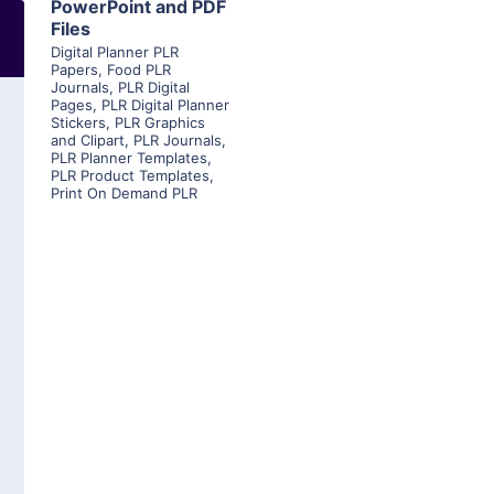
PowerPoint and PDF
Files
Digital Planner PLR
Papers
,
Food PLR
Journals
,
PLR Digital
Pages
,
PLR Digital Planner
Stickers
,
PLR Graphics
and Clipart
,
PLR Journals
,
PLR Planner Templates
,
PLR Product Templates
,
Print On Demand PLR