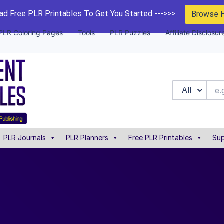
d Free PLR Printables To Get You Started --->>>
Browse 
PLR Coloring Pages
Tools
PLR Puzzles
Affiliate Disclosur
All
PLR Journals
PLR Planners
Free PLR Printables
Sup