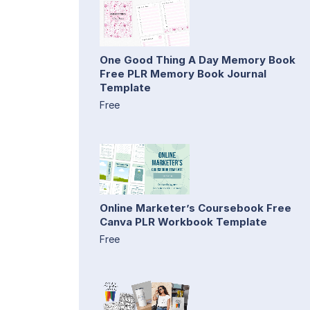
One Good Thing A Day Memory Book
Free PLR Memory Book Journal
Template
Free
Online Marketer’s Coursebook Free
Canva PLR Workbook Template
Free