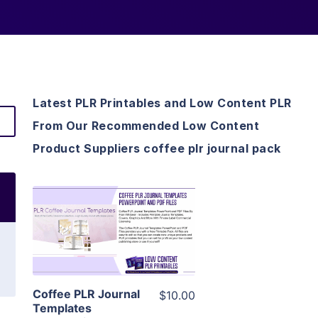
Latest PLR Printables and Low Content PLR
From Our Recommended Low Content
Product Suppliers coffee plr journal pack
View Details
Visit Supplier
Coffee PLR Journal
$10.00
Templates