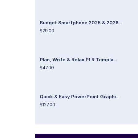
Budget Smartphone 2025 & 2026...
$29.00
Plan, Write & Relax PLR Templa...
$47.00
Quick & Easy PowerPoint Graphi...
$127.00