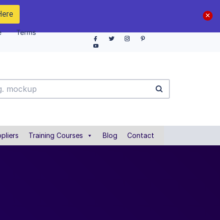
Here
e
Terms
pliers
Training Courses
Blog
Contact