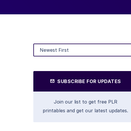
SUBSCRIBE FOR UPDATES
Join our list to get free PLR
printables and get our latest updates.