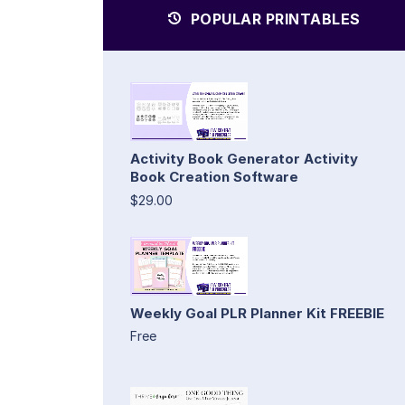
POPULAR PRINTABLES
Activity Book Generator Activity
Book Creation Software
$29.00
Weekly Goal PLR Planner Kit FREEBIE
Free