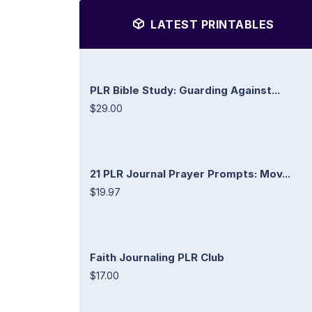
LATEST PRINTABLES
PLR Bible Study: Guarding Against...
$29.00
21 PLR Journal Prayer Prompts: Mov...
$19.97
Faith Journaling PLR Club
$17.00