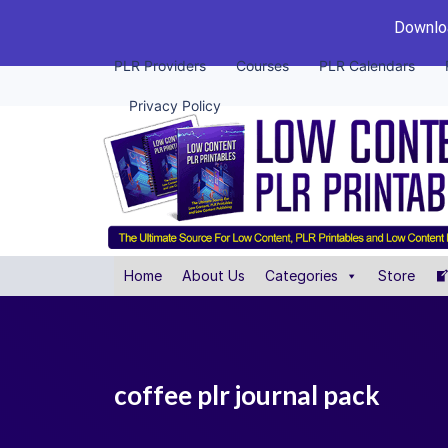
Downloa
PLR Providers
Courses
PLR Calendars
Privacy Policy
Home
About Us
Categories
Store
coffee plr journal pack