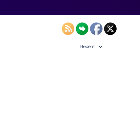
Recent