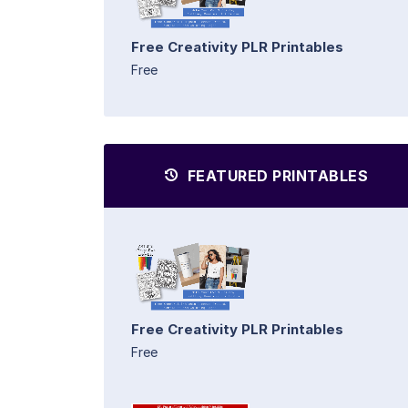
Free Creativity PLR Printables
Free
FEATURED PRINTABLES
Free Creativity PLR Printables
Free