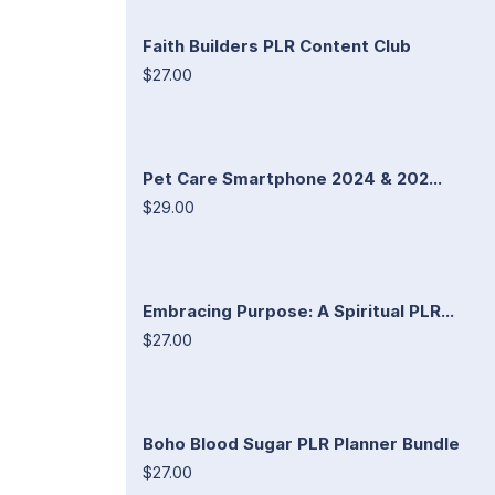
Faith Builders PLR Content Club
$27.00
Pet Care Smartphone 2024 & 202...
$29.00
Embracing Purpose: A Spiritual PLR...
$27.00
Boho Blood Sugar PLR Planner Bundle
$27.00