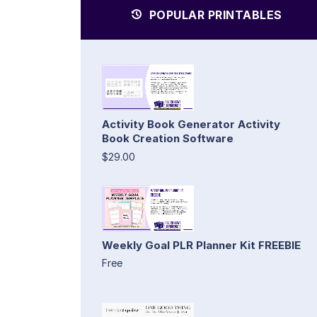
POPULAR PRINTABLES
Activity Book Generator Activity
Book Creation Software
$29.00
Weekly Goal PLR Planner Kit FREEBIE
Free