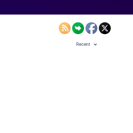
Recent