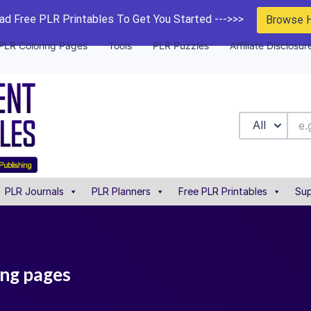
d Free PLR Printables To Get You Started --->>>
Browse 
PLR Coloring Pages
Tools
PLR Puzzles
Affiliate Disclosur
All
PLR Journals
PLR Planners
Free PLR Printables
Sup
ing pages