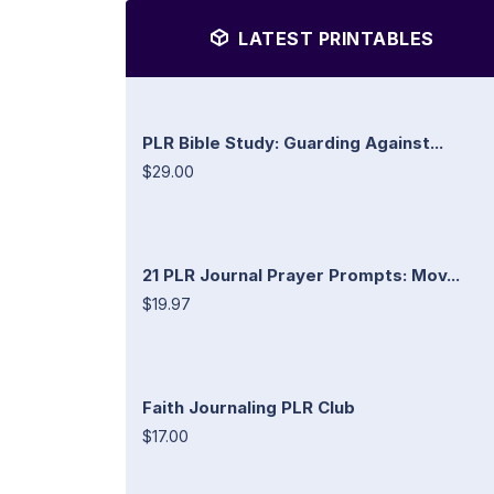
LATEST PRINTABLES
PLR Bible Study: Guarding Against...
$29.00
21 PLR Journal Prayer Prompts: Mov...
$19.97
Faith Journaling PLR Club
$17.00