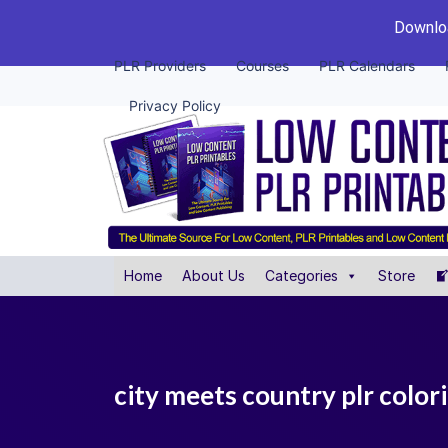
Downloa
PLR Providers
Courses
PLR Calendars
Privacy Policy
Home
About Us
Categories
Store
city meets country plr color