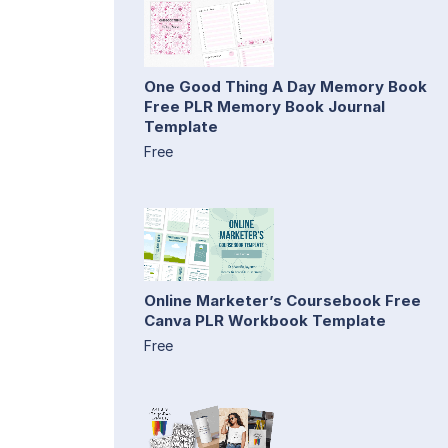
One Good Thing A Day Memory Book
Free PLR Memory Book Journal
Template
Free
Online Marketer’s Coursebook Free
Canva PLR Workbook Template
Free