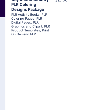
$27.00
PLR Coloring
Designs Package
PLR Activity Books
,
PLR
Coloring Pages
,
PLR
Digital Pages
,
PLR
Graphics and Clipart
,
PLR
Product Templates
,
Print
On Demand PLR