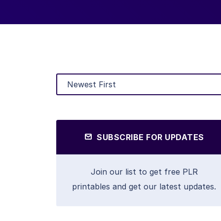
SUBSCRIBE FOR UPDATES
Join our list to get free PLR
printables and get our latest updates.