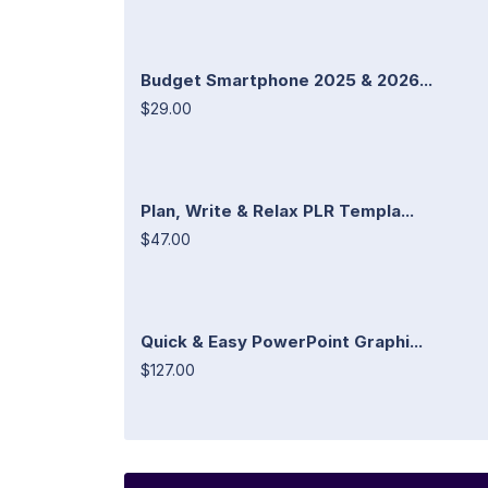
Budget Smartphone 2025 & 2026...
$29.00
Plan, Write & Relax PLR Templa...
$47.00
Quick & Easy PowerPoint Graphi...
$127.00