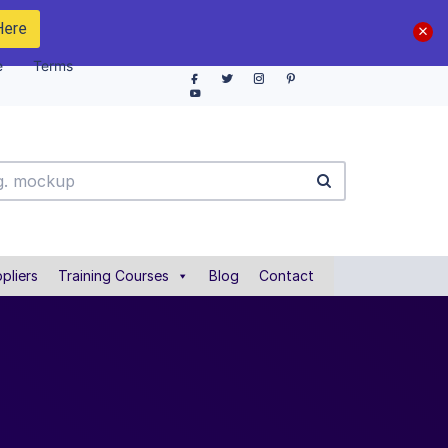
Here
e
Terms
pliers
Training Courses
Blog
Contact