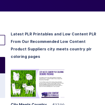
Latest PLR Printables and Low Content PLR
From Our Recommended Low Content
Product Suppliers city meets country plr
coloring pages
View Details
Visit Supplier
City Meets Country