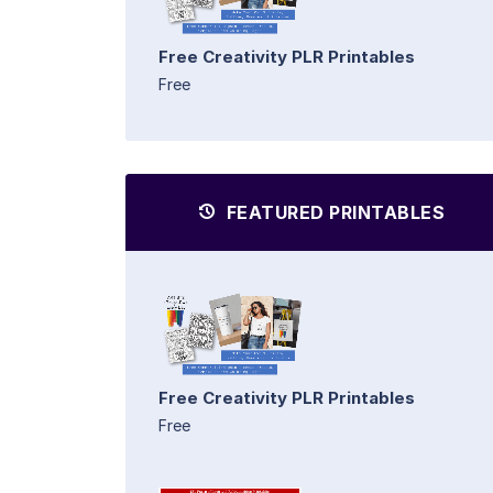
Free Creativity PLR Printables
Free
FEATURED PRINTABLES
Free Creativity PLR Printables
Free