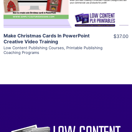
Visit Supplier
Make Christmas Cards In PowerPoint
$37.00
Creative Video Training
Low Content Publishing Courses
,
Printable Publishing
Coaching Programs