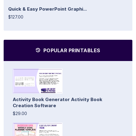
Quick & Easy PowerPoint Graphi...
$127.00
POPULAR PRINTABLES
Activity Book Generator Activity Book
Creation Software
$29.00