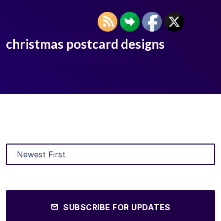
christmas postcard designs
SUBSCRIBE FOR UPDATES