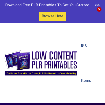
Download Free PLR Printables To Get You Started --->>>
Browse Here
0
Items