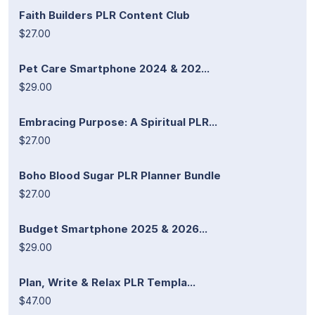
Faith Builders PLR Content Club
$27.00
Pet Care Smartphone 2024 & 202...
$29.00
Embracing Purpose: A Spiritual PLR...
$27.00
Boho Blood Sugar PLR Planner Bundle
$27.00
Budget Smartphone 2025 & 2026...
$29.00
Plan, Write & Relax PLR Templa...
$47.00