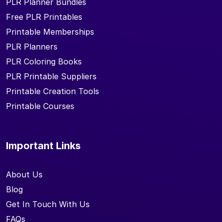
PLR Planner Bundles
Free PLR Printables
Printable Memberships
PLR Planners
PLR Coloring Books
PLR Printable Suppliers
Printable Creation Tools
Printable Courses
Important Links
About Us
Blog
Get In Touch With Us
FAQs