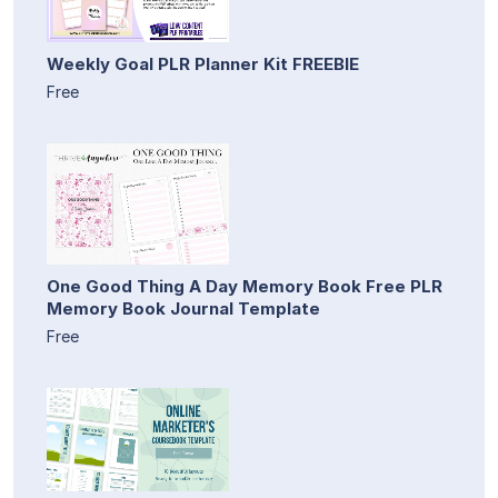
Weekly Goal PLR Planner Kit FREEBIE
Free
One Good Thing A Day Memory Book Free PLR
Memory Book Journal Template
Free