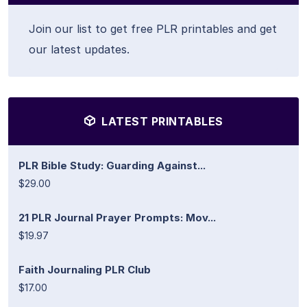
Join our list to get free PLR printables and get
our latest updates.
LATEST PRINTABLES
PLR Bible Study: Guarding Against...
$29.00
21 PLR Journal Prayer Prompts: Mov...
$19.97
Faith Journaling PLR Club
$17.00