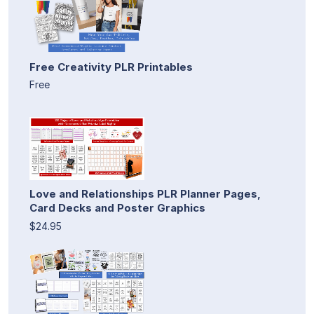
Free Creativity PLR Printables
Free
Love and Relationships PLR Planner Pages,
Card Decks and Poster Graphics
$24.95