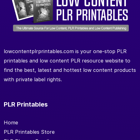
lowcontentplrprintables.com is your one-stop PLR
printables and low content PLR resource website to
find the best, latest and hottest low content products
with private label rights.
PLR Printables
Home
PLR Printables Store