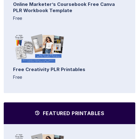
Online Marketer’s Coursebook Free Canva
PLR Workbook Template
Free
Free Creativity PLR Printables
Free
FEATURED PRINTABLES