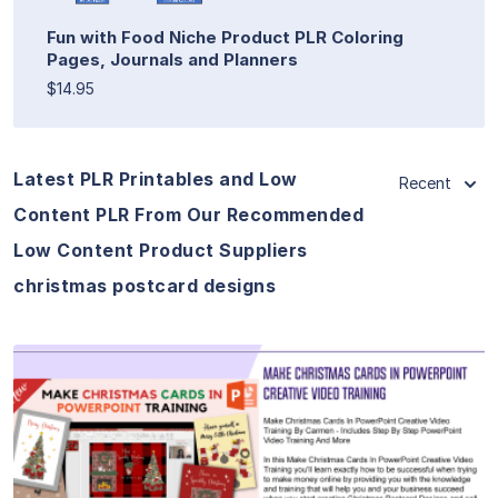
Fun with Food Niche Product PLR Coloring
Pages, Journals and Planners
$14.95
Latest PLR Printables and Low
Recent
Content PLR From Our Recommended
Low Content Product Suppliers
christmas postcard designs
View Details