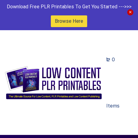
Download Free PLR Printables To Get You Started --->>>
Browse Here
0
Items