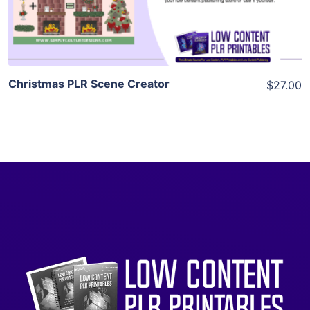
Visit Supplier
Christmas PLR Scene Creator
$27.00