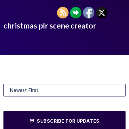
christmas plr scene creator
SUBSCRIBE FOR UPDATES