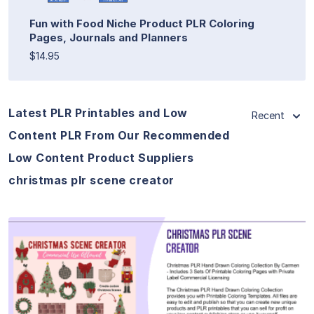
Fun with Food Niche Product PLR Coloring
Pages, Journals and Planners
$14.95
Latest PLR Printables and Low
Recent
Content PLR From Our Recommended
Low Content Product Suppliers
christmas plr scene creator
View Details