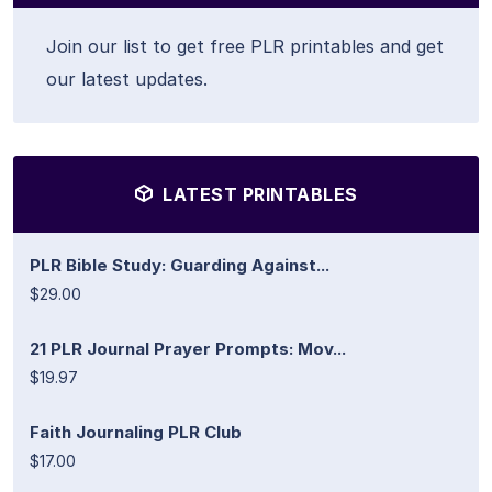
Join our list to get free PLR printables and get
our latest updates.
LATEST PRINTABLES
PLR Bible Study: Guarding Against...
$29.00
21 PLR Journal Prayer Prompts: Mov...
$19.97
Faith Journaling PLR Club
$17.00