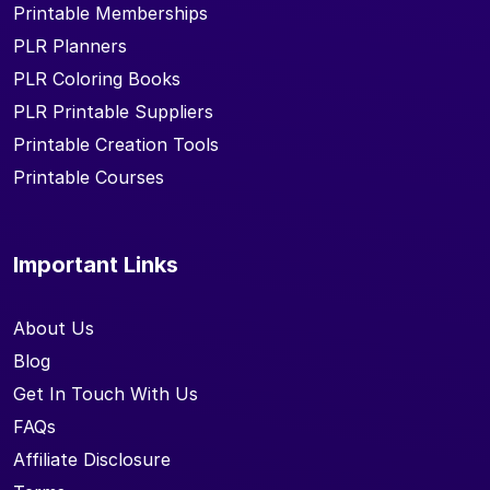
Printable Memberships
PLR Planners
PLR Coloring Books
PLR Printable Suppliers
Printable Creation Tools
Printable Courses
Important Links
About Us
Blog
Get In Touch With Us
FAQs
Affiliate Disclosure