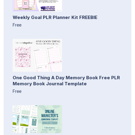
Weekly Goal PLR Planner Kit FREEBIE
Free
One Good Thing A Day Memory Book Free PLR
Memory Book Journal Template
Free