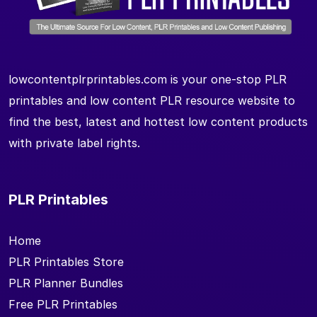
lowcontentplrprintables.com is your one-stop PLR
printables and low content PLR resource website to
find the best, latest and hottest low content products
with private label rights.
PLR Printables
Home
PLR Printables Store
PLR Planner Bundles
Free PLR Printables