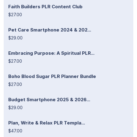
Faith Builders PLR Content Club
$27.00
Pet Care Smartphone 2024 & 202...
$29.00
Embracing Purpose: A Spiritual PLR...
$27.00
Boho Blood Sugar PLR Planner Bundle
$27.00
Budget Smartphone 2025 & 2026...
$29.00
Plan, Write & Relax PLR Templa...
$47.00