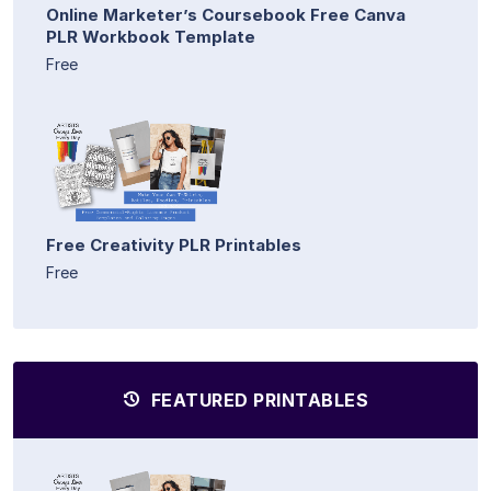
Online Marketer’s Coursebook Free Canva
PLR Workbook Template
Free
Free Creativity PLR Printables
Free
FEATURED PRINTABLES