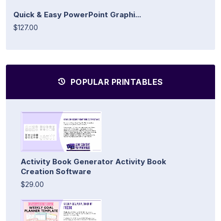
Quick & Easy PowerPoint Graphi...
$127.00
POPULAR PRINTABLES
Activity Book Generator Activity Book
Creation Software
$29.00