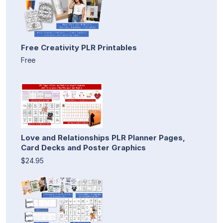
Free Creativity PLR Printables
Free
Love and Relationships PLR Planner Pages,
Card Decks and Poster Graphics
$24.95