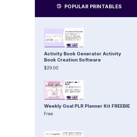
POPULAR PRINTABLES
Activity Book Generator Activity
Book Creation Software
$29.00
Weekly Goal PLR Planner Kit FREEBIE
Free