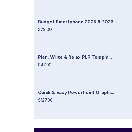
Budget Smartphone 2025 & 2026...
$29.00
Plan, Write & Relax PLR Templa...
$47.00
Quick & Easy PowerPoint Graphi...
$127.00