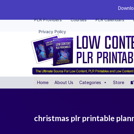
Downloa
PLR Providers
Courses
PLR Calendars
Privacy Policy
Home
About Us
Categories
Store
christmas plr printable pla