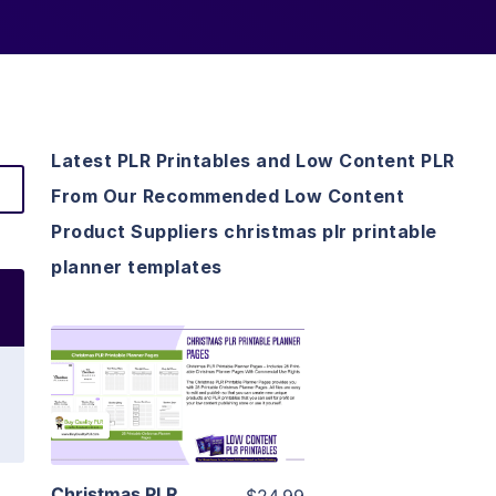
Latest PLR Printables and Low Content PLR
From Our Recommended Low Content
Product Suppliers christmas plr printable
planner templates
View Details
Visit Supplier
Christmas PLR