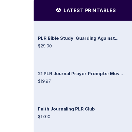
LATEST PRINTABLES
PLR Bible Study: Guarding Against...
$29.00
21 PLR Journal Prayer Prompts: Mov...
$19.97
Faith Journaling PLR Club
$17.00