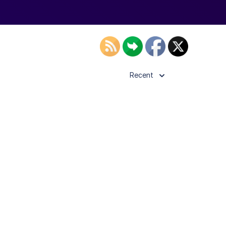
Recent