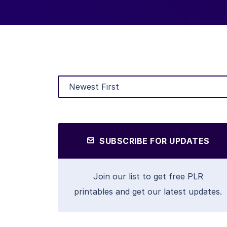
SUBSCRIBE FOR UPDATES
Join our list to get free PLR
printables and get our latest updates.