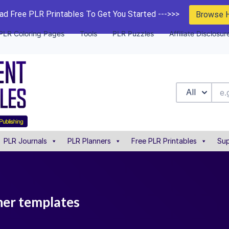
d Free PLR Printables To Get You Started --->>>
Browse 
PLR Coloring Pages
Tools
PLR Puzzles
Affiliate Disclosur
All
PLR Journals
PLR Planners
Free PLR Printables
Sup
nner templates