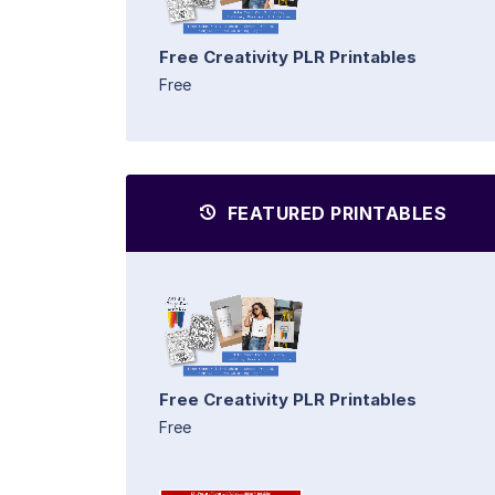
Free Creativity PLR Printables
Free
FEATURED PRINTABLES
Free Creativity PLR Printables
Free