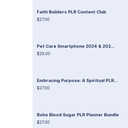
Faith Builders PLR Content Club
$27.00
Pet Care Smartphone 2024 & 202...
$29.00
Embracing Purpose: A Spiritual PLR...
$27.00
Boho Blood Sugar PLR Planner Bundle
$27.00