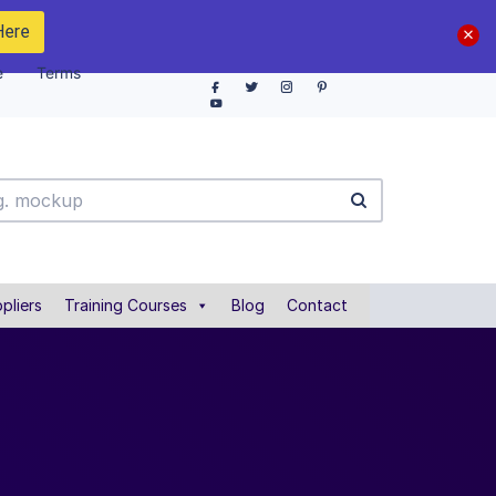
Here
e
Terms
pliers
Training Courses
Blog
Contact