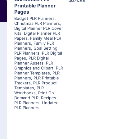
$24.99
Printable Planner
Pages
Budget PLR Planners
,
Christmas PLR Planners
,
Digital Planner PLR Cover
Kits
,
Digital Planner PLR
Papers
,
Family Meal PLR
Planners
,
Family PLR
Planners
,
Goal Setting
PLR Planners
,
PLR Digital
Pages
,
PLR Digital
Planner Assets
,
PLR
Graphics and Clipart
,
PLR
Planner Templates
,
PLR
Planners
,
PLR Printable
Trackers
,
PLR Product
Templates
,
PLR
Workbooks
,
Print On
Demand PLR
,
Recipes
PLR Planners
,
Undated
PLR Planners