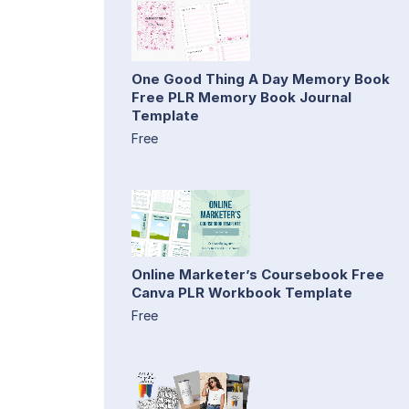
One Good Thing A Day Memory Book
Free PLR Memory Book Journal
Template
Free
Online Marketer’s Coursebook Free
Canva PLR Workbook Template
Free