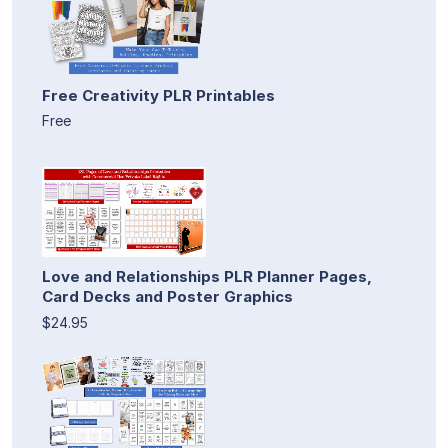
Free Creativity PLR Printables
Free
Love and Relationships PLR Planner Pages,
Card Decks and Poster Graphics
$24.95