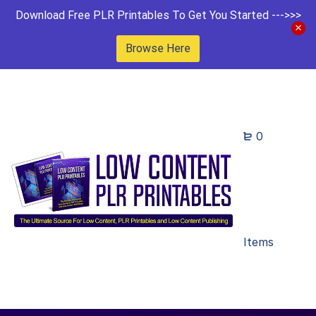
Download Free PLR Printables To Get You Started --->>>
Browse Here
0
Items