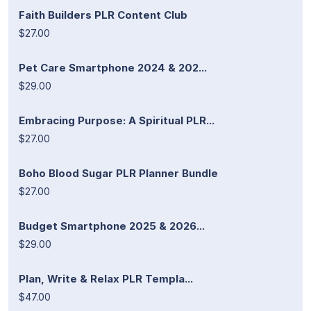
Faith Builders PLR Content Club
$27.00
Pet Care Smartphone 2024 & 202...
$29.00
Embracing Purpose: A Spiritual PLR...
$27.00
Boho Blood Sugar PLR Planner Bundle
$27.00
Budget Smartphone 2025 & 2026...
$29.00
Plan, Write & Relax PLR Templa...
$47.00