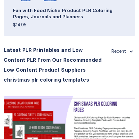
Fun with Food Niche Product PLR Coloring
Pages, Journals and Planners
$14.95
Latest PLR Printables and Low
Recent
Content PLR From Our Recommended
Low Content Product Suppliers
christmas plr coloring templates
View Details