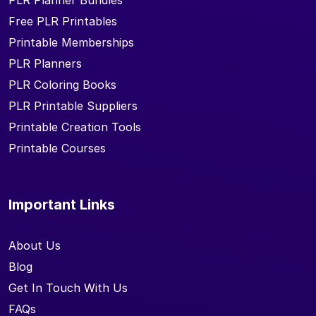
PLR Planner Bundles
Free PLR Printables
Printable Memberships
PLR Planners
PLR Coloring Books
PLR Printable Suppliers
Printable Creation Tools
Printable Courses
Important Links
About Us
Blog
Get In Touch With Us
FAQs