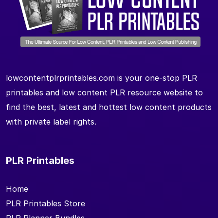
lowcontentplrprintables.com is your one-stop PLR
printables and low content PLR resource website to
find the best, latest and hottest low content products
with private label rights.
PLR Printables
Home
PLR Printables Store