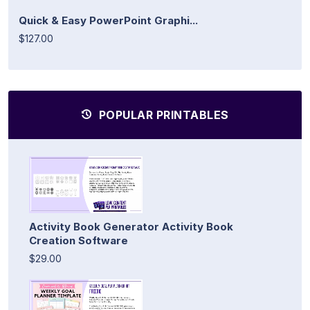
Quick & Easy PowerPoint Graphi...
$127.00
POPULAR PRINTABLES
Activity Book Generator Activity Book
Creation Software
$29.00