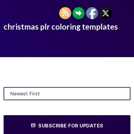
christmas plr coloring templates
SUBSCRIBE FOR UPDATES