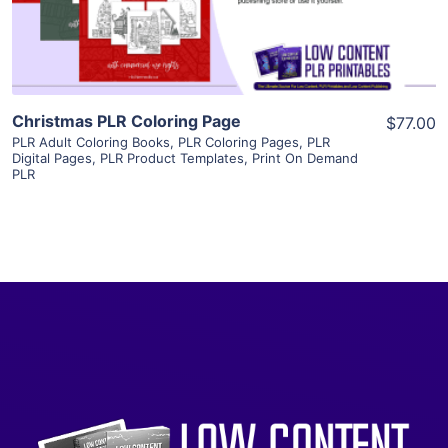
Visit Supplier
Christmas PLR Coloring Page
$77.00
PLR Adult Coloring Books
,
PLR Coloring Pages
,
PLR
Digital Pages
,
PLR Product Templates
,
Print On Demand
PLR