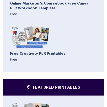
Online Marketer’s Coursebook Free Canva
PLR Workbook Template
Free
Free Creativity PLR Printables
Free
FEATURED PRINTABLES