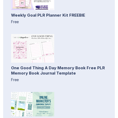
Weekly Goal PLR Planner Kit FREEBIE
Free
One Good Thing A Day Memory Book Free PLR
Memory Book Journal Template
Free