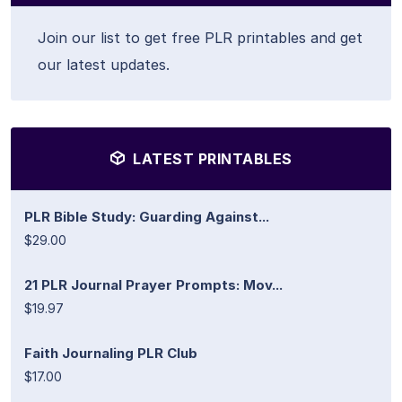
Join our list to get free PLR printables and get
our latest updates.
LATEST PRINTABLES
PLR Bible Study: Guarding Against...
$29.00
21 PLR Journal Prayer Prompts: Mov...
$19.97
Faith Journaling PLR Club
$17.00