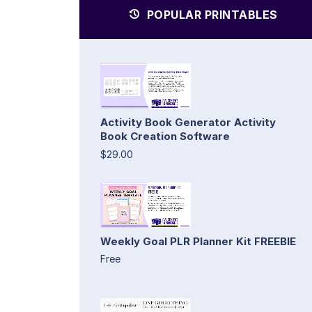
POPULAR PRINTABLES
Activity Book Generator Activity
Book Creation Software
$29.00
Weekly Goal PLR Planner Kit FREEBIE
Free