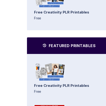
Free Creativity PLR Printables
Free
FEATURED PRINTABLES
Free Creativity PLR Printables
Free