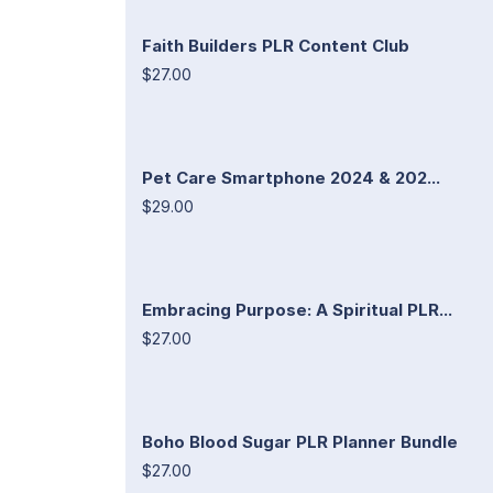
Faith Builders PLR Content Club
$27.00
Pet Care Smartphone 2024 & 202...
$29.00
Embracing Purpose: A Spiritual PLR...
$27.00
Boho Blood Sugar PLR Planner Bundle
$27.00