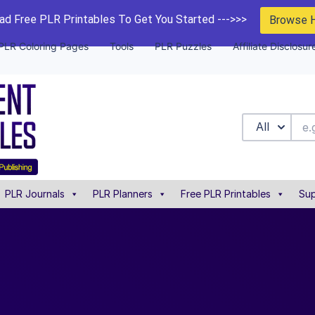
d Free PLR Printables To Get You Started --->>>
Browse 
PLR Coloring Pages
Tools
PLR Puzzles
Affiliate Disclosur
All
PLR Journals
PLR Planners
Free PLR Printables
Sup