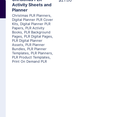
$27.00
Activity Sheets and
Planner
Christmas PLR Planners
,
Digital Planner PLR Cover
Kits
,
Digital Planner PLR
Papers
,
PLR Activity
Books
,
PLR Background
Pages
,
PLR Digital Pages
,
PLR Digital Planner
Assets
,
PLR Planner
Bundles
,
PLR Planner
Templates
,
PLR Planners
,
PLR Product Templates
,
Print On Demand PLR