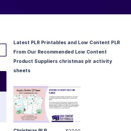
Latest PLR Printables and Low Content PLR
From Our Recommended Low Content
Product Suppliers christmas plr activity
sheets
View Details
Visit Supplier
Christmas PLR