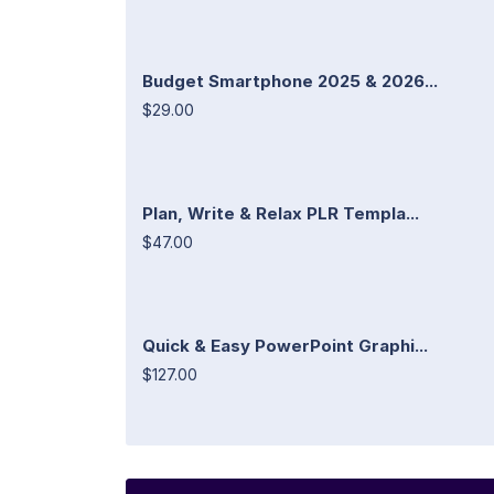
Budget Smartphone 2025 & 2026...
$29.00
Plan, Write & Relax PLR Templa...
$47.00
Quick & Easy PowerPoint Graphi...
$127.00