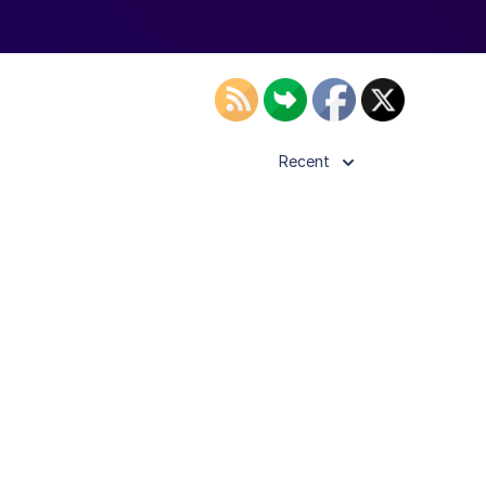
Recent