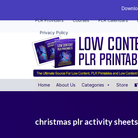
Downloa
PLR Providers
Courses
PLR Calendars
Privacy Policy
Home
About Us
Categories
Store
christmas plr activity sheets