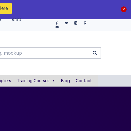
Here
e
Terms
pliers
Training Courses
Blog
Contact