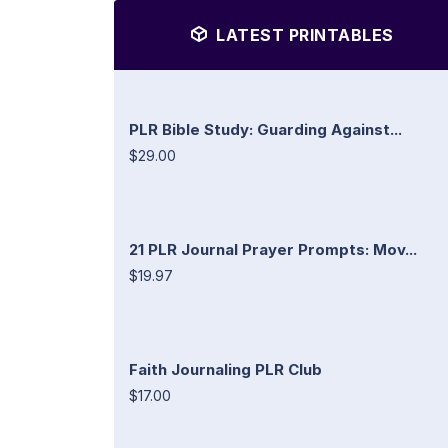
LATEST PRINTABLES
PLR Bible Study: Guarding Against...
$29.00
21 PLR Journal Prayer Prompts: Mov...
$19.97
Faith Journaling PLR Club
$17.00