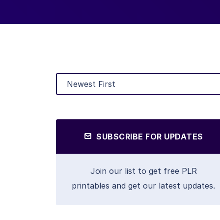
SUBSCRIBE FOR UPDATES
Join our list to get free PLR
printables and get our latest updates.