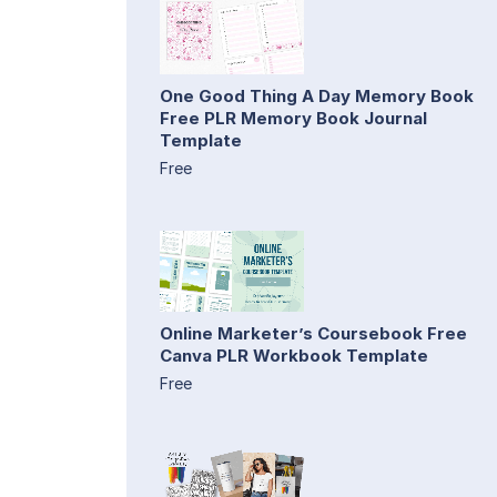
One Good Thing A Day Memory Book
Free PLR Memory Book Journal
Template
Free
Online Marketer’s Coursebook Free
Canva PLR Workbook Template
Free