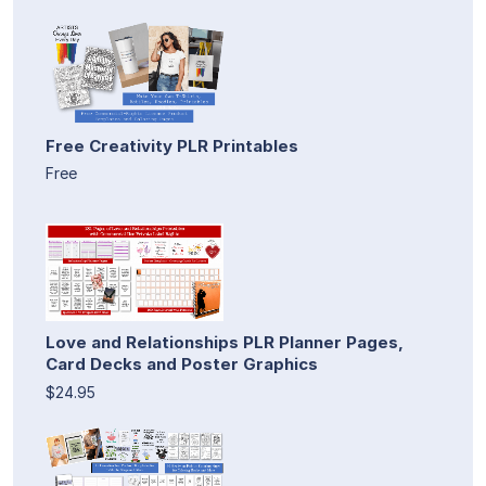
Free Creativity PLR Printables
Free
Love and Relationships PLR Planner Pages,
Card Decks and Poster Graphics
$24.95