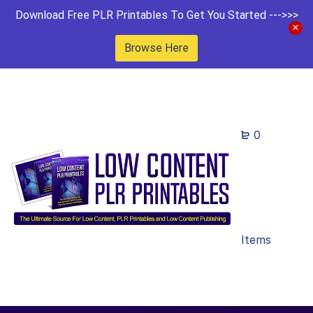
Download Free PLR Printables To Get You Started --->>>
Browse Here
0
Items