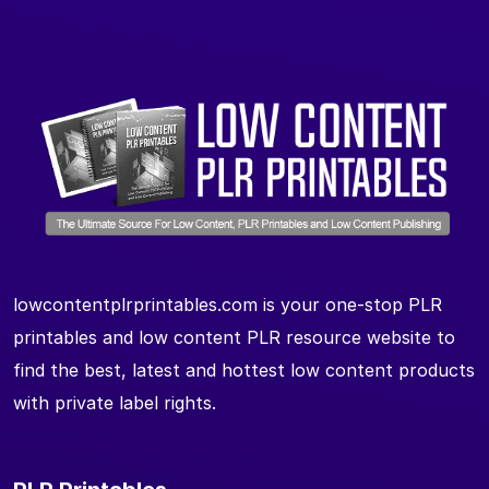
lowcontentplrprintables.com is your one-stop PLR
printables and low content PLR resource website to
find the best, latest and hottest low content products
with private label rights.