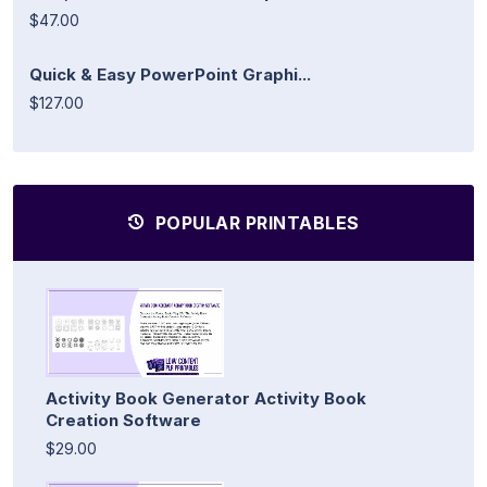
$47.00
Quick & Easy PowerPoint Graphi...
$127.00
POPULAR PRINTABLES
Activity Book Generator Activity Book
Creation Software
$29.00