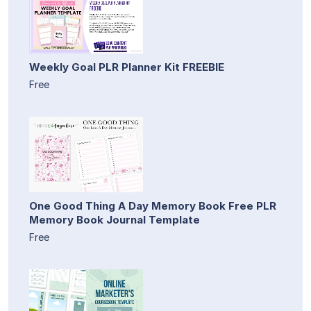
Weekly Goal PLR Planner Kit FREEBIE
Free
One Good Thing A Day Memory Book Free PLR
Memory Book Journal Template
Free