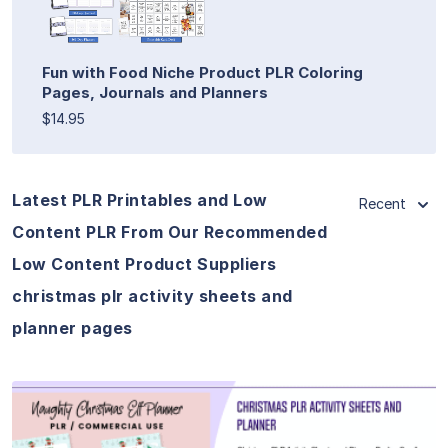
Fun with Food Niche Product PLR Coloring
Pages, Journals and Planners
$14.95
Latest PLR Printables and Low
Recent
Content PLR From Our Recommended
Low Content Product Suppliers
christmas plr activity sheets and
planner pages