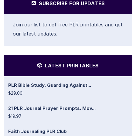
SUBSCRIBE FOR UPDATES
Join our list to get free PLR printables and get
our latest updates.
LATEST PRINTABLES
PLR Bible Study: Guarding Against...
$29.00
21 PLR Journal Prayer Prompts: Mov...
$19.97
Faith Journaling PLR Club