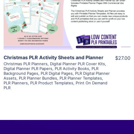
View Details
Visit Supplier
Christmas PLR Activity Sheets and Planner
$27.00
Christmas PLR Planners
,
Digital Planner PLR Cover Kits
,
Digital Planner PLR Papers
,
PLR Activity Books
,
PLR
Background Pages
,
PLR Digital Pages
,
PLR Digital Planner
Assets
,
PLR Planner Bundles
,
PLR Planner Templates
,
PLR Planners
,
PLR Product Templates
,
Print On Demand
PLR