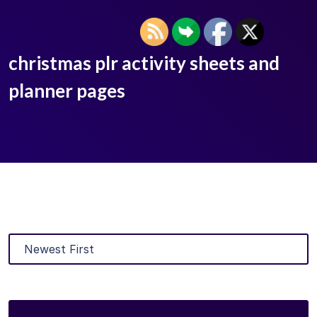
christmas plr activity sheets and
planner pages