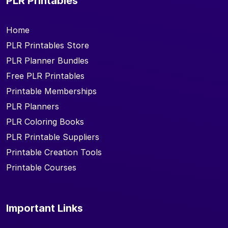
PLR Printables
Home
PLR Printables Store
PLR Planner Bundles
Free PLR Printables
Printable Memberships
PLR Planners
PLR Coloring Books
PLR Printable Suppliers
Printable Creation Tools
Printable Courses
Important Links