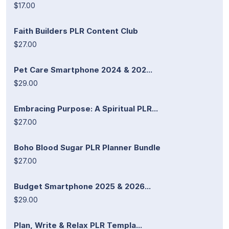
$17.00
Faith Builders PLR Content Club
$27.00
Pet Care Smartphone 2024 & 202...
$29.00
Embracing Purpose: A Spiritual PLR...
$27.00
Boho Blood Sugar PLR Planner Bundle
$27.00
Budget Smartphone 2025 & 2026...
$29.00
Plan, Write & Relax PLR Templa...