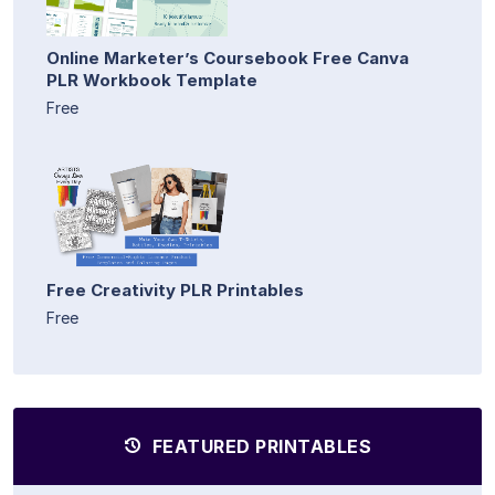
Online Marketer’s Coursebook Free Canva
PLR Workbook Template
Free
Free Creativity PLR Printables
Free
FEATURED PRINTABLES