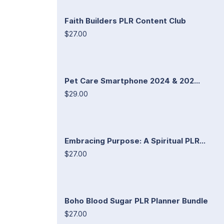
Faith Builders PLR Content Club
$27.00
Pet Care Smartphone 2024 & 202...
$29.00
Embracing Purpose: A Spiritual PLR...
$27.00
Boho Blood Sugar PLR Planner Bundle
$27.00