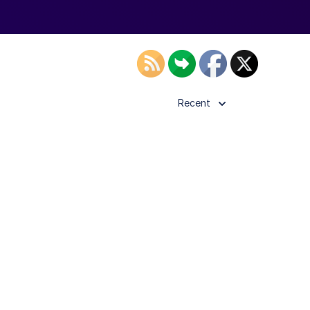
Recent