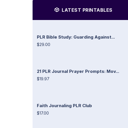
LATEST PRINTABLES
PLR Bible Study: Guarding Against...
$29.00
21 PLR Journal Prayer Prompts: Mov...
$19.97
Faith Journaling PLR Club
$17.00