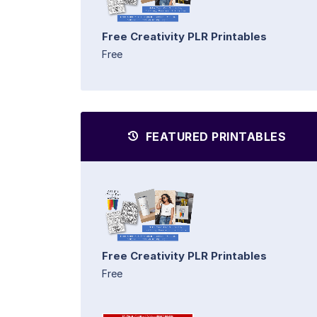
Free Creativity PLR Printables
Free
FEATURED PRINTABLES
Free Creativity PLR Printables
Free