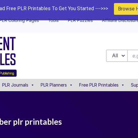
d Free PLR Printables To Get You Started --->>>
Browse 
PLR Coloring Pages
Tools
PLR Puzzles
Affiliate Disclosur
All
PLR Journals
PLR Planners
Free PLR Printables
Sup
er plr printables