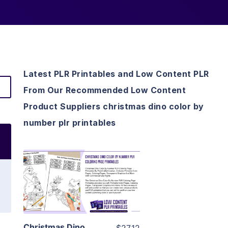
Latest PLR Printables and Low Content PLR
From Our Recommended Low Content
Product Suppliers christmas dino color by
number plr printables
View Details
Visit Supplier
Christmas Dino