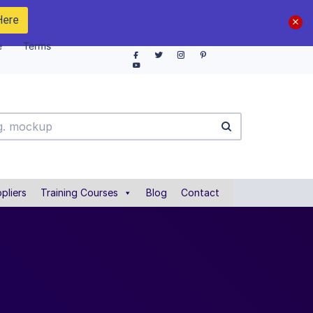
Here
e
Terms
pliers
Training Courses
Blog
Contact