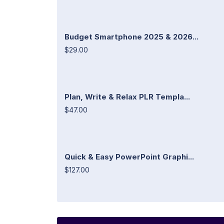
Budget Smartphone 2025 & 2026...
$29.00
Plan, Write & Relax PLR Templa...
$47.00
Quick & Easy PowerPoint Graphi...
$127.00