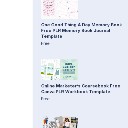
One Good Thing A Day Memory Book
Free PLR Memory Book Journal
Template
Free
Online Marketer’s Coursebook Free
Canva PLR Workbook Template
Free