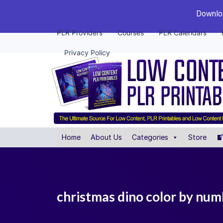
Downloa
PLR Providers
Courses
PLR Calendars
Privacy Policy
Home
About Us
Categories
Store
christmas dino color by numb