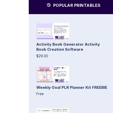
POPULAR PRINTABLES
Activity Book Generator Activity
Book Creation Software
$29.00
Weekly Goal PLR Planner Kit FREEBIE
Free