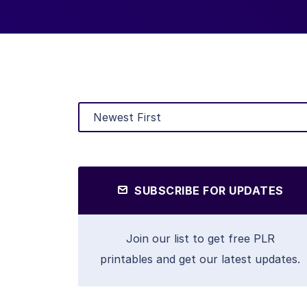
SUBSCRIBE FOR UPDATES
Join our list to get free PLR
printables and get our latest updates.