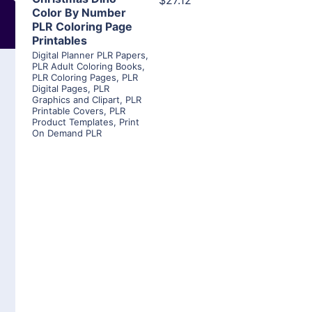
$27.12
Color By Number
PLR Coloring Page
Printables
Digital Planner PLR Papers
,
PLR Adult Coloring Books
,
PLR Coloring Pages
,
PLR
Digital Pages
,
PLR
Graphics and Clipart
,
PLR
Printable Covers
,
PLR
Product Templates
,
Print
On Demand PLR