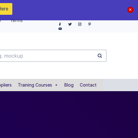
Here
e
Terms
pliers
Training Courses
Blog
Contact