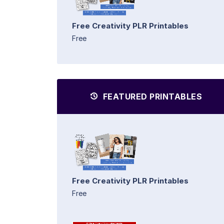
Free Creativity PLR Printables
Free
FEATURED PRINTABLES
Free Creativity PLR Printables
Free