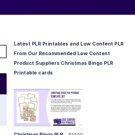
Latest PLR Printables and Low Content PLR
From Our Recommended Low Content
Product Suppliers Christmas Bingo PLR
Printable cards
View Details
Visit Supplier
Christmas Bingo PLR