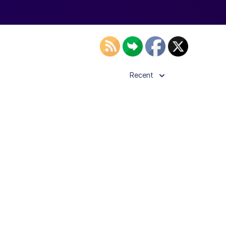
Recent