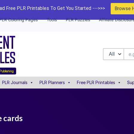
d Free PLR Printables To Get You Started --->>>
Browse 
PLR Coloring Pages
Tools
PLR Puzzles
Affiliate Disclosur
All
PLR Journals
PLR Planners
Free PLR Printables
Sup
e cards