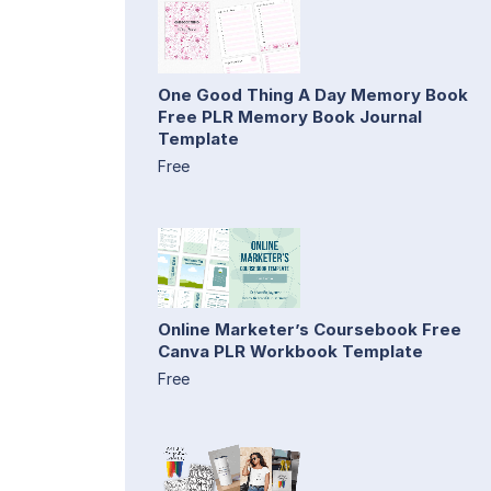
One Good Thing A Day Memory Book
Free PLR Memory Book Journal
Template
Free
Online Marketer’s Coursebook Free
Canva PLR Workbook Template
Free