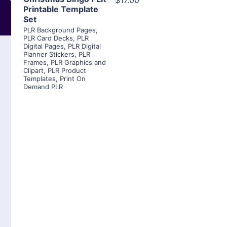
$17.00
Printable Template
Set
PLR Background Pages
,
PLR Card Decks
,
PLR
Digital Pages
,
PLR Digital
Planner Stickers
,
PLR
Frames
,
PLR Graphics and
Clipart
,
PLR Product
Templates
,
Print On
Demand PLR