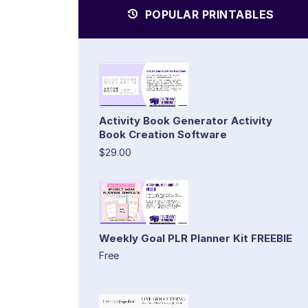
POPULAR PRINTABLES
Activity Book Generator Activity
Book Creation Software
$29.00
Weekly Goal PLR Planner Kit FREEBIE
Free