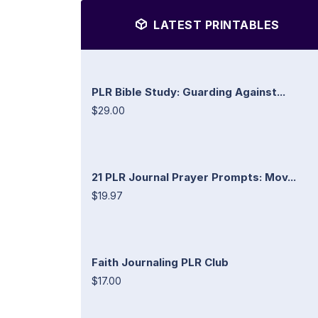
LATEST PRINTABLES
PLR Bible Study: Guarding Against...
$29.00
21 PLR Journal Prayer Prompts: Mov...
$19.97
Faith Journaling PLR Club
$17.00