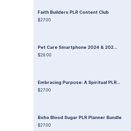
Faith Builders PLR Content Club
$27.00
Pet Care Smartphone 2024 & 202...
$29.00
Embracing Purpose: A Spiritual PLR...
$27.00
Boho Blood Sugar PLR Planner Bundle
$27.00