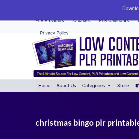
Downloa
PLR Providers
Courses
PLR Calendars
Privacy Policy
Home
About Us
Categories
Store
christmas bingo plr printabl