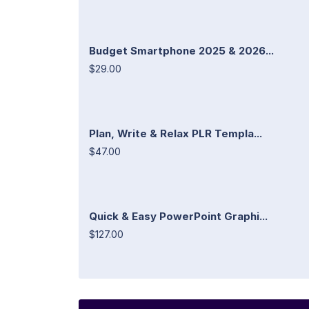
Budget Smartphone 2025 & 2026...
$29.00
Plan, Write & Relax PLR Templa...
$47.00
Quick & Easy PowerPoint Graphi...
$127.00