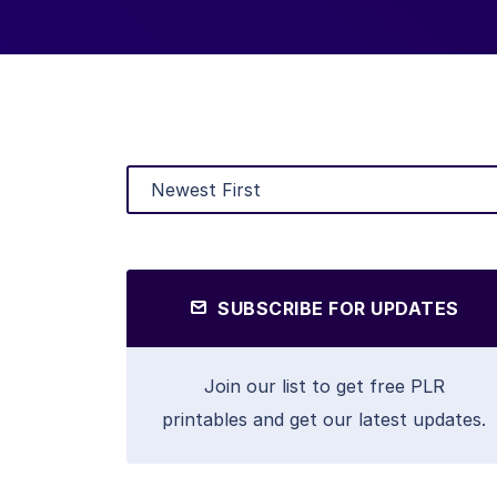
SUBSCRIBE FOR UPDATES
Join our list to get free PLR
printables and get our latest updates.