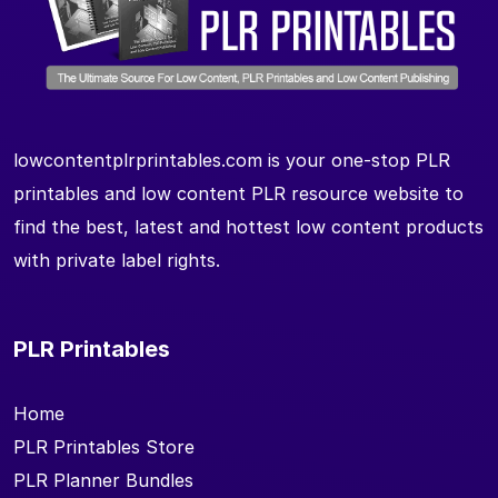
lowcontentplrprintables.com is your one-stop PLR
printables and low content PLR resource website to
find the best, latest and hottest low content products
with private label rights.
PLR Printables
Home
PLR Printables Store
PLR Planner Bundles