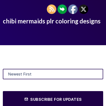
chibi mermaids plr coloring designs
SUBSCRIBE FOR UPDATES