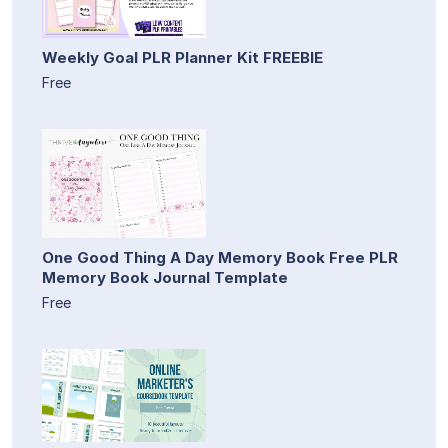
Weekly Goal PLR Planner Kit FREEBIE
Free
One Good Thing A Day Memory Book Free PLR
Memory Book Journal Template
Free