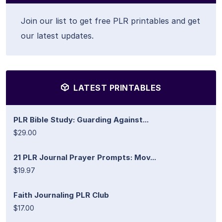
Join our list to get free PLR printables and get
our latest updates.
LATEST PRINTABLES
PLR Bible Study: Guarding Against...
$29.00
21 PLR Journal Prayer Prompts: Mov...
$19.97
Faith Journaling PLR Club
$17.00