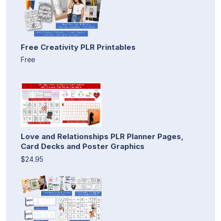
Free Creativity PLR Printables
Free
Love and Relationships PLR Planner Pages,
Card Decks and Poster Graphics
$24.95