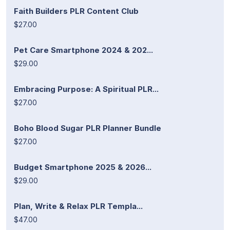
Faith Builders PLR Content Club
$27.00
Pet Care Smartphone 2024 & 202...
$29.00
Embracing Purpose: A Spiritual PLR...
$27.00
Boho Blood Sugar PLR Planner Bundle
$27.00
Budget Smartphone 2025 & 2026...
$29.00
Plan, Write & Relax PLR Templa...
$47.00