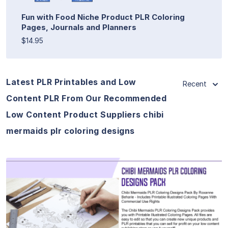
Fun with Food Niche Product PLR Coloring
Pages, Journals and Planners
$14.95
Latest PLR Printables and Low
Recent
Content PLR From Our Recommended
Low Content Product Suppliers chibi
mermaids plr coloring designs
View Details