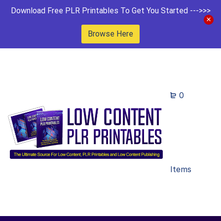
Download Free PLR Printables To Get You Started --->>>
Browse Here
0
Items