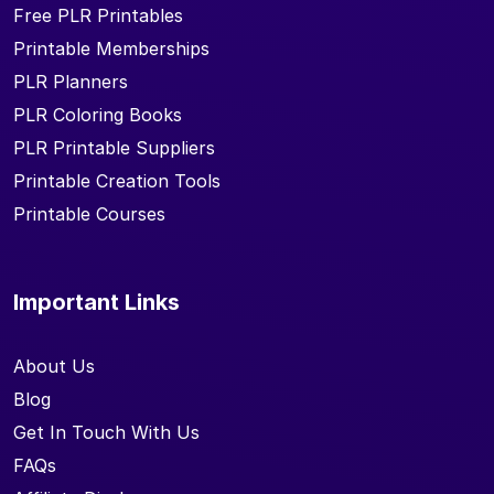
Free PLR Printables
Printable Memberships
PLR Planners
PLR Coloring Books
PLR Printable Suppliers
Printable Creation Tools
Printable Courses
Important Links
About Us
Blog
Get In Touch With Us
FAQs