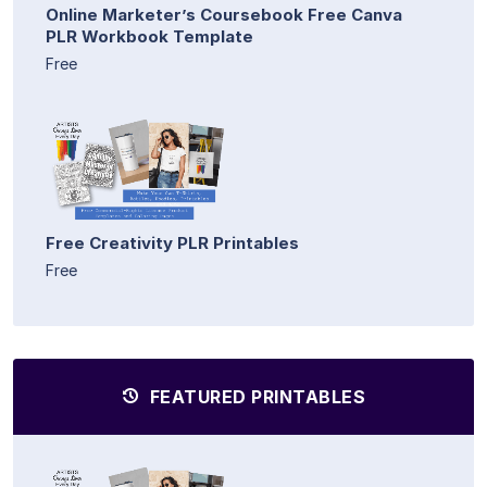
Online Marketer’s Coursebook Free Canva
PLR Workbook Template
Free
Free Creativity PLR Printables
Free
FEATURED PRINTABLES