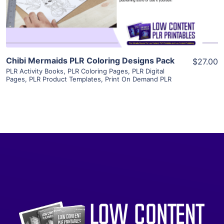
Visit Supplier
Chibi Mermaids PLR Coloring Designs Pack
$27.00
PLR Activity Books
,
PLR Coloring Pages
,
PLR Digital
Pages
,
PLR Product Templates
,
Print On Demand PLR