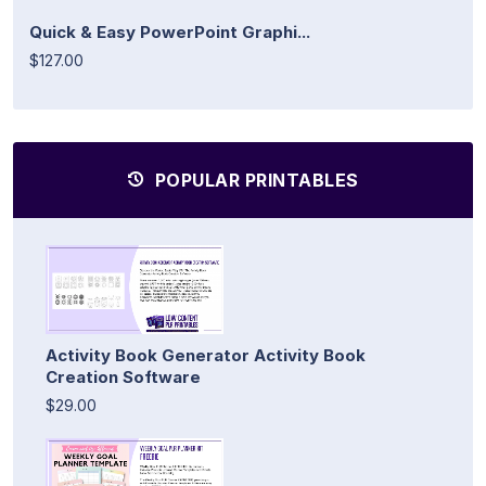
Quick & Easy PowerPoint Graphi...
$127.00
POPULAR PRINTABLES
Activity Book Generator Activity Book
Creation Software
$29.00