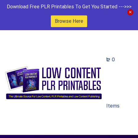
Download Free PLR Printables To Get You Started --->>>
Browse Here
0
Items