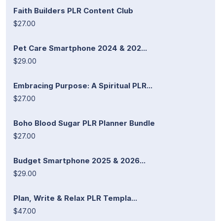
Faith Builders PLR Content Club
$27.00
Pet Care Smartphone 2024 & 202...
$29.00
Embracing Purpose: A Spiritual PLR...
$27.00
Boho Blood Sugar PLR Planner Bundle
$27.00
Budget Smartphone 2025 & 2026...
$29.00
Plan, Write & Relax PLR Templa...
$47.00