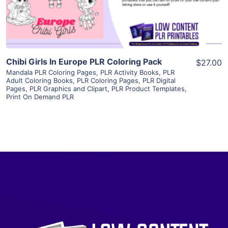
Visit Supplier
Chibi Girls In Europe PLR Coloring Pack
$27.00
Mandala PLR Coloring Pages
,
PLR Activity Books
,
PLR
Adult Coloring Books
,
PLR Coloring Pages
,
PLR Digital
Pages
,
PLR Graphics and Clipart
,
PLR Product Templates
,
Print On Demand PLR