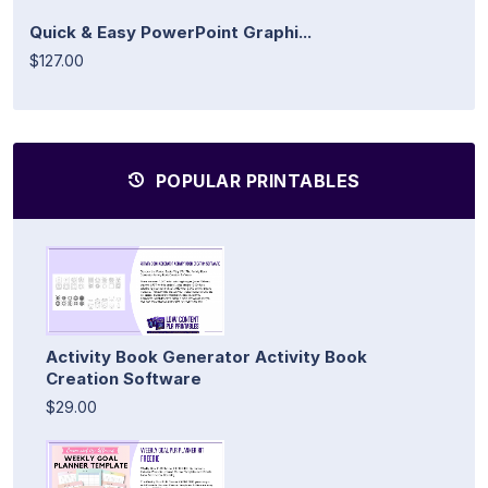
Quick & Easy PowerPoint Graphi...
$127.00
POPULAR PRINTABLES
Activity Book Generator Activity Book
Creation Software
$29.00