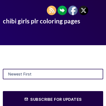
chibi girls plr coloring pages
SUBSCRIBE FOR UPDATES