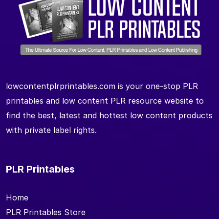
lowcontentplrprintables.com is your one-stop PLR
printables and low content PLR resource website to
find the best, latest and hottest low content products
with private label rights.
PLR Printables
Home
PLR Printables Store