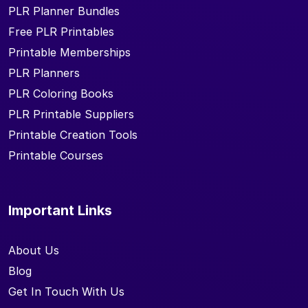
PLR Planner Bundles
Free PLR Printables
Printable Memberships
PLR Planners
PLR Coloring Books
PLR Printable Suppliers
Printable Creation Tools
Printable Courses
Important Links
About Us
Blog
Get In Touch With Us