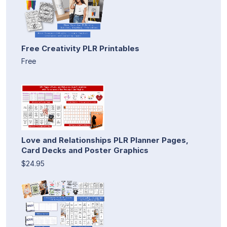
Free Creativity PLR Printables
Free
Love and Relationships PLR Planner Pages,
Card Decks and Poster Graphics
$24.95