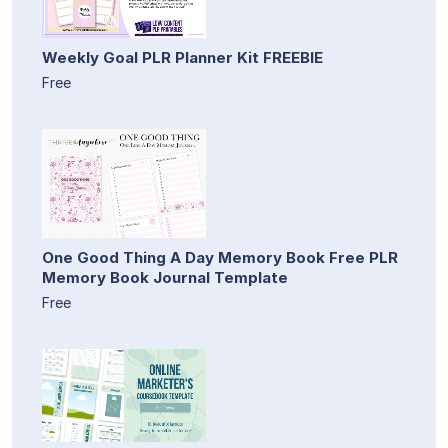
Weekly Goal PLR Planner Kit FREEBIE
Free
One Good Thing A Day Memory Book Free PLR
Memory Book Journal Template
Free