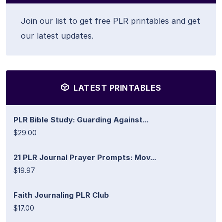
Join our list to get free PLR printables and get
our latest updates.
LATEST PRINTABLES
PLR Bible Study: Guarding Against...
$29.00
21 PLR Journal Prayer Prompts: Mov...
$19.97
Faith Journaling PLR Club
$17.00