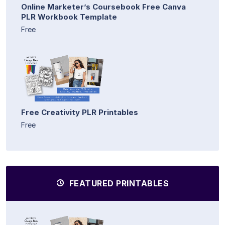
Online Marketer’s Coursebook Free Canva
PLR Workbook Template
Free
Free Creativity PLR Printables
Free
FEATURED PRINTABLES