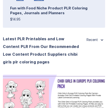
Fun with Food Niche Product PLR Coloring
Pages, Journals and Planners
$14.95
Latest PLR Printables and Low
Recent
Content PLR From Our Recommended
Low Content Product Suppliers chibi
girls plr coloring pages
View Details