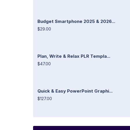
Budget Smartphone 2025 & 2026...
$29.00
Plan, Write & Relax PLR Templa...
$47.00
Quick & Easy PowerPoint Graphi...
$127.00