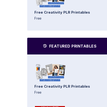
Free Creativity PLR Printables
Free
FEATURED PRINTABLES
Free Creativity PLR Printables
Free