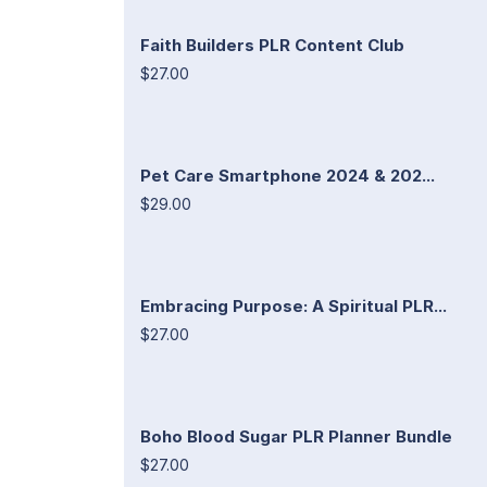
Faith Builders PLR Content Club
$27.00
Pet Care Smartphone 2024 & 202...
$29.00
Embracing Purpose: A Spiritual PLR...
$27.00
Boho Blood Sugar PLR Planner Bundle
$27.00