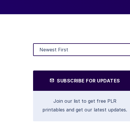
SUBSCRIBE FOR UPDATES
Join our list to get free PLR
printables and get our latest updates.