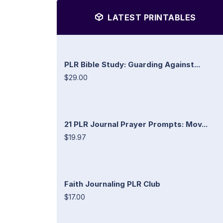
LATEST PRINTABLES
PLR Bible Study: Guarding Against...
$29.00
21 PLR Journal Prayer Prompts: Mov...
$19.97
Faith Journaling PLR Club
$17.00