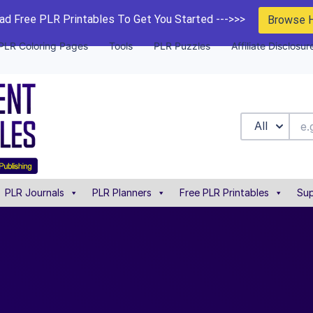
d Free PLR Printables To Get You Started --->>>
Browse 
PLR Coloring Pages
Tools
PLR Puzzles
Affiliate Disclosur
All
PLR Journals
PLR Planners
Free PLR Printables
Sup