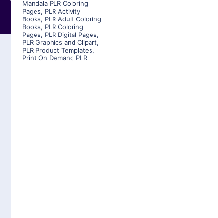
Mandala PLR Coloring
Pages
,
PLR Activity
Books
,
PLR Adult Coloring
Books
,
PLR Coloring
Pages
,
PLR Digital Pages
,
PLR Graphics and Clipart
,
PLR Product Templates
,
Print On Demand PLR