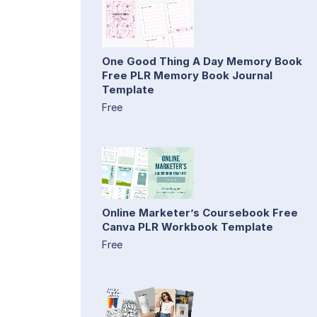
One Good Thing A Day Memory Book
Free PLR Memory Book Journal
Template
Free
Online Marketer’s Coursebook Free
Canva PLR Workbook Template
Free