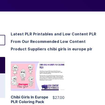
Latest PLR Printables and Low Content PLR
From Our Recommended Low Content
Product Suppliers chibi girls in europe plr
View Details
Visit Supplier
Chibi Girls In Europe
$27.00
PLR Coloring Pack