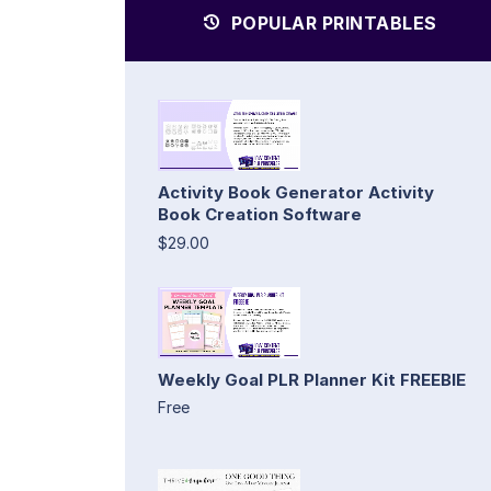
POPULAR PRINTABLES
Activity Book Generator Activity
Book Creation Software
$29.00
Weekly Goal PLR Planner Kit FREEBIE
Free