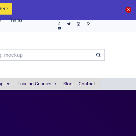
Here
e
Terms
pliers
Training Courses
Blog
Contact