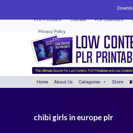
Downloa
PLR Providers
Courses
PLR Calendars
Privacy Policy
Home
About Us
Categories
Store
chibi girls in europe plr