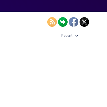
Recent