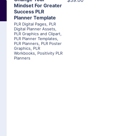
$39.00
Mindset For Greater
Success PLR
Planner Template
PLR Digital Pages
,
PLR
Digital Planner Assets
,
PLR Graphics and Clipart
,
PLR Planner Templates
,
PLR Planners
,
PLR Poster
Graphics
,
PLR
Workbooks
,
Positivity PLR
Planners