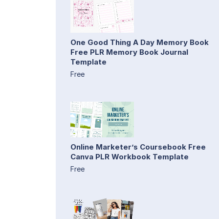
One Good Thing A Day Memory Book
Free PLR Memory Book Journal
Template
Free
Online Marketer’s Coursebook Free
Canva PLR Workbook Template
Free