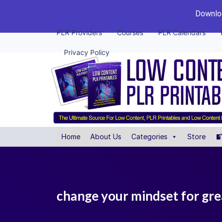
Downloa
PLR Providers
Courses
PLR Calendars
Privacy Policy
Home
About Us
Categories
Store
change your mindset for gre