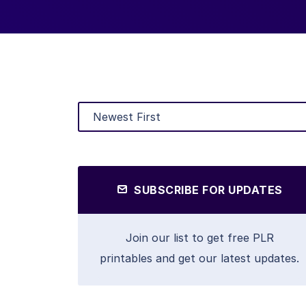
SUBSCRIBE FOR UPDATES
Join our list to get free PLR
printables and get our latest updates.