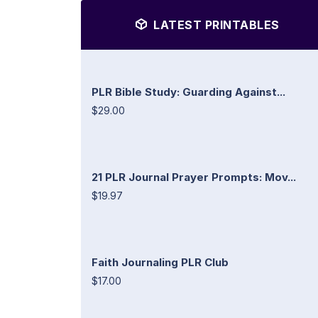
LATEST PRINTABLES
PLR Bible Study: Guarding Against...
$29.00
21 PLR Journal Prayer Prompts: Mov...
$19.97
Faith Journaling PLR Club
$17.00