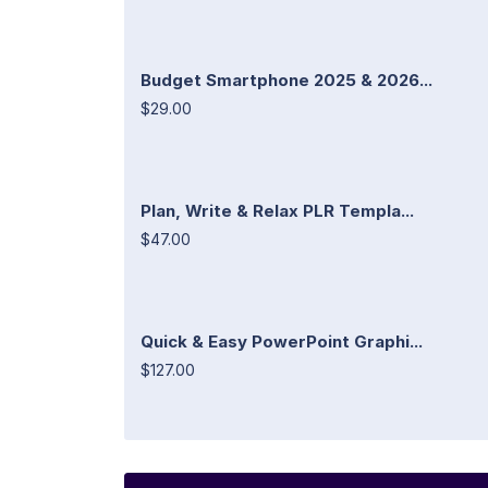
Budget Smartphone 2025 & 2026...
$29.00
Plan, Write & Relax PLR Templa...
$47.00
Quick & Easy PowerPoint Graphi...
$127.00