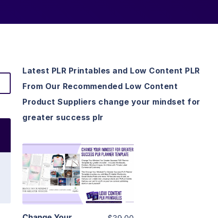
Latest PLR Printables and Low Content PLR
From Our Recommended Low Content
Product Suppliers change your mindset for
greater success plr
View Details
Visit Supplier
Change Your