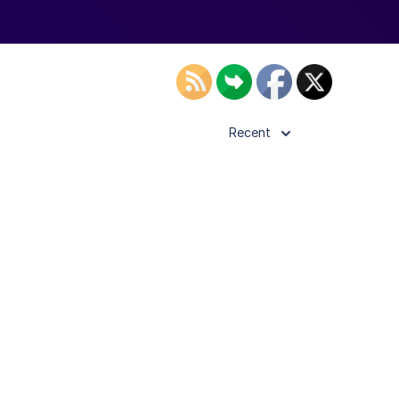
Recent