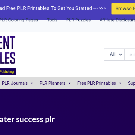
d Free PLR Printables To Get You Started --->>>
Browse 
PLR Coloring Pages
Tools
PLR Puzzles
Affiliate Disclosur
All
PLR Journals
PLR Planners
Free PLR Printables
Sup
ater success plr