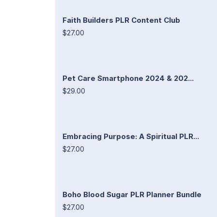
Faith Builders PLR Content Club
$27.00
Pet Care Smartphone 2024 & 202...
$29.00
Embracing Purpose: A Spiritual PLR...
$27.00
Boho Blood Sugar PLR Planner Bundle
$27.00