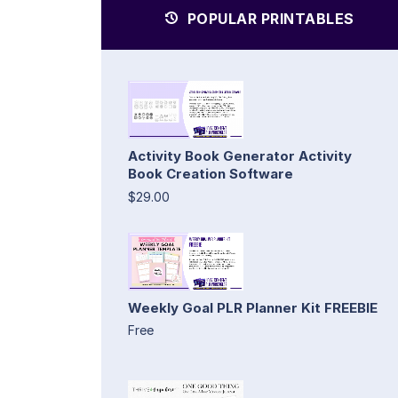
POPULAR PRINTABLES
Activity Book Generator Activity
Book Creation Software
$29.00
Weekly Goal PLR Planner Kit FREEBIE
Free