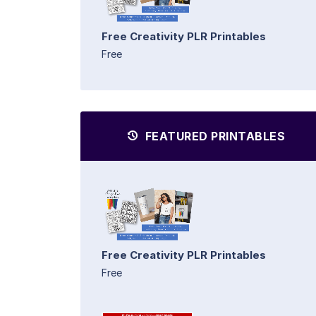
Free Creativity PLR Printables
Free
FEATURED PRINTABLES
Free Creativity PLR Printables
Free