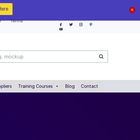
Here
e
Terms
pliers
Training Courses
Blog
Contact