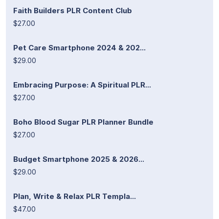
Faith Builders PLR Content Club
$27.00
Pet Care Smartphone 2024 & 202...
$29.00
Embracing Purpose: A Spiritual PLR...
$27.00
Boho Blood Sugar PLR Planner Bundle
$27.00
Budget Smartphone 2025 & 2026...
$29.00
Plan, Write & Relax PLR Templa...
$47.00