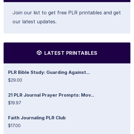
Join our list to get free PLR printables and get
our latest updates.
LATEST PRINTABLES
PLR Bible Study: Guarding Against...
$29.00
21 PLR Journal Prayer Prompts: Mov...
$19.97
Faith Journaling PLR Club
$17.00