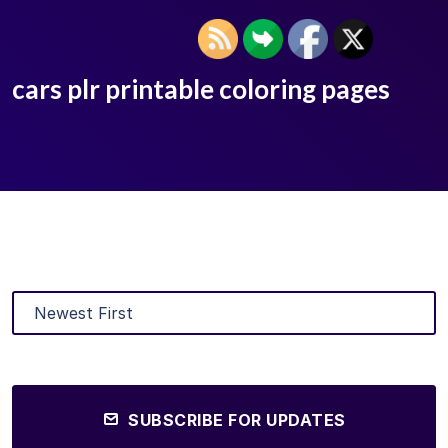
cars plr printable coloring pages
SUBSCRIBE FOR UPDATES