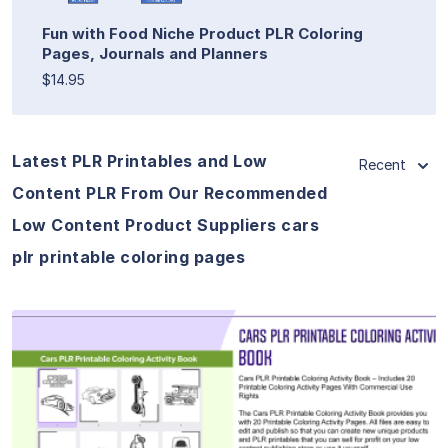
Fun with Food Niche Product PLR Coloring
Pages, Journals and Planners
$14.95
Latest PLR Printables and Low
Recent
Content PLR From Our Recommended
Low Content Product Suppliers cars
plr printable coloring pages
View Details