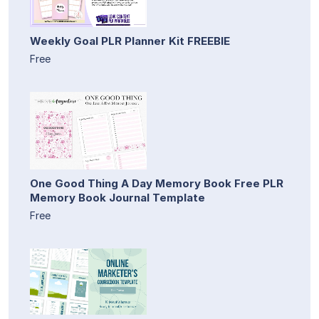
Weekly Goal PLR Planner Kit FREEBIE
Free
One Good Thing A Day Memory Book Free PLR
Memory Book Journal Template
Free