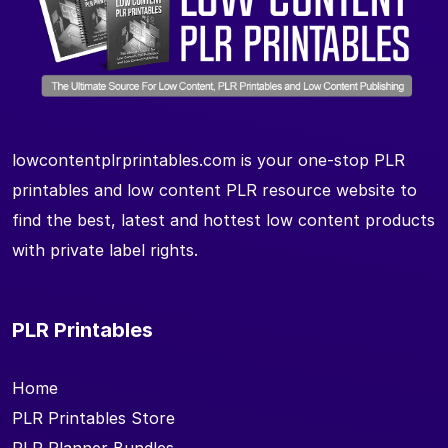
lowcontentplrprintables.com is your one-stop PLR
printables and low content PLR resource website to
find the best, latest and hottest low content products
with private label rights.
PLR Printables
Home
PLR Printables Store