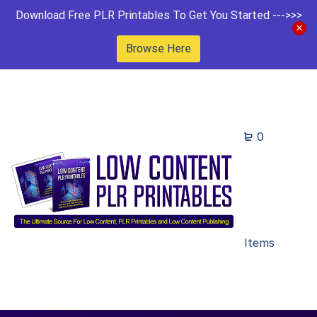
Download Free PLR Printables To Get You Started --->>>
Browse Here
0
Items