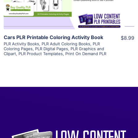
Visit Supplier
Cars PLR Printable Coloring Activity Book
$8.99
PLR Activity Books
,
PLR Adult Coloring Books
,
PLR
Coloring Pages
,
PLR Digital Pages
,
PLR Graphics and
Clipart
,
PLR Product Templates
,
Print On Demand PLR