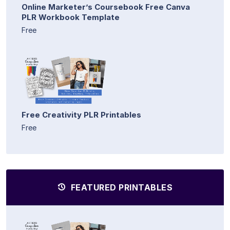
Online Marketer’s Coursebook Free Canva
PLR Workbook Template
Free
Free Creativity PLR Printables
Free
FEATURED PRINTABLES