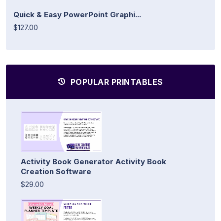
Quick & Easy PowerPoint Graphi...
$127.00
POPULAR PRINTABLES
Activity Book Generator Activity Book
Creation Software
$29.00