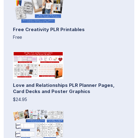
Free Creativity PLR Printables
Free
Love and Relationships PLR Planner Pages,
Card Decks and Poster Graphics
$24.95