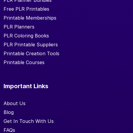
PLR Planner Bundles
Free PLR Printables
Printable Memberships
PLR Planners
PLR Coloring Books
PLR Printable Suppliers
Printable Creation Tools
Printable Courses
Important Links
About Us
Blog
Get In Touch With Us
FAQs