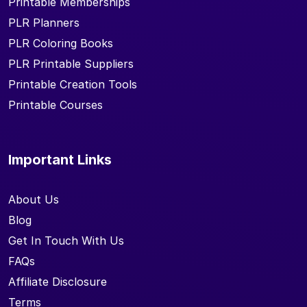
Printable Memberships
PLR Planners
PLR Coloring Books
PLR Printable Suppliers
Printable Creation Tools
Printable Courses
Important Links
About Us
Blog
Get In Touch With Us
FAQs
Affiliate Disclosure
Terms