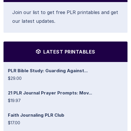
Join our list to get free PLR printables and get
our latest updates.
LATEST PRINTABLES
PLR Bible Study: Guarding Against...
$29.00
21 PLR Journal Prayer Prompts: Mov...
$19.97
Faith Journaling PLR Club
$17.00