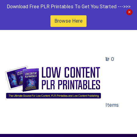
Download Free PLR Printables To Get You Started --->>>
Browse Here
0
Items