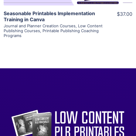
Seasonable Printables Implementation
$37.00
Training in Canva
Journal and Planner Creation Courses
,
Low Content
Publishing Courses
,
Printable Publishing Coaching
Programs