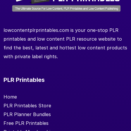
lowcontentplrprintables.com is your one-stop PLR
printables and low content PLR resource website to
find the best, latest and hottest low content products
with private label rights.
PLR Printables
Home
PLR Printables Store
PLR Planner Bundles
Free PLR Printables