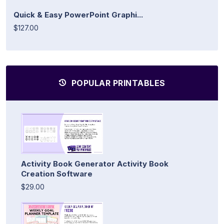
Quick & Easy PowerPoint Graphi...
$127.00
POPULAR PRINTABLES
Activity Book Generator Activity Book
Creation Software
$29.00