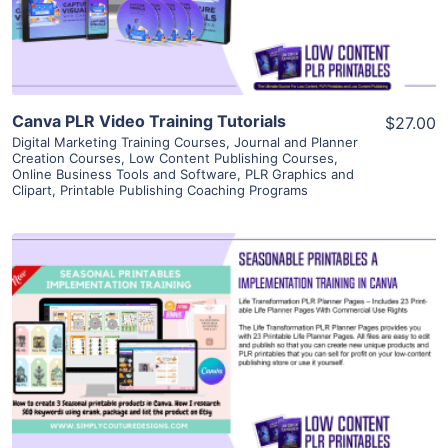
Visit Supplier
Canva PLR Video Training Tutorials
$27.00
Digital Marketing Training Courses
,
Journal and Planner
Creation Courses
,
Low Content Publishing Courses
,
Online Business Tools and Software
,
PLR Graphics and
Clipart
,
Printable Publishing Coaching Programs
View Details
Visit Supplier