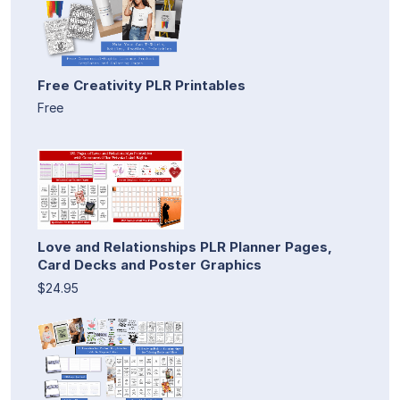
Free Creativity PLR Printables
Free
Love and Relationships PLR Planner Pages,
Card Decks and Poster Graphics
$24.95