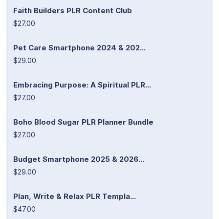
Faith Builders PLR Content Club
$27.00
Pet Care Smartphone 2024 & 202...
$29.00
Embracing Purpose: A Spiritual PLR...
$27.00
Boho Blood Sugar PLR Planner Bundle
$27.00
Budget Smartphone 2025 & 2026...
$29.00
Plan, Write & Relax PLR Templa...
$47.00