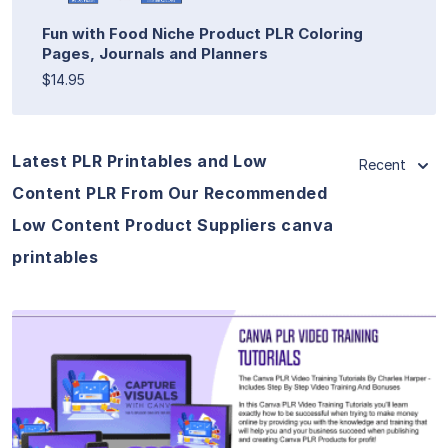
Fun with Food Niche Product PLR Coloring
Pages, Journals and Planners
$14.95
Latest PLR Printables and Low
Recent
Content PLR From Our Recommended
Low Content Product Suppliers canva
printables
View Details