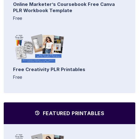
Online Marketer’s Coursebook Free Canva
PLR Workbook Template
Free
Free Creativity PLR Printables
Free
FEATURED PRINTABLES