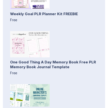
Weekly Goal PLR Planner Kit FREEBIE
Free
One Good Thing A Day Memory Book Free PLR
Memory Book Journal Template
Free