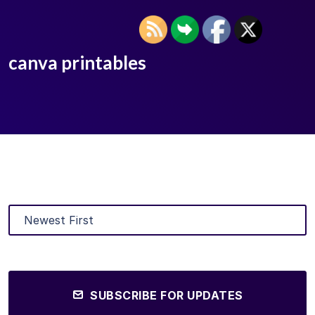
canva printables
SUBSCRIBE FOR UPDATES