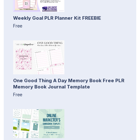
Weekly Goal PLR Planner Kit FREEBIE
Free
One Good Thing A Day Memory Book Free PLR
Memory Book Journal Template
Free