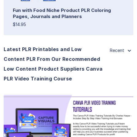
Fun with Food Niche Product PLR Coloring
Pages, Journals and Planners
$14.95
Latest PLR Printables and Low
Recent
Content PLR From Our Recommended
Low Content Product Suppliers Canva
PLR Video Training Course
View Details