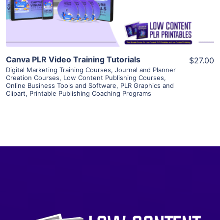
Visit Supplier
Canva PLR Video Training Tutorials
$27.00
Digital Marketing Training Courses
,
Journal and Planner
Creation Courses
,
Low Content Publishing Courses
,
Online Business Tools and Software
,
PLR Graphics and
Clipart
,
Printable Publishing Coaching Programs