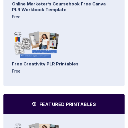
Online Marketer’s Coursebook Free Canva
PLR Workbook Template
Free
Free Creativity PLR Printables
Free
FEATURED PRINTABLES