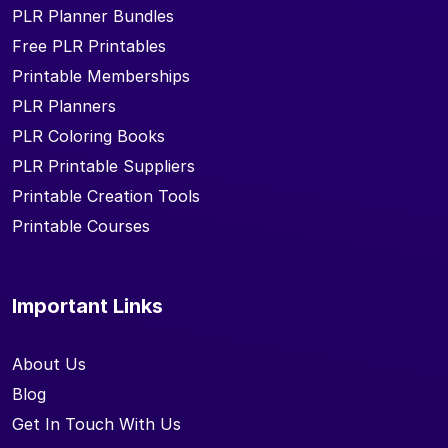
PLR Planner Bundles
Free PLR Printables
Printable Memberships
PLR Planners
PLR Coloring Books
PLR Printable Suppliers
Printable Creation Tools
Printable Courses
Important Links
About Us
Blog
Get In Touch With Us