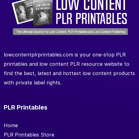
lowcontentplrprintables.com is your one-stop PLR
printables and low content PLR resource website to
find the best, latest and hottest low content products
with private label rights.
PLR Printables
Home
PLR Printables Store