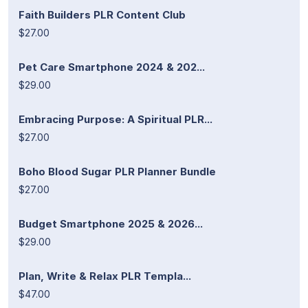
Faith Builders PLR Content Club
$27.00
Pet Care Smartphone 2024 & 202...
$29.00
Embracing Purpose: A Spiritual PLR...
$27.00
Boho Blood Sugar PLR Planner Bundle
$27.00
Budget Smartphone 2025 & 2026...
$29.00
Plan, Write & Relax PLR Templa...
$47.00