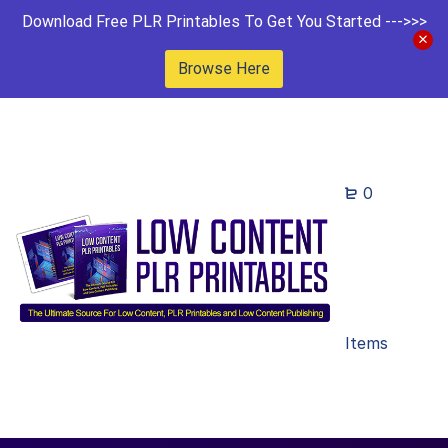
Download Free PLR Printables To Get You Started --->>>
Browse Here
0
Items