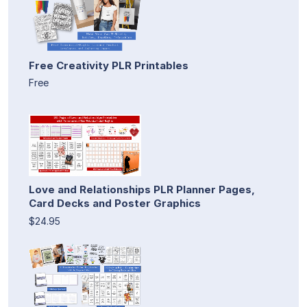
Free Creativity PLR Printables
Free
Love and Relationships PLR Planner Pages,
Card Decks and Poster Graphics
$24.95