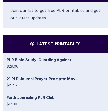
Join our list to get free PLR printables and get
our latest updates.
LATEST PRINTABLES
PLR Bible Study: Guarding Against...
$29.00
21 PLR Journal Prayer Prompts: Mov...
$19.97
Faith Journaling PLR Club
$17.00