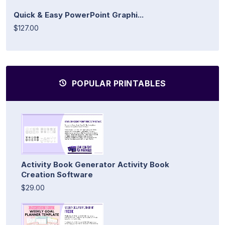
Quick & Easy PowerPoint Graphi...
$127.00
POPULAR PRINTABLES
Activity Book Generator Activity Book
Creation Software
$29.00