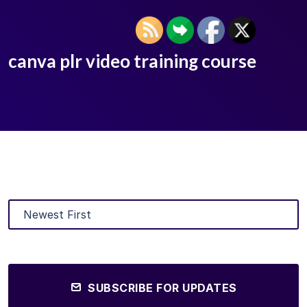
canva plr video training course
SUBSCRIBE FOR UPDATES