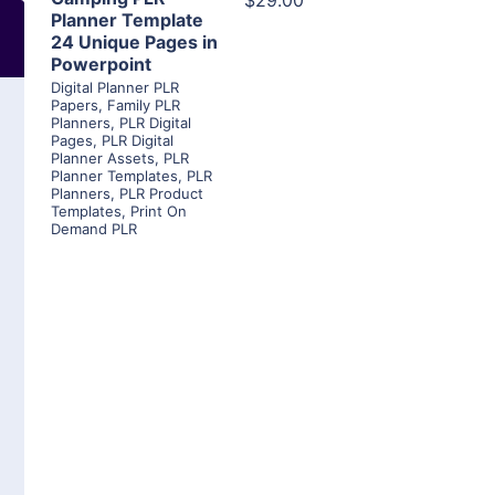
$29.00
Planner Template
24 Unique Pages in
Powerpoint
Digital Planner PLR
Papers
,
Family PLR
Planners
,
PLR Digital
Pages
,
PLR Digital
Planner Assets
,
PLR
Planner Templates
,
PLR
Planners
,
PLR Product
Templates
,
Print On
Demand PLR