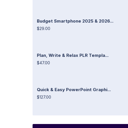
Budget Smartphone 2025 & 2026...
$29.00
Plan, Write & Relax PLR Templa...
$47.00
Quick & Easy PowerPoint Graphi...
$127.00