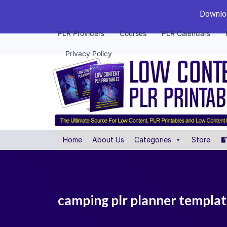
Downloa
PLR Providers
Courses
PLR Calendars
Privacy Policy
Home
About Us
Categories
Store
camping plr planner templat