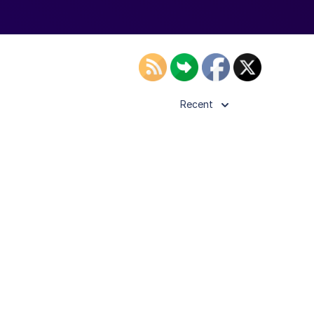
Recent