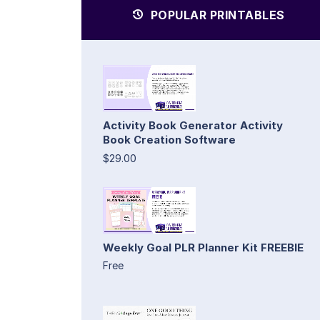
POPULAR PRINTABLES
Activity Book Generator Activity
Book Creation Software
$29.00
Weekly Goal PLR Planner Kit FREEBIE
Free