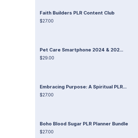
Faith Builders PLR Content Club
$27.00
Pet Care Smartphone 2024 & 202...
$29.00
Embracing Purpose: A Spiritual PLR...
$27.00
Boho Blood Sugar PLR Planner Bundle
$27.00