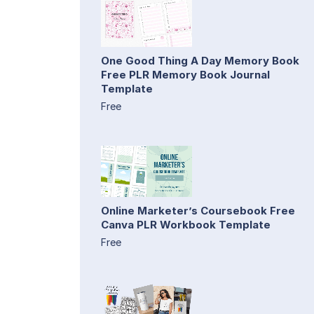
One Good Thing A Day Memory Book
Free PLR Memory Book Journal
Template
Free
Online Marketer’s Coursebook Free
Canva PLR Workbook Template
Free