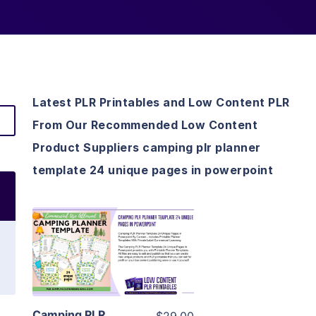
Latest PLR Printables and Low Content PLR
From Our Recommended Low Content
Product Suppliers camping plr planner
template 24 unique pages in powerpoint
View Details
Visit Supplier
Camping PLR