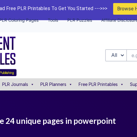
d Free PLR Printables To Get You Started --->>>
Browse 
PLR Coloring Pages
Tools
PLR Puzzles
Affiliate Disclosur
All
PLR Journals
PLR Planners
Free PLR Printables
Sup
e 24 unique pages in powerpoint