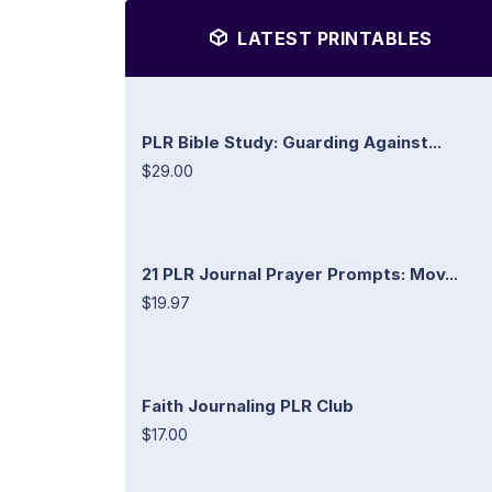
LATEST PRINTABLES
PLR Bible Study: Guarding Against...
$29.00
21 PLR Journal Prayer Prompts: Mov...
$19.97
Faith Journaling PLR Club
$17.00