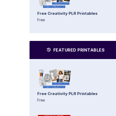
Free Creativity PLR Printables
Free
FEATURED PRINTABLES
Free Creativity PLR Printables
Free