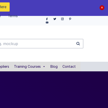
Here
e
Terms
pliers
Training Courses
Blog
Contact