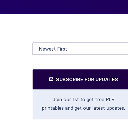
SUBSCRIBE FOR UPDATES
Join our list to get free PLR
printables and get our latest updates.