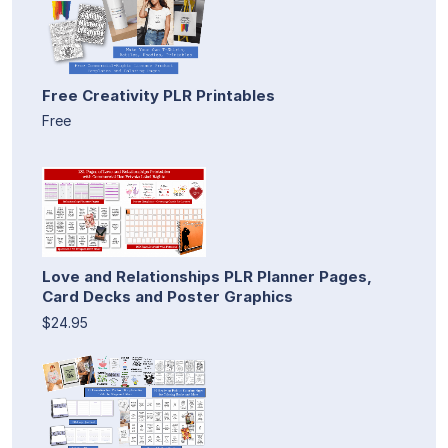
Free Creativity PLR Printables
Free
Love and Relationships PLR Planner Pages,
Card Decks and Poster Graphics
$24.95