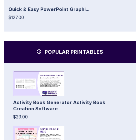
Quick & Easy PowerPoint Graphi...
$127.00
POPULAR PRINTABLES
Activity Book Generator Activity Book
Creation Software
$29.00