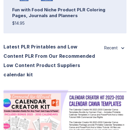
Fun with Food Niche Product PLR Coloring
Pages, Journals and Planners
$14.95
Latest PLR Printables and Low
Recent
Content PLR From Our Recommended
Low Content Product Suppliers
calendar kit
View Details