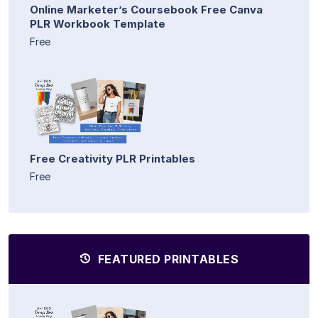
Online Marketer’s Coursebook Free Canva
PLR Workbook Template
Free
Free Creativity PLR Printables
Free
FEATURED PRINTABLES