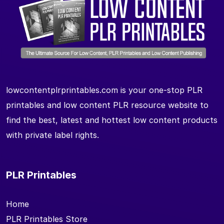
lowcontentplrprintables.com is your one-stop PLR
printables and low content PLR resource website to
find the best, latest and hottest low content products
with private label rights.
PLR Printables
Home
PLR Printables Store