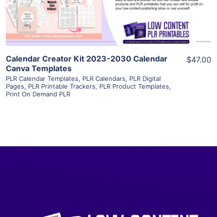
Visit Supplier
Calendar Creator Kit 2023-2030 Calendar
$47.00
Canva Templates
PLR Calendar Templates
,
PLR Calendars
,
PLR Digital
Pages
,
PLR Printable Trackers
,
PLR Product Templates
,
Print On Demand PLR