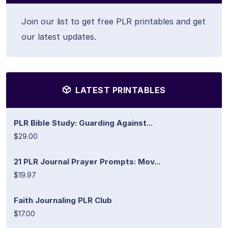
Join our list to get free PLR printables and get
our latest updates.
LATEST PRINTABLES
PLR Bible Study: Guarding Against...
$29.00
21 PLR Journal Prayer Prompts: Mov...
$19.97
Faith Journaling PLR Club
$17.00