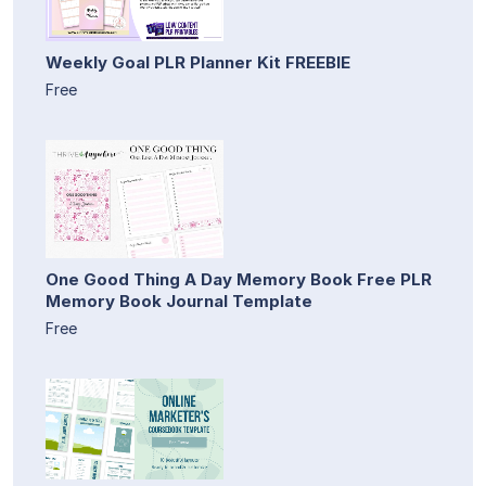
Weekly Goal PLR Planner Kit FREEBIE
Free
One Good Thing A Day Memory Book Free PLR
Memory Book Journal Template
Free