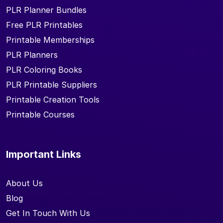
PLR Planner Bundles
Free PLR Printables
Printable Memberships
PLR Planners
PLR Coloring Books
PLR Printable Suppliers
Printable Creation Tools
Printable Courses
Important Links
About Us
Blog
Get In Touch With Us