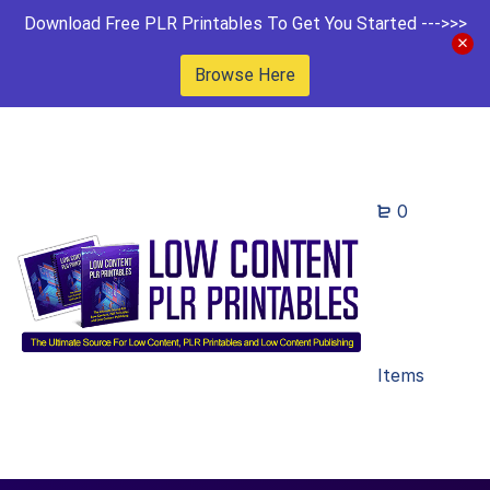
Download Free PLR Printables To Get You Started --->>>
Browse Here
0
Items