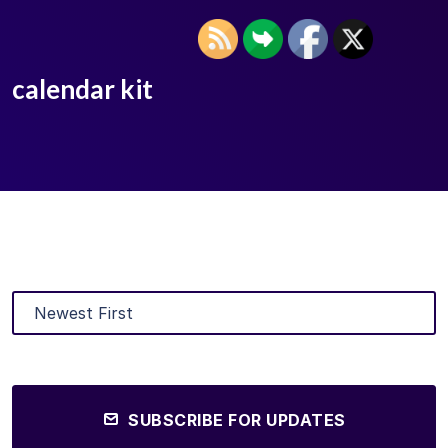
calendar kit
SUBSCRIBE FOR UPDATES