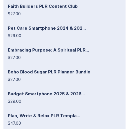
Faith Builders PLR Content Club
$27.00
Pet Care Smartphone 2024 & 202...
$29.00
Embracing Purpose: A Spiritual PLR...
$27.00
Boho Blood Sugar PLR Planner Bundle
$27.00
Budget Smartphone 2025 & 2026...
$29.00
Plan, Write & Relax PLR Templa...
$47.00