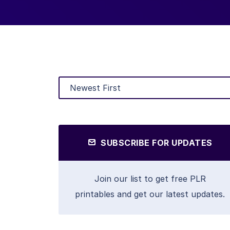
SUBSCRIBE FOR UPDATES
Join our list to get free PLR
printables and get our latest updates.