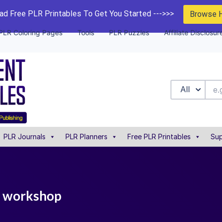
d Free PLR Printables To Get You Started --->>>
Browse 
PLR Coloring Pages
Tools
PLR Puzzles
Affiliate Disclosur
All
PLR Journals
PLR Planners
Free PLR Printables
Sup
ng workshop