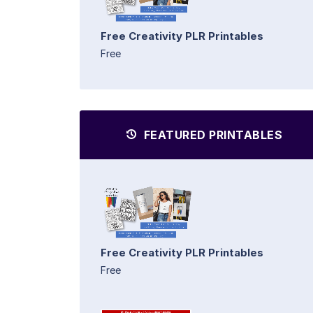
Free Creativity PLR Printables
Free
FEATURED PRINTABLES
Free Creativity PLR Printables
Free