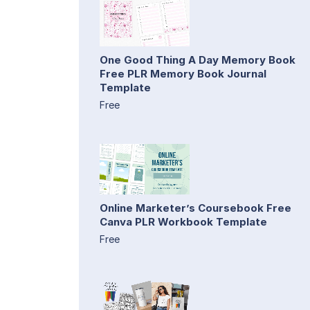
One Good Thing A Day Memory Book
Free PLR Memory Book Journal
Template
Free
Online Marketer’s Coursebook Free
Canva PLR Workbook Template
Free