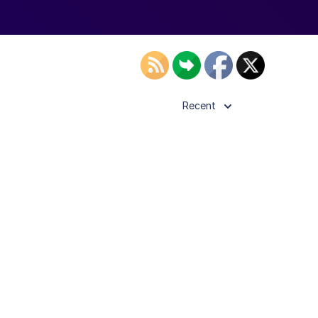
Recent