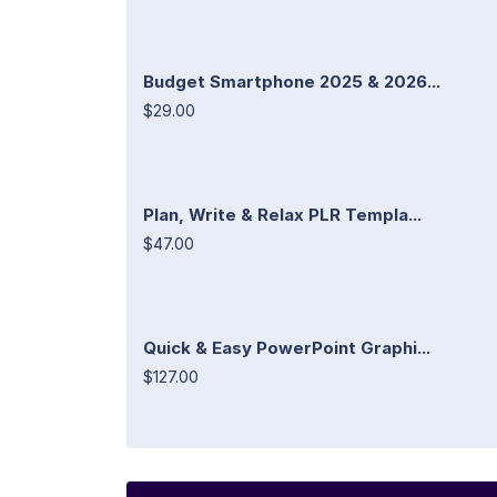
Budget Smartphone 2025 & 2026...
$29.00
Plan, Write & Relax PLR Templa...
$47.00
Quick & Easy PowerPoint Graphi...
$127.00