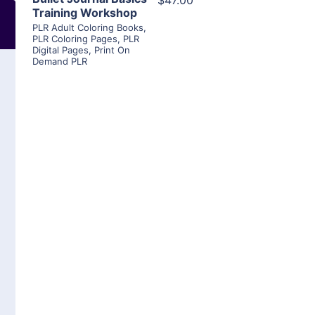
$47.00
Training Workshop
PLR Adult Coloring Books
,
PLR Coloring Pages
,
PLR
Digital Pages
,
Print On
Demand PLR