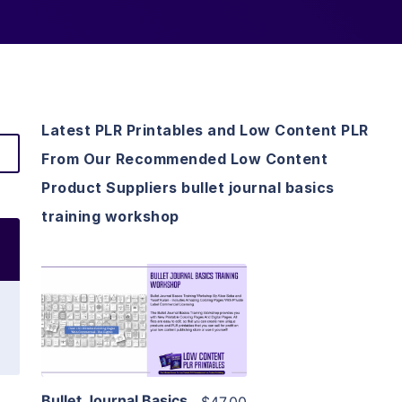
Latest PLR Printables and Low Content PLR
From Our Recommended Low Content
Product Suppliers bullet journal basics
training workshop
View Details
Visit Supplier
Bullet Journal Basics