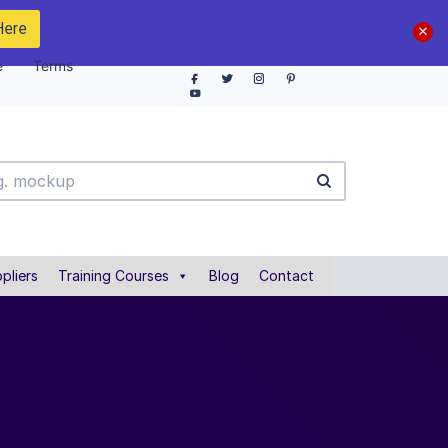
Here
e
Terms
pliers
Training Courses
Blog
Contact