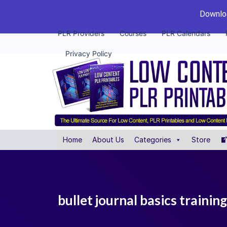
Downloa
PLR Providers
Courses
PLR Calendars
Privacy Policy
Home
About Us
Categories
Store
bullet journal basics traini