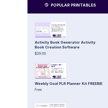
POPULAR PRINTABLES
Activity Book Generator Activity
Book Creation Software
$29.00
Weekly Goal PLR Planner Kit FREEBIE
Free