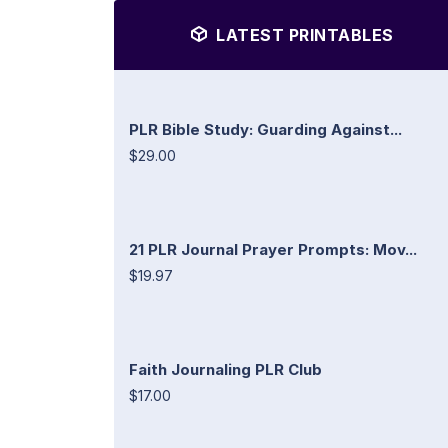
LATEST PRINTABLES
PLR Bible Study: Guarding Against...
$29.00
21 PLR Journal Prayer Prompts: Mov...
$19.97
Faith Journaling PLR Club
$17.00