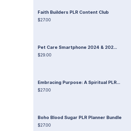
Faith Builders PLR Content Club
$27.00
Pet Care Smartphone 2024 & 202...
$29.00
Embracing Purpose: A Spiritual PLR...
$27.00
Boho Blood Sugar PLR Planner Bundle
$27.00