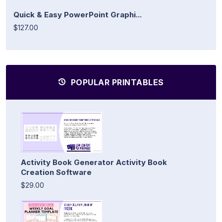
Quick & Easy PowerPoint Graphi...
$127.00
POPULAR PRINTABLES
Activity Book Generator Activity Book
Creation Software
$29.00