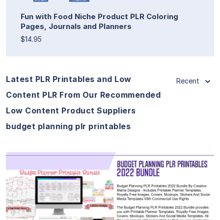
Fun with Food Niche Product PLR Coloring
Pages, Journals and Planners
$14.95
Latest PLR Printables and Low
Recent
Content PLR From Our Recommended
Low Content Product Suppliers
budget planning plr printables
View Details