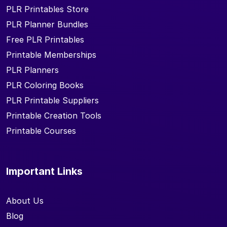
PLR Printables Store
PLR Planner Bundles
Free PLR Printables
Printable Memberships
PLR Planners
PLR Coloring Books
PLR Printable Suppliers
Printable Creation Tools
Printable Courses
Important Links
About Us
Blog