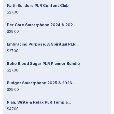
Faith Builders PLR Content Club
$27.00
Pet Care Smartphone 2024 & 202...
$29.00
Embracing Purpose: A Spiritual PLR...
$27.00
Boho Blood Sugar PLR Planner Bundle
$27.00
Budget Smartphone 2025 & 2026...
$29.00
Plan, Write & Relax PLR Templa...
$47.00