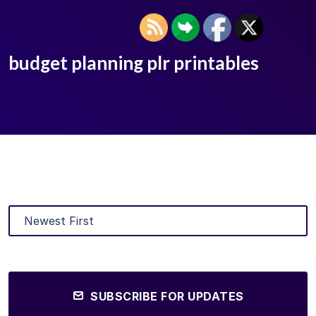
budget planning plr printables
SUBSCRIBE FOR UPDATES