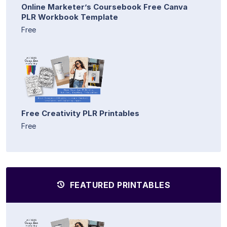
Online Marketer’s Coursebook Free Canva
PLR Workbook Template
Free
Free Creativity PLR Printables
Free
FEATURED PRINTABLES