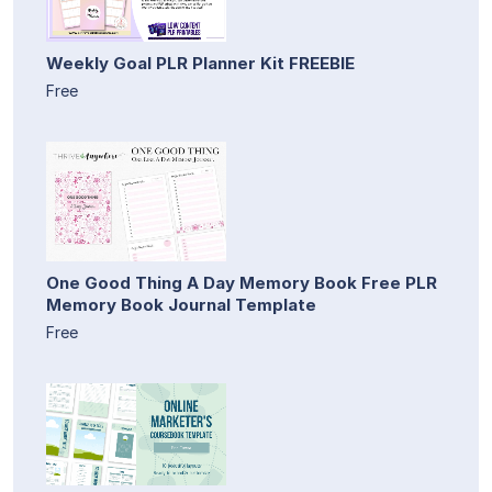
Weekly Goal PLR Planner Kit FREEBIE
Free
One Good Thing A Day Memory Book Free PLR
Memory Book Journal Template
Free