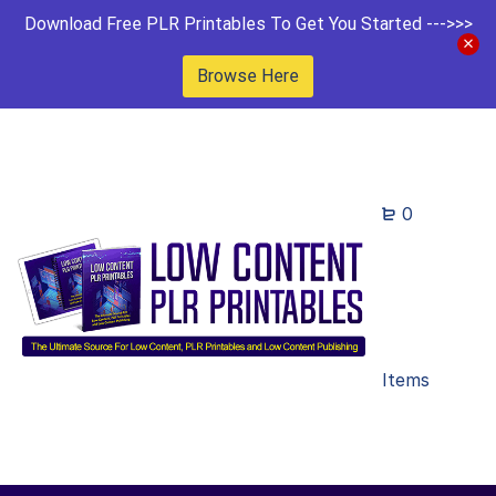
Download Free PLR Printables To Get You Started --->>>
Browse Here
0
Items