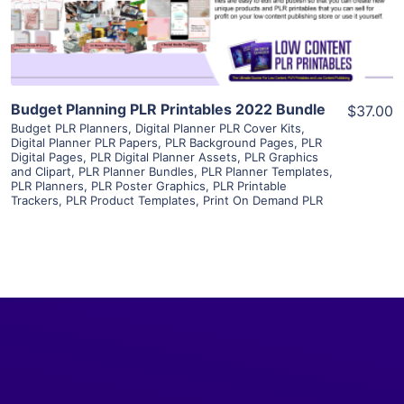
Visit Supplier
Budget Planning PLR Printables 2022 Bundle
$37.00
Budget PLR Planners
,
Digital Planner PLR Cover Kits
,
Digital Planner PLR Papers
,
PLR Background Pages
,
PLR
Digital Pages
,
PLR Digital Planner Assets
,
PLR Graphics
and Clipart
,
PLR Planner Bundles
,
PLR Planner Templates
,
PLR Planners
,
PLR Poster Graphics
,
PLR Printable
Trackers
,
PLR Product Templates
,
Print On Demand PLR