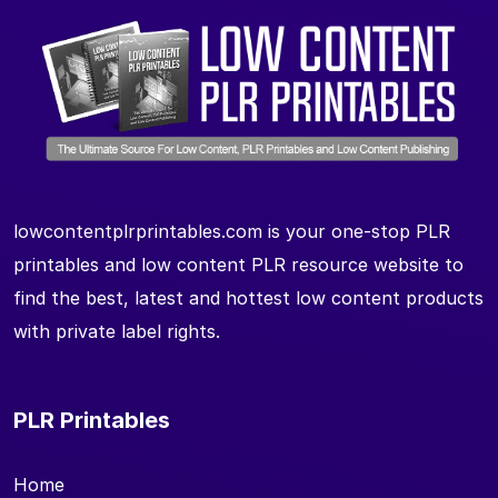
lowcontentplrprintables.com is your one-stop PLR
printables and low content PLR resource website to
find the best, latest and hottest low content products
with private label rights.
PLR Printables
Home