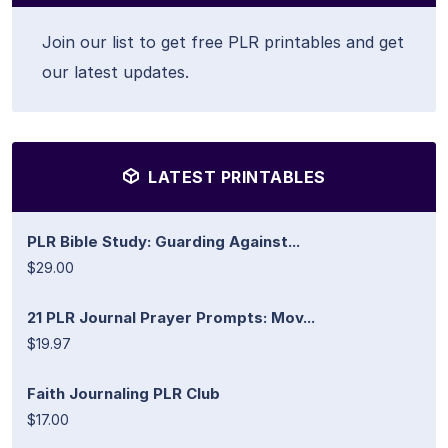
Join our list to get free PLR printables and get
our latest updates.
LATEST PRINTABLES
PLR Bible Study: Guarding Against...
$29.00
21 PLR Journal Prayer Prompts: Mov...
$19.97
Faith Journaling PLR Club
$17.00