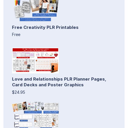
Free Creativity PLR Printables
Free
Love and Relationships PLR Planner Pages,
Card Decks and Poster Graphics
$24.95