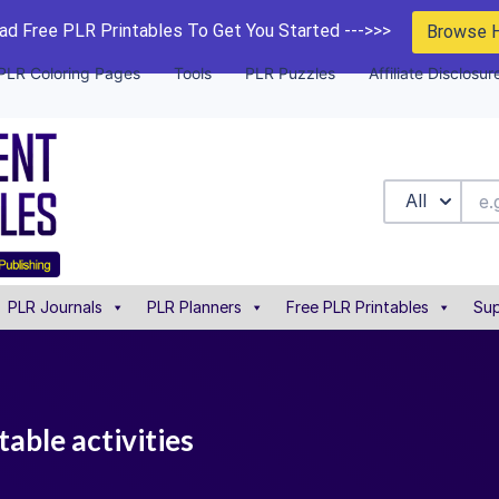
d Free PLR Printables To Get You Started --->>>
Browse 
PLR Coloring Pages
Tools
PLR Puzzles
Affiliate Disclosur
All
PLR Journals
PLR Planners
Free PLR Printables
Sup
table activities