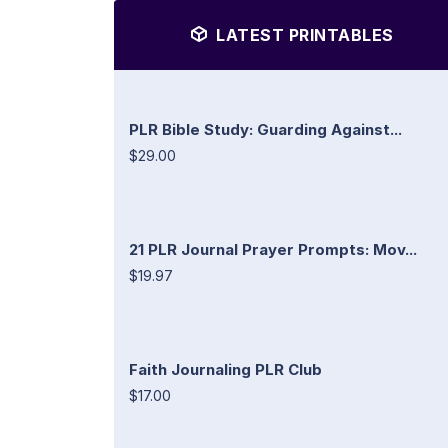
LATEST PRINTABLES
PLR Bible Study: Guarding Against...
$29.00
21 PLR Journal Prayer Prompts: Mov...
$19.97
Faith Journaling PLR Club
$17.00