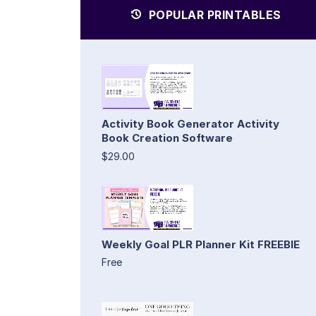
POPULAR PRINTABLES
Activity Book Generator Activity
Book Creation Software
$29.00
Weekly Goal PLR Planner Kit FREEBIE
Free