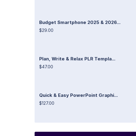
Budget Smartphone 2025 & 2026...
$29.00
Plan, Write & Relax PLR Templa...
$47.00
Quick & Easy PowerPoint Graphi...
$127.00