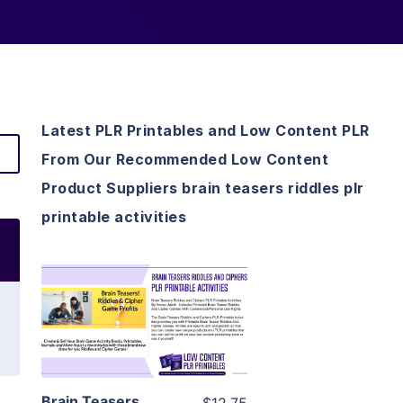
Latest PLR Printables and Low Content PLR
From Our Recommended Low Content
Product Suppliers brain teasers riddles plr
printable activities
View Details
Visit Supplier
Brain Teasers