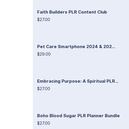
Faith Builders PLR Content Club
$27.00
Pet Care Smartphone 2024 & 202...
$29.00
Embracing Purpose: A Spiritual PLR...
$27.00
Boho Blood Sugar PLR Planner Bundle
$27.00