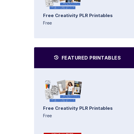
Free Creativity PLR Printables
Free
FEATURED PRINTABLES
Free Creativity PLR Printables
Free