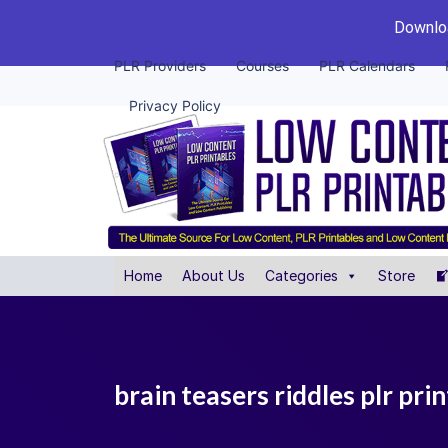
Downloa
PLR Providers
Courses
PLR Calendars
Privacy Policy
Home
About Us
Categories
Store
brain teasers riddles plr prin