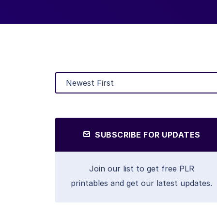
SUBSCRIBE FOR UPDATES
Join our list to get free PLR
printables and get our latest updates.