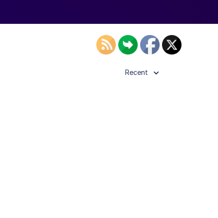
Recent