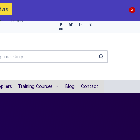
Here
e
Terms
pliers
Training Courses
Blog
Contact