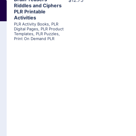
$12.75
Riddles and Ciphers
PLR Printable
Activities
PLR Activity Books
,
PLR
Digital Pages
,
PLR Product
Templates
,
PLR Puzzles
,
Print On Demand PLR