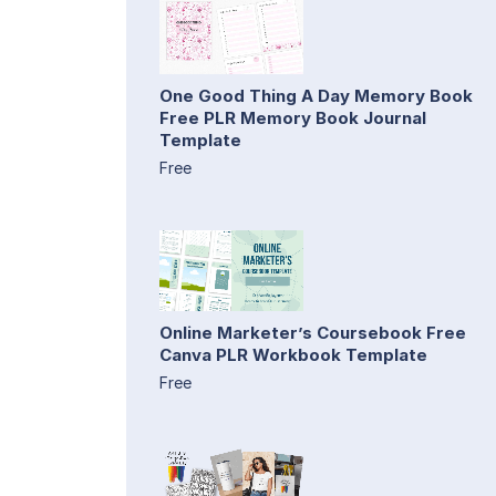
One Good Thing A Day Memory Book
Free PLR Memory Book Journal
Template
Free
Online Marketer’s Coursebook Free
Canva PLR Workbook Template
Free